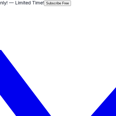
nly!
— Limited Time!
Subscribe Free