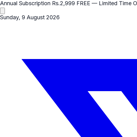
Annual Subscription
Rs.2,999
FREE
— Limited Time O
Sunday, 9 August 2026