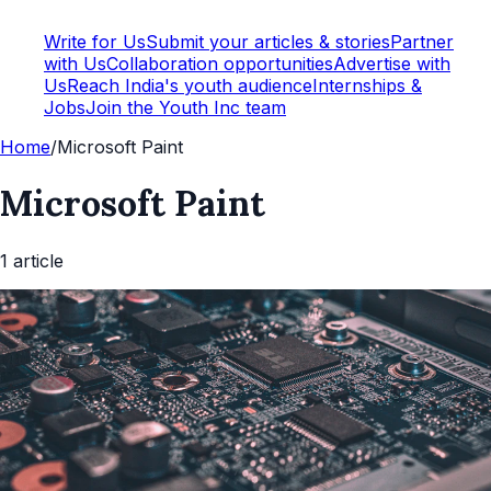
Write for Us
Submit your articles & stories
Partner
with Us
Collaboration opportunities
Advertise with
Us
Reach India's youth audience
Internships &
Jobs
Join the Youth Inc team
Home
/
Microsoft Paint
Microsoft Paint
1
article