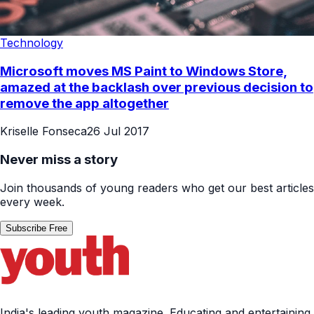
Technology
Microsoft moves MS Paint to Windows Store,
amazed at the backlash over previous decision to
remove the app altogether
Kriselle Fonseca
26 Jul 2017
Never miss a story
Join thousands of young readers who get our best articles
every week.
Subscribe Free
India's leading youth magazine. Educating and entertaining