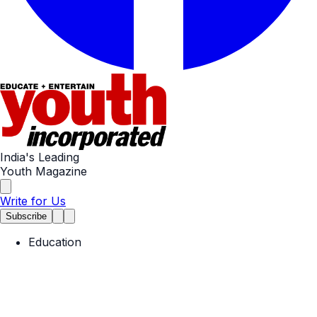
India's Leading
Youth Magazine
Write for Us
Subscribe
Education