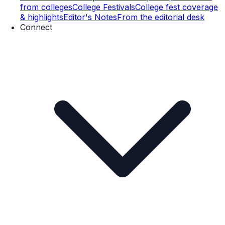
from colleges
College Festivals
College fest coverage
& highlights
Editor's Notes
From the editorial desk
Connect