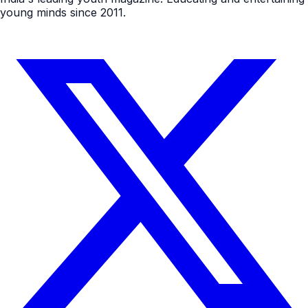
young minds since 2011.