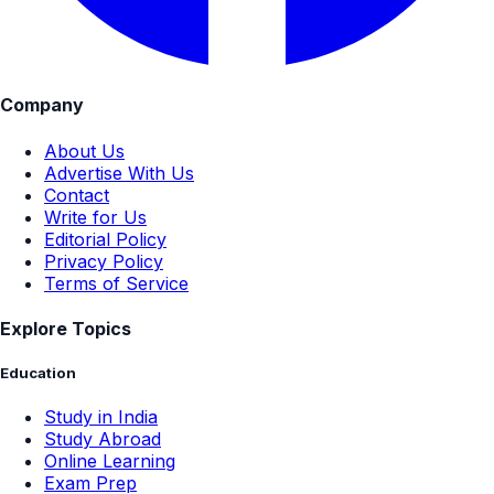
Company
About Us
Advertise With Us
Contact
Write for Us
Editorial Policy
Privacy Policy
Terms of Service
Explore Topics
Education
Study in India
Study Abroad
Online Learning
Exam Prep