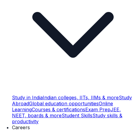
Study in India
Indian colleges, IITs, IIMs & more
Study
Abroad
Global education opportunities
Online
Learning
Courses & certifications
Exam Prep
JEE,
NEET, boards & more
Student Skills
Study skills &
productivity
Careers