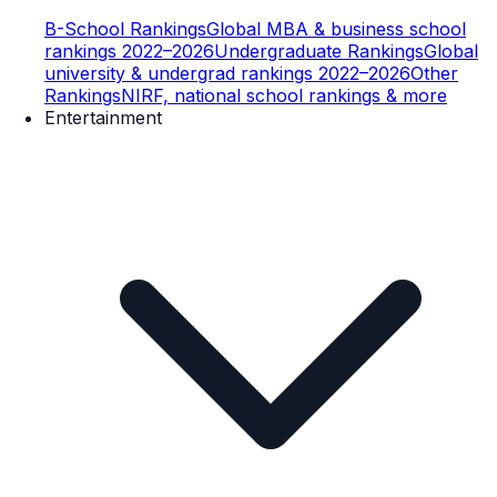
B-School Rankings
Global MBA & business school
rankings 2022–2026
Undergraduate Rankings
Global
university & undergrad rankings 2022–2026
Other
Rankings
NIRF, national school rankings & more
Entertainment