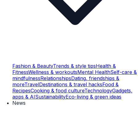
Fashion & Beauty
Trends & style tips
Health &
Fitness
Wellness & workouts
Mental Health
Self-care &
mindfulness
Relationships
Dating, friendships &
more
Travel
Destinations & travel hacks
Food &
Recipes
Cooking & food culture
Technology
Gadgets,
apps & AI
Sustainability
Eco-living & green ideas
News