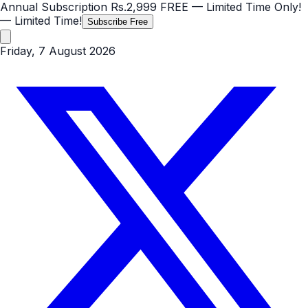
Annual Subscription
Rs.2,999
FREE
— Limited Time Only!
— Limited Time!
Subscribe Free
Friday, 7 August 2026