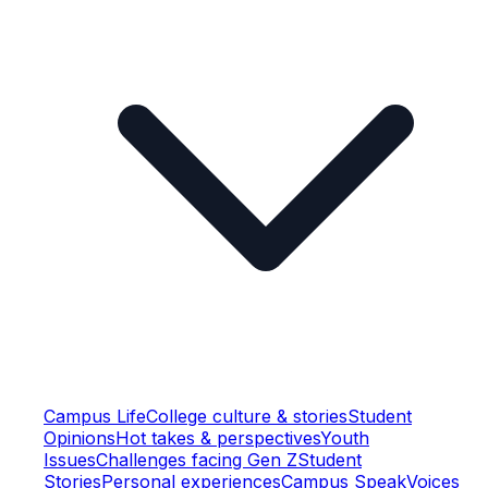
Campus Life
College culture & stories
Student
Opinions
Hot takes & perspectives
Youth
Issues
Challenges facing Gen Z
Student
Stories
Personal experiences
Campus Speak
Voices