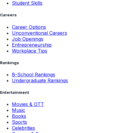
Student Skills
Careers
Career Options
Unconventional Careers
Job Openings
Entrepreneurship
Workplace Tips
Rankings
B-School Rankings
Undergraduate Rankings
Entertainment
Movies & OTT
Music
Books
Sports
Celebrities