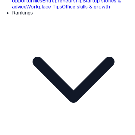
opportunities
Entrepreneurship
Startup stories &
advice
Workplace Tips
Office skills & growth
Rankings