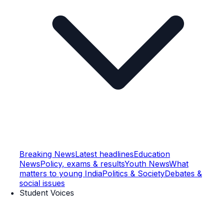
Breaking News
Latest headlines
Education
News
Policy, exams & results
Youth News
What
matters to young India
Politics & Society
Debates &
social issues
Student Voices