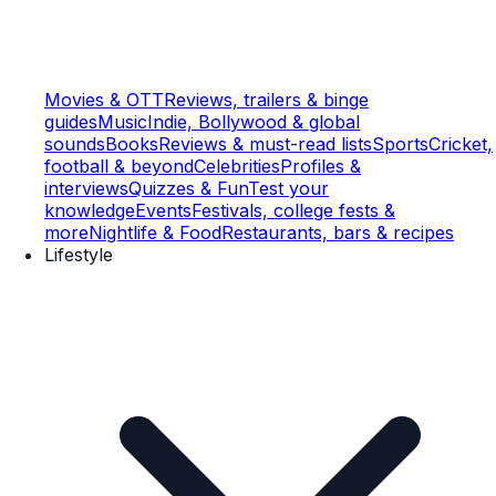
Movies & OTT
Reviews, trailers & binge
guides
Music
Indie, Bollywood & global
sounds
Books
Reviews & must-read lists
Sports
Cricket,
football & beyond
Celebrities
Profiles &
interviews
Quizzes & Fun
Test your
knowledge
Events
Festivals, college fests &
more
Nightlife & Food
Restaurants, bars & recipes
Lifestyle