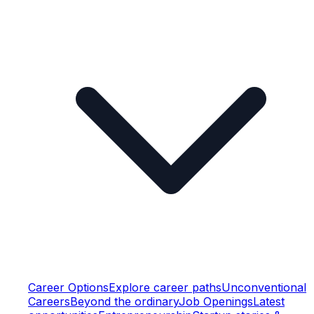
Career Options
Explore career paths
Unconventional
Careers
Beyond the ordinary
Job Openings
Latest