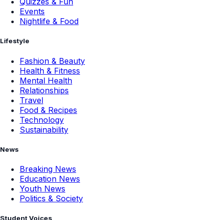
Quizzes & Fun
Events
Nightlife & Food
Lifestyle
Fashion & Beauty
Health & Fitness
Mental Health
Relationships
Travel
Food & Recipes
Technology
Sustainability
News
Breaking News
Education News
Youth News
Politics & Society
Student Voices