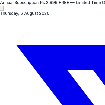
Annual Subscription
Rs.2,999
FREE
— Limited Time O
Thursday, 6 August 2026