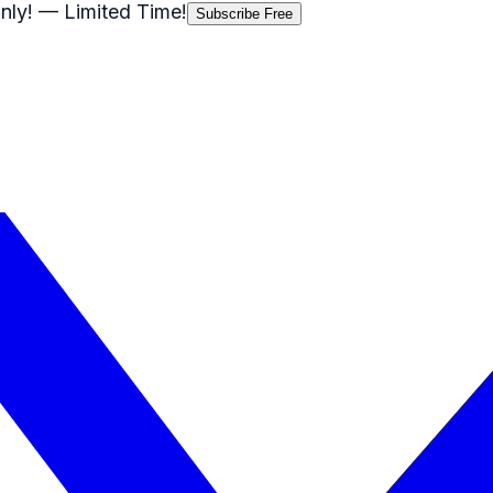
nly!
— Limited Time!
Subscribe Free