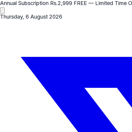
Annual Subscription
Rs.2,999
FREE
— Limited Time O
Thursday, 6 August 2026