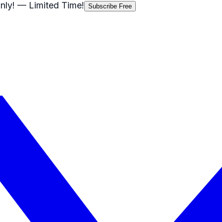
nly!
— Limited Time!
Subscribe Free