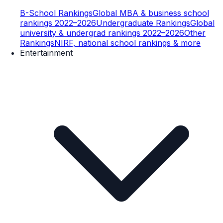
B-School Rankings
Global MBA & business school
rankings 2022–2026
Undergraduate Rankings
Global
university & undergrad rankings 2022–2026
Other
Rankings
NIRF, national school rankings & more
Entertainment