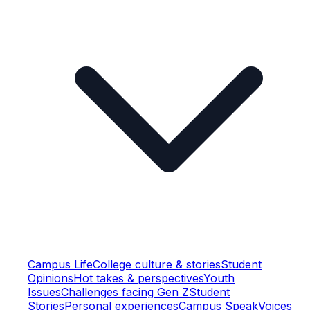
Campus Life
College culture & stories
Student
Opinions
Hot takes & perspectives
Youth
Issues
Challenges facing Gen Z
Student
Stories
Personal experiences
Campus Speak
Voices