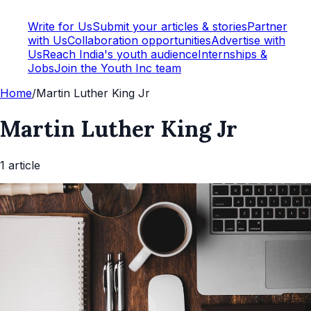
Write for Us
Submit your articles & stories
Partner
with Us
Collaboration opportunities
Advertise with
Us
Reach India's youth audience
Internships &
Jobs
Join the Youth Inc team
Home
/
Martin Luther King Jr
Martin Luther King Jr
1
article