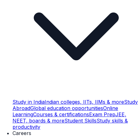
Study in India
Indian colleges, IITs, IIMs & more
Study
Abroad
Global education opportunities
Online
Learning
Courses & certifications
Exam Prep
JEE,
NEET, boards & more
Student Skills
Study skills &
productivity
Careers