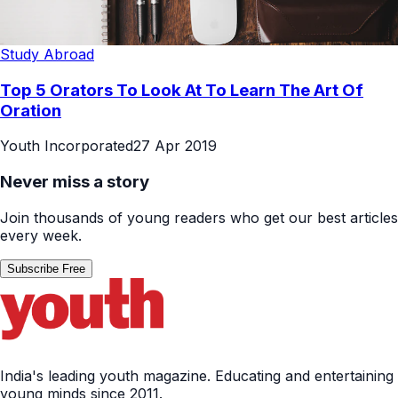
Study Abroad
Top 5 Orators To Look At To Learn The Art Of
Oration
Youth Incorporated
27 Apr 2019
Never miss a story
Join thousands of young readers who get our best articles
every week.
Subscribe Free
India's leading youth magazine. Educating and entertaining
young minds since 2011.