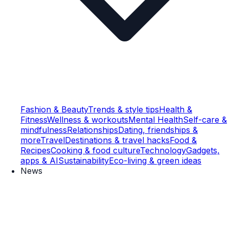
Fashion & Beauty
Trends & style tips
Health &
Fitness
Wellness & workouts
Mental Health
Self-care &
mindfulness
Relationships
Dating, friendships &
more
Travel
Destinations & travel hacks
Food &
Recipes
Cooking & food culture
Technology
Gadgets,
apps & AI
Sustainability
Eco-living & green ideas
News