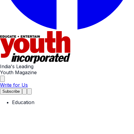
India's Leading
Youth Magazine
Write for Us
Subscribe
Education