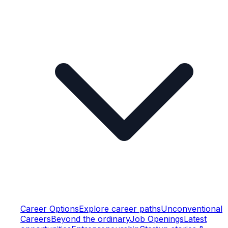
Career Options
Explore career paths
Unconventional
Careers
Beyond the ordinary
Job Openings
Latest