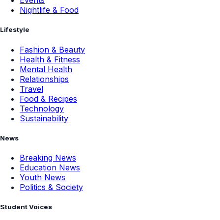
Events
Nightlife & Food
Lifestyle
Fashion & Beauty
Health & Fitness
Mental Health
Relationships
Travel
Food & Recipes
Technology
Sustainability
News
Breaking News
Education News
Youth News
Politics & Society
Student Voices