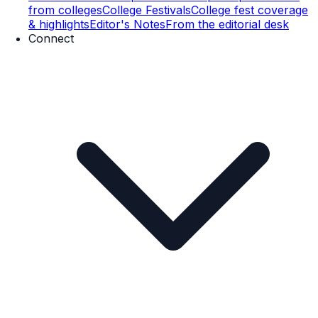
from colleges
College Festivals
College fest coverage
& highlights
Editor's Notes
From the editorial desk
Connect