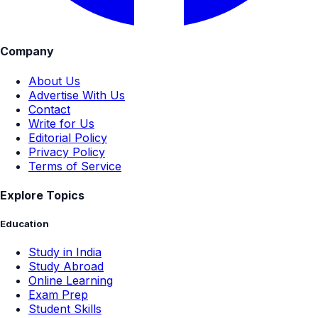
Company
About Us
Advertise With Us
Contact
Write for Us
Editorial Policy
Privacy Policy
Terms of Service
Explore Topics
Education
Study in India
Study Abroad
Online Learning
Exam Prep
Student Skills