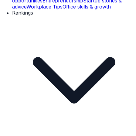
opportunities
Entrepreneurship
Startup stories &
advice
Workplace Tips
Office skills & growth
Rankings