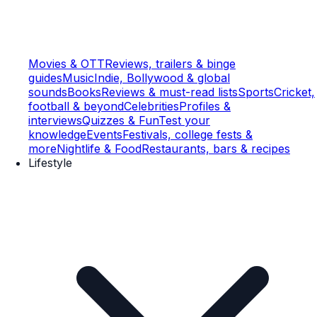
Movies & OTT
Reviews, trailers & binge
guides
Music
Indie, Bollywood & global
sounds
Books
Reviews & must-read lists
Sports
Cricket,
football & beyond
Celebrities
Profiles &
interviews
Quizzes & Fun
Test your
knowledge
Events
Festivals, college fests &
more
Nightlife & Food
Restaurants, bars & recipes
Lifestyle