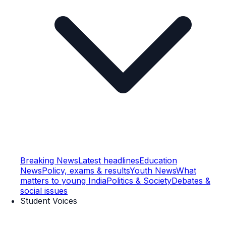
Breaking News
Latest headlines
Education
News
Policy, exams & results
Youth News
What
matters to young India
Politics & Society
Debates &
social issues
Student Voices