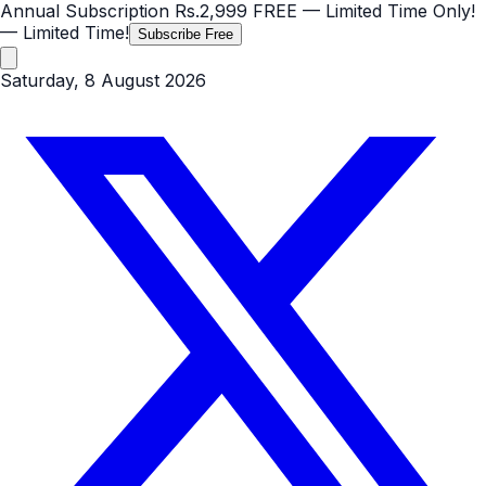
Annual Subscription
Rs.2,999
FREE
— Limited Time Only!
— Limited Time!
Subscribe Free
Saturday, 8 August 2026