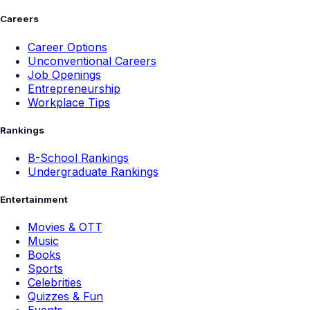
Careers
Career Options
Unconventional Careers
Job Openings
Entrepreneurship
Workplace Tips
Rankings
B-School Rankings
Undergraduate Rankings
Entertainment
Movies & OTT
Music
Books
Sports
Celebrities
Quizzes & Fun