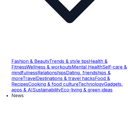
Fashion & Beauty
Trends & style tips
Health &
Fitness
Wellness & workouts
Mental Health
Self-care &
mindfulness
Relationships
Dating, friendships &
more
Travel
Destinations & travel hacks
Food &
Recipes
Cooking & food culture
Technology
Gadgets,
apps & AI
Sustainability
Eco-living & green ideas
News