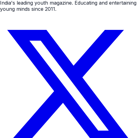
India's leading youth magazine. Educating and entertaining
young minds since 2011.