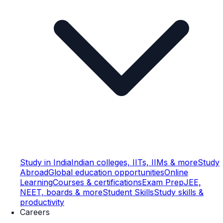
Study in India
Indian colleges, IITs, IIMs & more
Study
Abroad
Global education opportunities
Online
Learning
Courses & certifications
Exam Prep
JEE,
NEET, boards & more
Student Skills
Study skills &
productivity
Careers