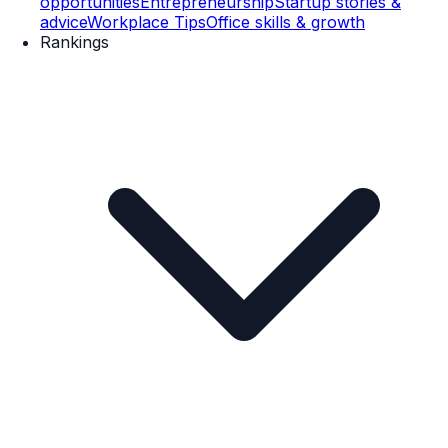
opportunities
Entrepreneurship
Startup stories &
advice
Workplace Tips
Office skills & growth
Rankings