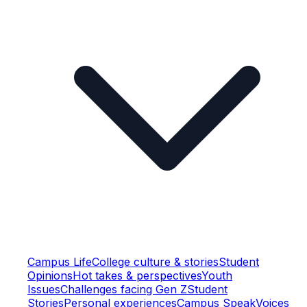
Campus Life
College culture & stories
Student
Opinions
Hot takes & perspectives
Youth
Issues
Challenges facing Gen Z
Student
Stories
Personal experiences
Campus Speak
Voices