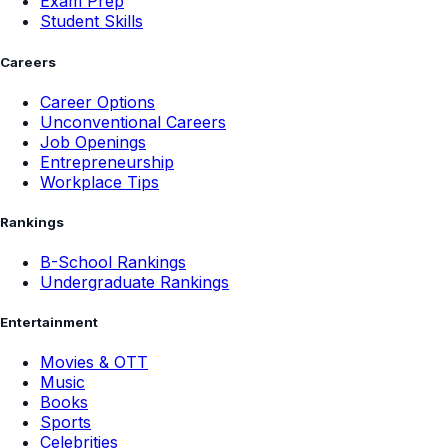
Exam Prep
Student Skills
Careers
Career Options
Unconventional Careers
Job Openings
Entrepreneurship
Workplace Tips
Rankings
B-School Rankings
Undergraduate Rankings
Entertainment
Movies & OTT
Music
Books
Sports
Celebrities