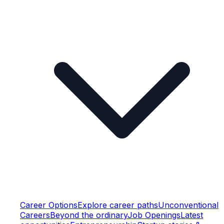
Career Options
Explore career paths
Unconventional
Careers
Beyond the ordinary
Job Openings
Latest