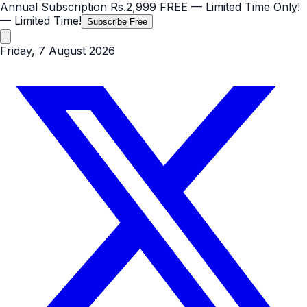
Annual Subscription
Rs.2,999
FREE
— Limited Time Only!
— Limited Time!
Subscribe Free
Friday, 7 August 2026