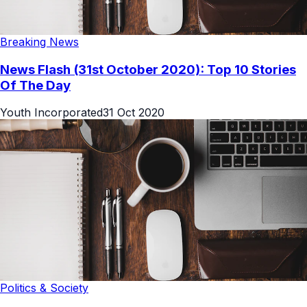
Breaking News
News Flash (31st October 2020): Top 10 Stories
Of The Day
Youth Incorporated
31 Oct 2020
Politics & Society