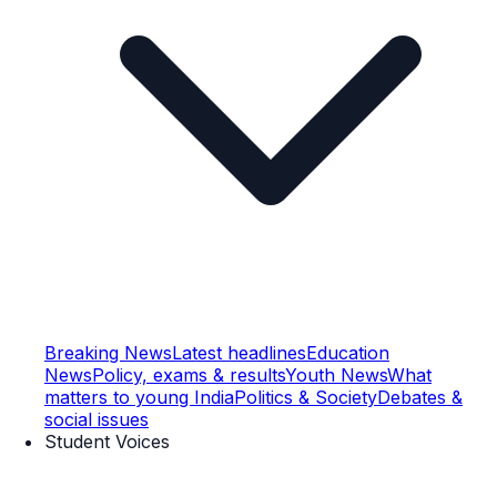
Breaking News
Latest headlines
Education
News
Policy, exams & results
Youth News
What
matters to young India
Politics & Society
Debates &
social issues
Student Voices