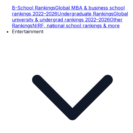
B-School Rankings
Global MBA & business school
rankings 2022–2026
Undergraduate Rankings
Global
university & undergrad rankings 2022–2026
Other
Rankings
NIRF, national school rankings & more
Entertainment