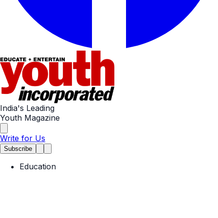
India's Leading
Youth Magazine
Write for Us
Subscribe
Education