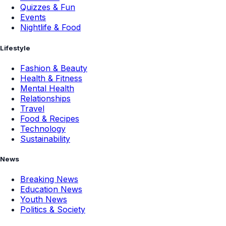
Quizzes & Fun
Events
Nightlife & Food
Lifestyle
Fashion & Beauty
Health & Fitness
Mental Health
Relationships
Travel
Food & Recipes
Technology
Sustainability
News
Breaking News
Education News
Youth News
Politics & Society