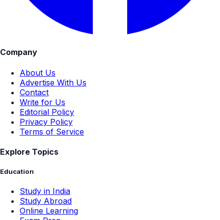
Company
About Us
Advertise With Us
Contact
Write for Us
Editorial Policy
Privacy Policy
Terms of Service
Explore Topics
Education
Study in India
Study Abroad
Online Learning