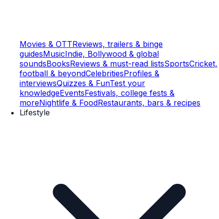
Movies & OTT
Reviews, trailers & binge
guides
Music
Indie, Bollywood & global
sounds
Books
Reviews & must-read lists
Sports
Cricket,
football & beyond
Celebrities
Profiles &
interviews
Quizzes & Fun
Test your
knowledge
Events
Festivals, college fests &
more
Nightlife & Food
Restaurants, bars & recipes
Lifestyle