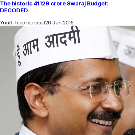
The historic 41129 crore Swaraj Budget:
DECODED
Youth Incorporated
26 Jun 2015