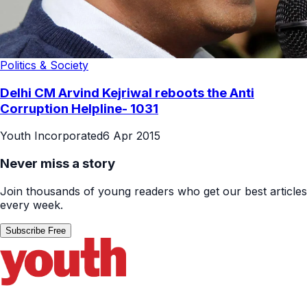
Politics & Society
Delhi CM Arvind Kejriwal reboots the Anti
Corruption Helpline- 1031
Youth Incorporated
6 Apr 2015
Never miss a story
Join thousands of young readers who get our best articles
every week.
Subscribe Free