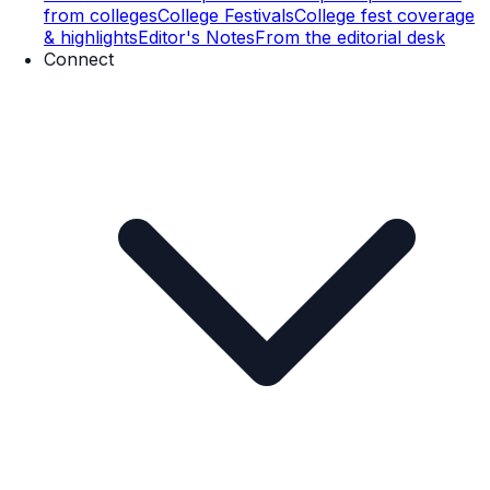
from colleges
College Festivals
College fest coverage
& highlights
Editor's Notes
From the editorial desk
Connect