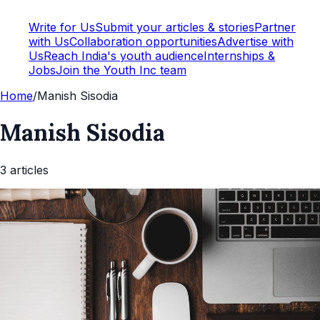
Write for Us
Submit your articles & stories
Partner
with Us
Collaboration opportunities
Advertise with
Us
Reach India's youth audience
Internships &
Jobs
Join the Youth Inc team
Home
/
Manish Sisodia
Manish Sisodia
3
article
s