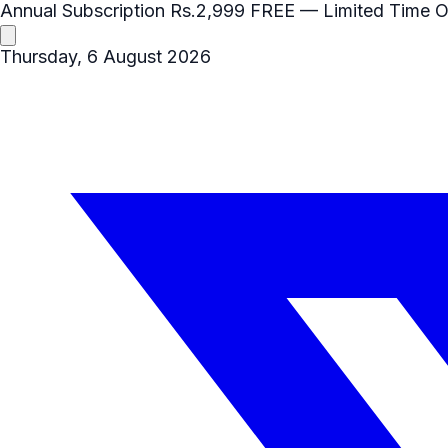
Annual Subscription
Rs.2,999
FREE
— Limited Time O
Thursday, 6 August 2026