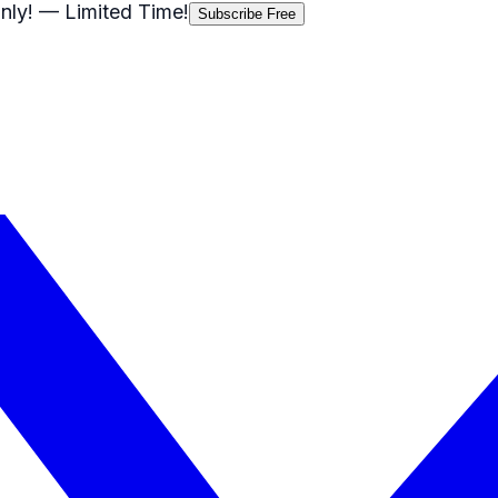
nly!
— Limited Time!
Subscribe Free