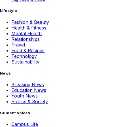
Lifestyle
Fashion & Beauty
Health & Fitness
Mental Health
Relationships
Travel
Food & Recipes
Technology
Sustainability
News
Breaking News
Education News
Youth News
Politics & Society
Student Voices
Campus Life