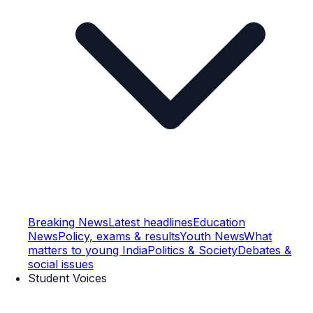
Breaking News
Latest headlines
Education
News
Policy, exams & results
Youth News
What
matters to young India
Politics & Society
Debates &
social issues
Student Voices