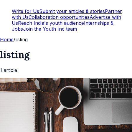
Write for Us
Submit your articles & stories
Partner
with Us
Collaboration opportunities
Advertise with
Us
Reach India's youth audience
Internships &
Jobs
Join the Youth Inc team
Home
/
listing
listing
1
article