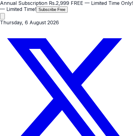
Annual Subscription
Rs.2,999
FREE
— Limited Time Only!
— Limited Time!
Subscribe Free
Thursday, 6 August 2026