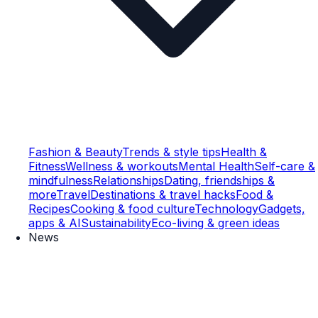
Fashion & Beauty
Trends & style tips
Health &
Fitness
Wellness & workouts
Mental Health
Self-care &
mindfulness
Relationships
Dating, friendships &
more
Travel
Destinations & travel hacks
Food &
Recipes
Cooking & food culture
Technology
Gadgets,
apps & AI
Sustainability
Eco-living & green ideas
News