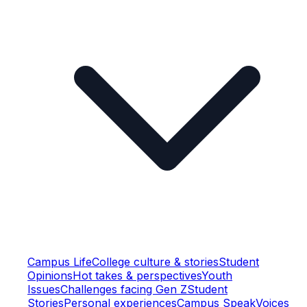
Campus Life
College culture & stories
Student
Opinions
Hot takes & perspectives
Youth
Issues
Challenges facing Gen Z
Student
Stories
Personal experiences
Campus Speak
Voices