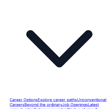
Career Options
Explore career paths
Unconventional
Careers
Beyond the ordinary
Job Openings
Latest