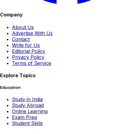
Company
About Us
Advertise With Us
Contact
Write for Us
Editorial Policy
Privacy Policy
Terms of Service
Explore Topics
Education
Study in India
Study Abroad
Online Learning
Exam Prep
Student Skills