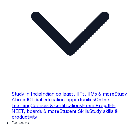
Study in India
Indian colleges, IITs, IIMs & more
Study
Abroad
Global education opportunities
Online
Learning
Courses & certifications
Exam Prep
JEE,
NEET, boards & more
Student Skills
Study skills &
productivity
Careers