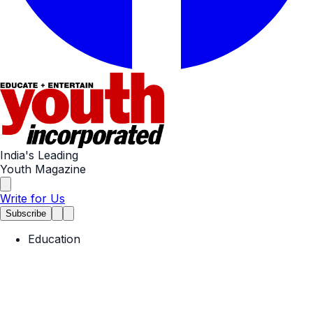
India's Leading
Youth Magazine
Write for Us
Subscribe
Education