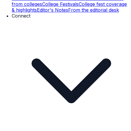
from colleges
College Festivals
College fest coverage
& highlights
Editor's Notes
From the editorial desk
Connect