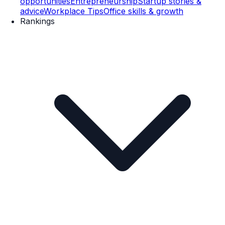
opportunities
Entrepreneurship
Startup stories &
advice
Workplace Tips
Office skills & growth
Rankings