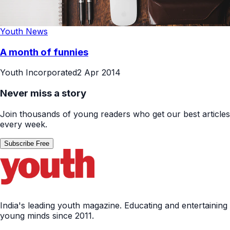
Youth News
A month of funnies
Youth Incorporated
2 Apr 2014
Never miss a story
Join thousands of young readers who get our best articles
every week.
Subscribe Free
India's leading youth magazine. Educating and entertaining
young minds since 2011.