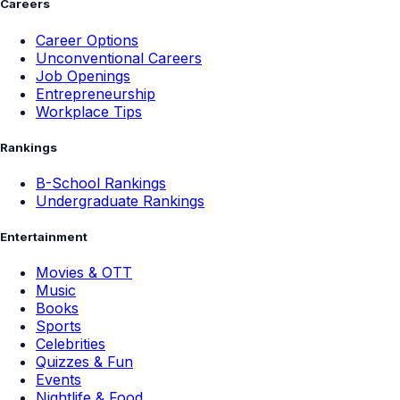
Careers
Career Options
Unconventional Careers
Job Openings
Entrepreneurship
Workplace Tips
Rankings
B-School Rankings
Undergraduate Rankings
Entertainment
Movies & OTT
Music
Books
Sports
Celebrities
Quizzes & Fun
Events
Nightlife & Food