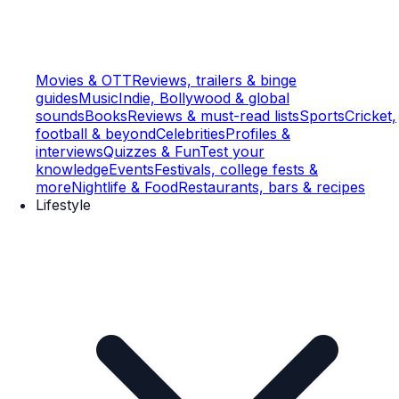
Movies & OTT
Reviews, trailers & binge
guides
Music
Indie, Bollywood & global
sounds
Books
Reviews & must-read lists
Sports
Cricket,
football & beyond
Celebrities
Profiles &
interviews
Quizzes & Fun
Test your
knowledge
Events
Festivals, college fests &
more
Nightlife & Food
Restaurants, bars & recipes
Lifestyle