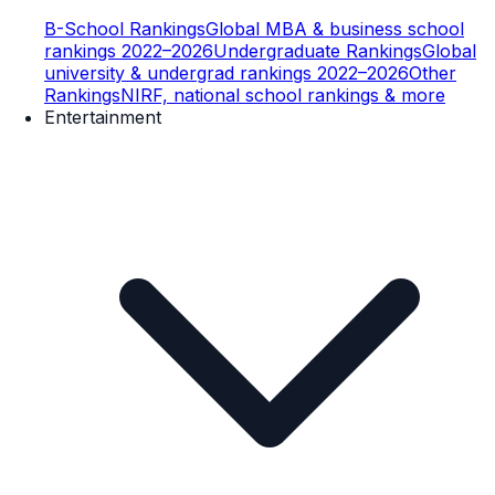
B-School Rankings
Global MBA & business school
rankings 2022–2026
Undergraduate Rankings
Global
university & undergrad rankings 2022–2026
Other
Rankings
NIRF, national school rankings & more
Entertainment