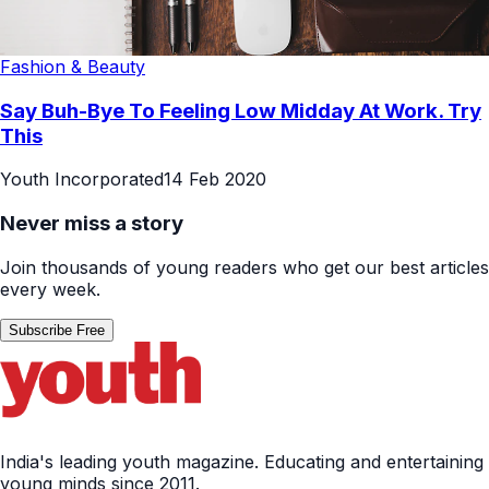
Fashion & Beauty
Say Buh-Bye To Feeling Low Midday At Work. Try
This
Youth Incorporated
14 Feb 2020
Never miss a story
Join thousands of young readers who get our best articles
every week.
Subscribe Free
India's leading youth magazine. Educating and entertaining
young minds since 2011.