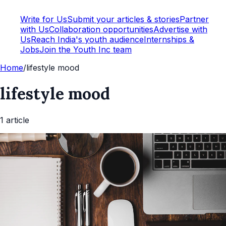
Write for Us
Submit your articles & stories
Partner
with Us
Collaboration opportunities
Advertise with
Us
Reach India's youth audience
Internships &
Jobs
Join the Youth Inc team
Home
/
lifestyle mood
lifestyle mood
1
article