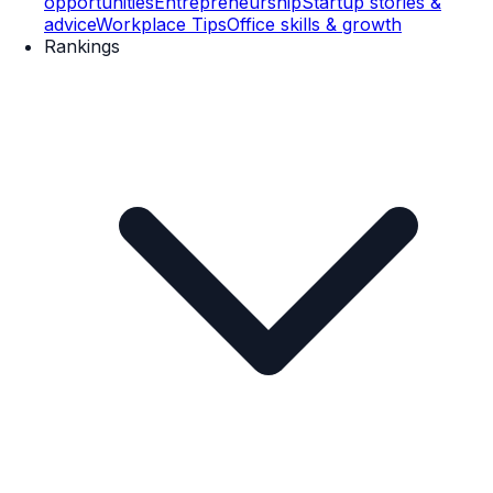
opportunities
Entrepreneurship
Startup stories &
advice
Workplace Tips
Office skills & growth
Rankings