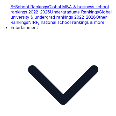
B-School Rankings
Global MBA & business school
rankings 2022–2026
Undergraduate Rankings
Global
university & undergrad rankings 2022–2026
Other
Rankings
NIRF, national school rankings & more
Entertainment