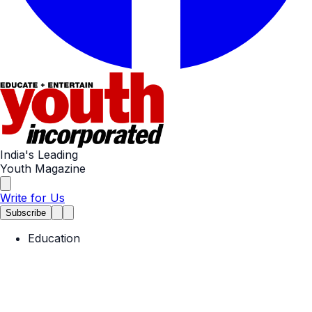
India's Leading
Youth Magazine
Write for Us
Subscribe
Education