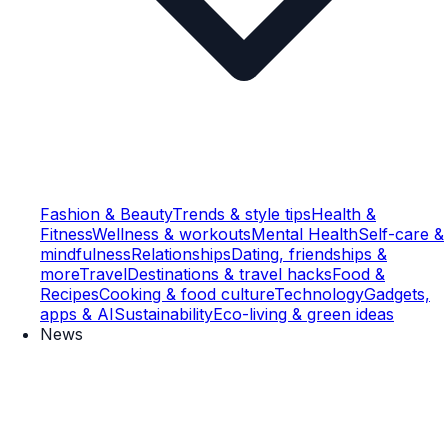
Fashion & Beauty
Trends & style tips
Health &
Fitness
Wellness & workouts
Mental Health
Self-care &
mindfulness
Relationships
Dating, friendships &
more
Travel
Destinations & travel hacks
Food &
Recipes
Cooking & food culture
Technology
Gadgets,
apps & AI
Sustainability
Eco-living & green ideas
News