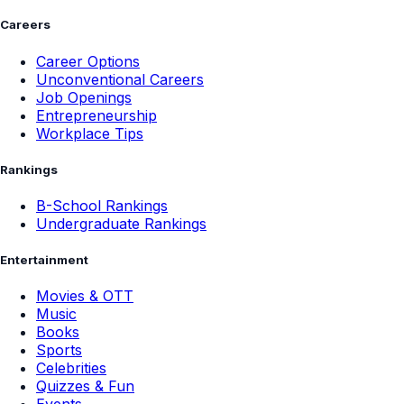
Careers
Career Options
Unconventional Careers
Job Openings
Entrepreneurship
Workplace Tips
Rankings
B-School Rankings
Undergraduate Rankings
Entertainment
Movies & OTT
Music
Books
Sports
Celebrities
Quizzes & Fun