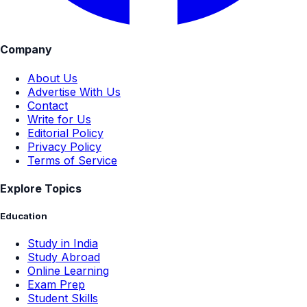
Company
About Us
Advertise With Us
Contact
Write for Us
Editorial Policy
Privacy Policy
Terms of Service
Explore Topics
Education
Study in India
Study Abroad
Online Learning
Exam Prep
Student Skills