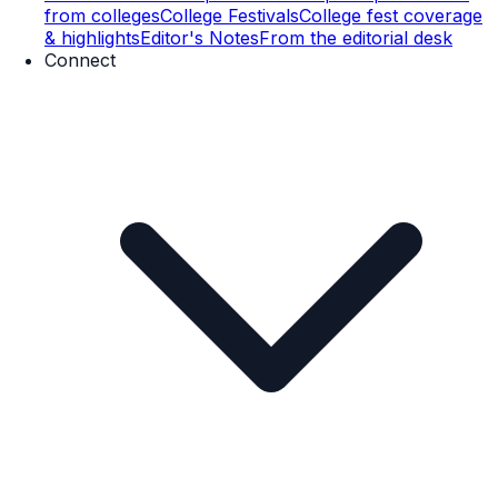
from colleges
College Festivals
College fest coverage
& highlights
Editor's Notes
From the editorial desk
Connect