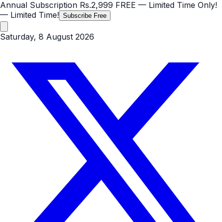
Annual Subscription
Rs.2,999
FREE
— Limited Time Only!
— Limited Time!
Subscribe Free
Saturday, 8 August 2026