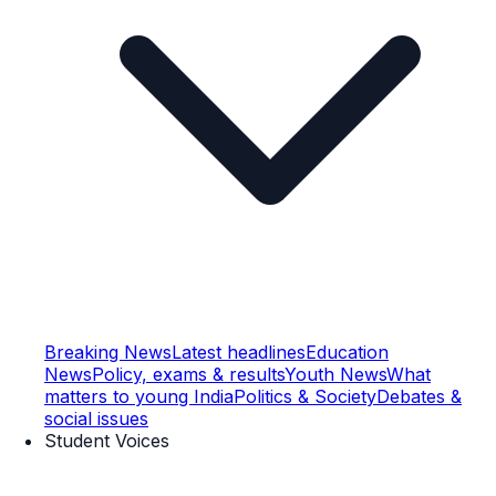
Breaking News
Latest headlines
Education
News
Policy, exams & results
Youth News
What
matters to young India
Politics & Society
Debates &
social issues
Student Voices