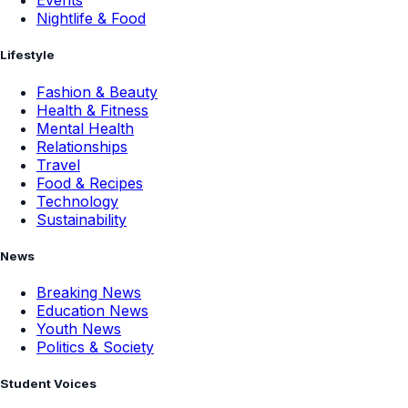
Events
Nightlife & Food
Lifestyle
Fashion & Beauty
Health & Fitness
Mental Health
Relationships
Travel
Food & Recipes
Technology
Sustainability
News
Breaking News
Education News
Youth News
Politics & Society
Student Voices