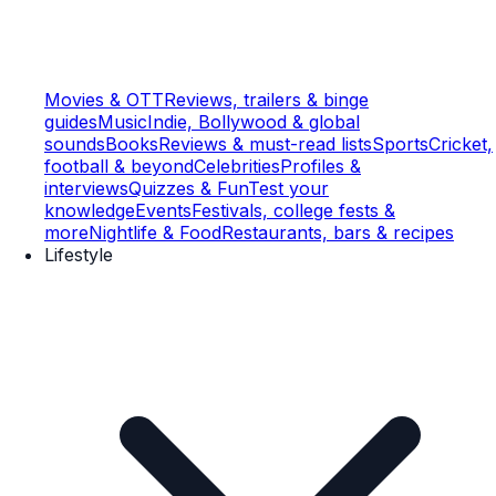
Movies & OTT
Reviews, trailers & binge
guides
Music
Indie, Bollywood & global
sounds
Books
Reviews & must-read lists
Sports
Cricket,
football & beyond
Celebrities
Profiles &
interviews
Quizzes & Fun
Test your
knowledge
Events
Festivals, college fests &
more
Nightlife & Food
Restaurants, bars & recipes
Lifestyle