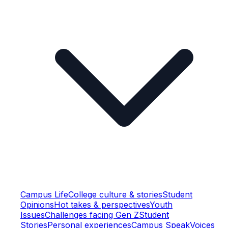
Campus Life
College culture & stories
Student
Opinions
Hot takes & perspectives
Youth
Issues
Challenges facing Gen Z
Student
Stories
Personal experiences
Campus Speak
Voices