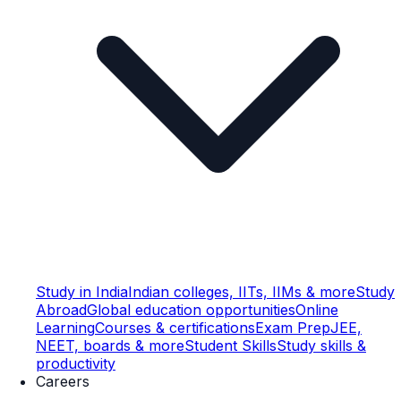
Study in India
Indian colleges, IITs, IIMs & more
Study
Abroad
Global education opportunities
Online
Learning
Courses & certifications
Exam Prep
JEE,
NEET, boards & more
Student Skills
Study skills &
productivity
Careers