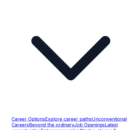
Career Options
Explore career paths
Unconventional
Careers
Beyond the ordinary
Job Openings
Latest