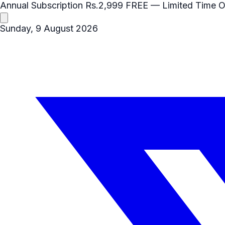
Annual Subscription
Rs.2,999
FREE
— Limited Time O
Sunday, 9 August 2026