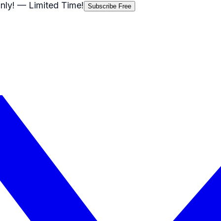
nly!
— Limited Time!
Subscribe Free