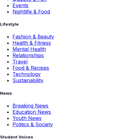
Events
Nightlife & Food
Lifestyle
Fashion & Beauty
Health & Fitness
Mental Health
Relationships
Travel
Food & Recipes
Technology
Sustainability
News
Breaking News
Education News
Youth News
Politics & Society
Student Voices