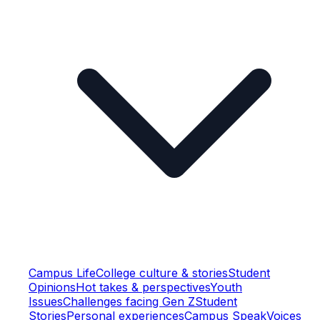
Campus Life
College culture & stories
Student
Opinions
Hot takes & perspectives
Youth
Issues
Challenges facing Gen Z
Student
Stories
Personal experiences
Campus Speak
Voices