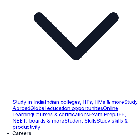
Study in India
Indian colleges, IITs, IIMs & more
Study
Abroad
Global education opportunities
Online
Learning
Courses & certifications
Exam Prep
JEE,
NEET, boards & more
Student Skills
Study skills &
productivity
Careers