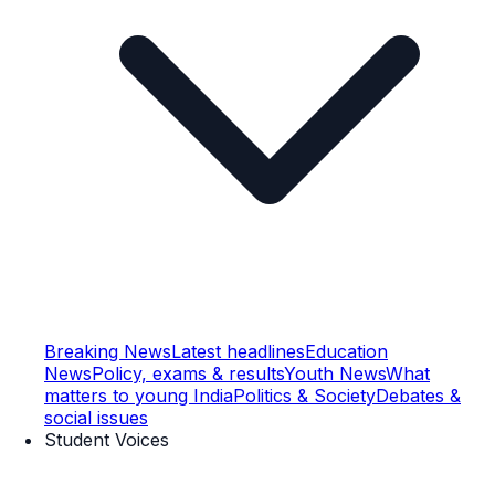
Breaking News
Latest headlines
Education
News
Policy, exams & results
Youth News
What
matters to young India
Politics & Society
Debates &
social issues
Student Voices