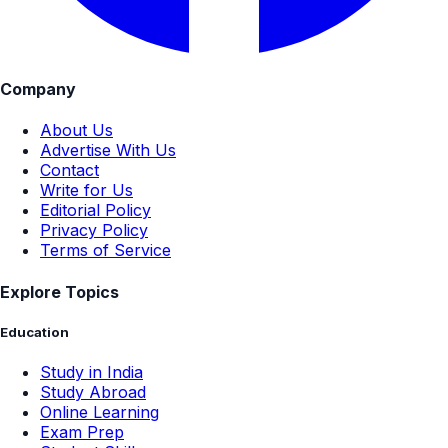
Company
About Us
Advertise With Us
Contact
Write for Us
Editorial Policy
Privacy Policy
Terms of Service
Explore Topics
Education
Study in India
Study Abroad
Online Learning
Exam Prep