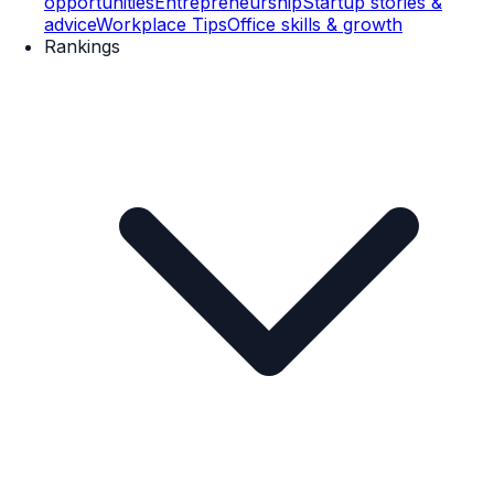
opportunities
Entrepreneurship
Startup stories &
advice
Workplace Tips
Office skills & growth
Rankings