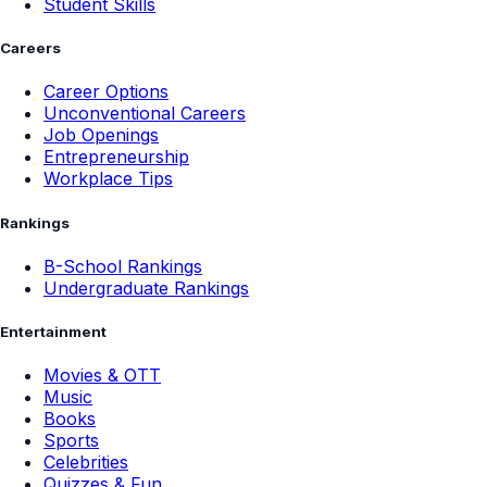
Student Skills
Careers
Career Options
Unconventional Careers
Job Openings
Entrepreneurship
Workplace Tips
Rankings
B-School Rankings
Undergraduate Rankings
Entertainment
Movies & OTT
Music
Books
Sports
Celebrities
Quizzes & Fun