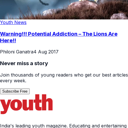
Youth News
Warning!!! Potential Addiction – The Lions Are
Here!!
Philoni Ganatra
4 Aug 2017
Never miss a story
Join thousands of young readers who get our best articles
every week.
Subscribe Free
India's leading youth magazine. Educating and entertaining