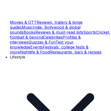
Movies & OTT
Reviews, trailers & binge
guides
Music
Indie, Bollywood & global
sounds
Books
Reviews & must-read lists
Sports
Cricket,
football & beyond
Celebrities
Profiles &
interviews
Quizzes & Fun
Test your
knowledge
Events
Festivals, college fests &
more
Nightlife & Food
Restaurants, bars & recipes
Lifestyle