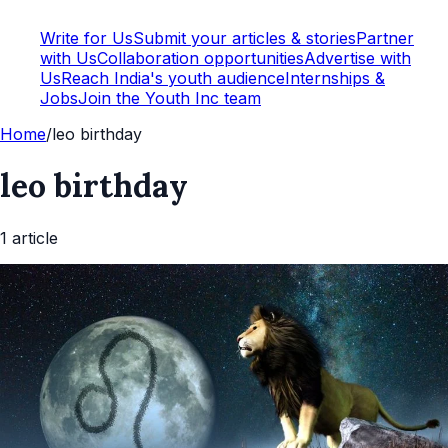
Write for Us
Submit your articles & stories
Partner
with Us
Collaboration opportunities
Advertise with
Us
Reach India's youth audience
Internships &
Jobs
Join the Youth Inc team
Home
/
leo birthday
leo birthday
1
article