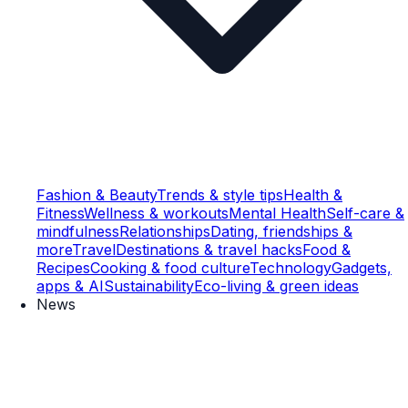
Fashion & Beauty
Trends & style tips
Health &
Fitness
Wellness & workouts
Mental Health
Self-care &
mindfulness
Relationships
Dating, friendships &
more
Travel
Destinations & travel hacks
Food &
Recipes
Cooking & food culture
Technology
Gadgets,
apps & AI
Sustainability
Eco-living & green ideas
News