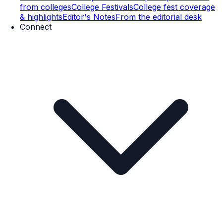
from colleges
College Festivals
College fest coverage
& highlights
Editor's Notes
From the editorial desk
Connect