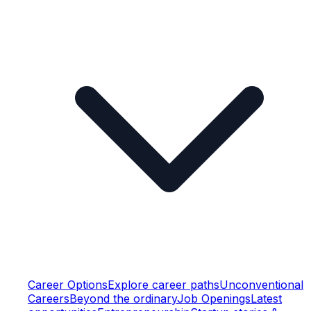
Career Options
Explore career paths
Unconventional
Careers
Beyond the ordinary
Job Openings
Latest