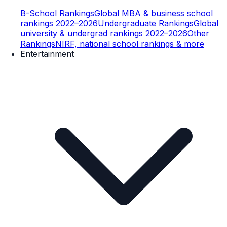
B-School Rankings
Global MBA & business school
rankings 2022–2026
Undergraduate Rankings
Global
university & undergrad rankings 2022–2026
Other
Rankings
NIRF, national school rankings & more
Entertainment