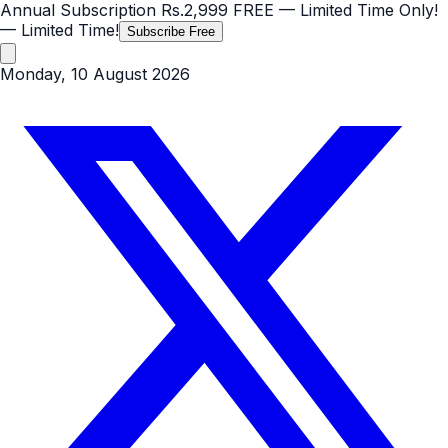
Annual Subscription
Rs.2,999
FREE
— Limited Time Only!
— Limited Time!
Subscribe Free
Monday, 10 August 2026