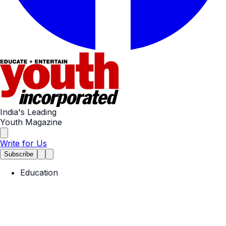
India's Leading
Youth Magazine
Write for Us
Subscribe
Education