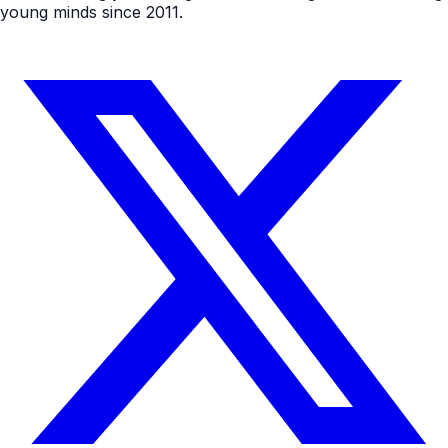
young minds since 2011.