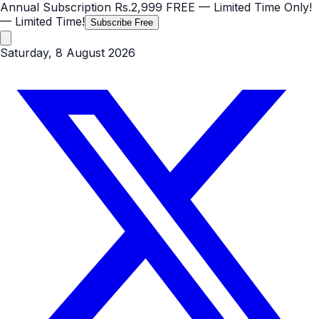
Annual Subscription
Rs.2,999
FREE
— Limited Time Only!
— Limited Time!
Subscribe Free
Saturday, 8 August 2026