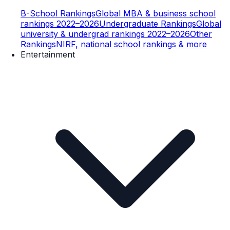
B-School Rankings
Global MBA & business school
rankings 2022–2026
Undergraduate Rankings
Global
university & undergrad rankings 2022–2026
Other
Rankings
NIRF, national school rankings & more
Entertainment