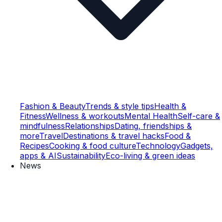
Fashion & Beauty
Trends & style tips
Health &
Fitness
Wellness & workouts
Mental Health
Self-care &
mindfulness
Relationships
Dating, friendships &
more
Travel
Destinations & travel hacks
Food &
Recipes
Cooking & food culture
Technology
Gadgets,
apps & AI
Sustainability
Eco-living & green ideas
News