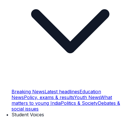
Breaking News
Latest headlines
Education
News
Policy, exams & results
Youth News
What
matters to young India
Politics & Society
Debates &
social issues
Student Voices