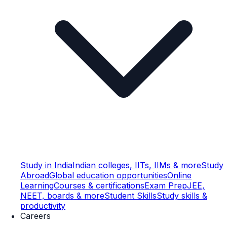
Study in India
Indian colleges, IITs, IIMs & more
Study
Abroad
Global education opportunities
Online
Learning
Courses & certifications
Exam Prep
JEE,
NEET, boards & more
Student Skills
Study skills &
productivity
Careers