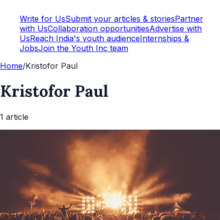
Write for Us
Submit your articles & stories
Partner
with Us
Collaboration opportunities
Advertise with
Us
Reach India's youth audience
Internships &
Jobs
Join the Youth Inc team
Home
/
Kristofor Paul
Kristofor Paul
1
article