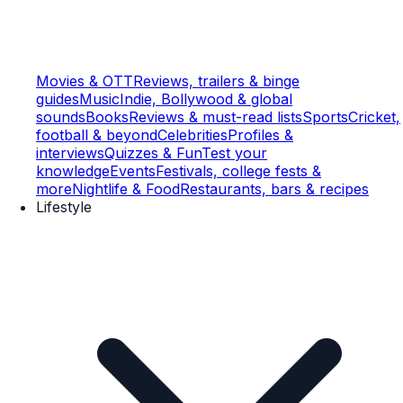
Movies & OTT
Reviews, trailers & binge
guides
Music
Indie, Bollywood & global
sounds
Books
Reviews & must-read lists
Sports
Cricket,
football & beyond
Celebrities
Profiles &
interviews
Quizzes & Fun
Test your
knowledge
Events
Festivals, college fests &
more
Nightlife & Food
Restaurants, bars & recipes
Lifestyle