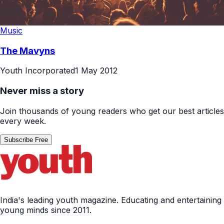
Music
The Mavyns
Youth Incorporated
1 May 2012
Never miss a story
Join thousands of young readers who get our best articles
every week.
Subscribe Free
India's leading youth magazine. Educating and entertaining
young minds since 2011.