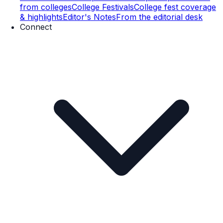
from colleges
College Festivals
College fest coverage
& highlights
Editor's Notes
From the editorial desk
Connect