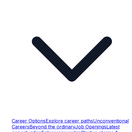
Career Options
Explore career paths
Unconventional
Careers
Beyond the ordinary
Job Openings
Latest