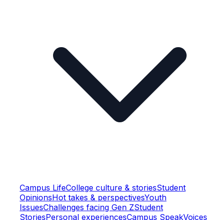
Campus Life
College culture & stories
Student
Opinions
Hot takes & perspectives
Youth
Issues
Challenges facing Gen Z
Student
Stories
Personal experiences
Campus Speak
Voices