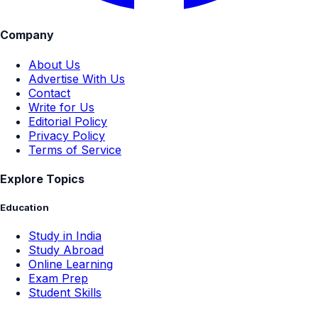
Company
About Us
Advertise With Us
Contact
Write for Us
Editorial Policy
Privacy Policy
Terms of Service
Explore Topics
Education
Study in India
Study Abroad
Online Learning
Exam Prep
Student Skills