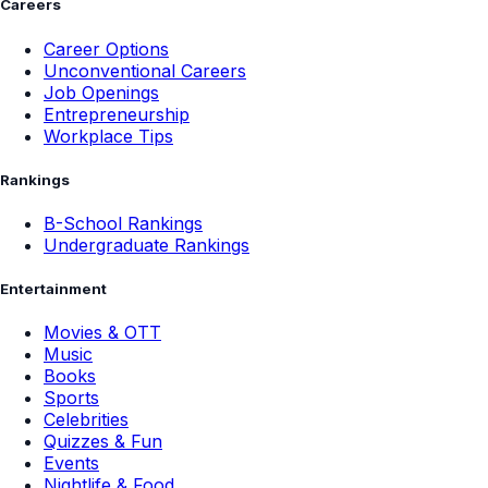
Careers
Career Options
Unconventional Careers
Job Openings
Entrepreneurship
Workplace Tips
Rankings
B-School Rankings
Undergraduate Rankings
Entertainment
Movies & OTT
Music
Books
Sports
Celebrities
Quizzes & Fun
Events
Nightlife & Food