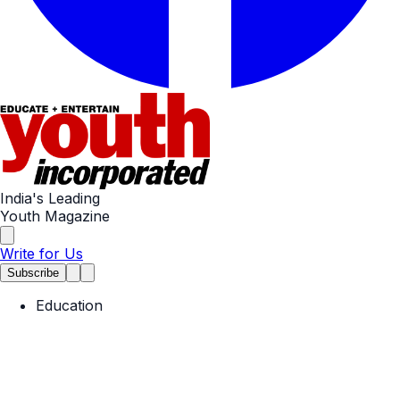
India's Leading
Youth Magazine
Write for Us
Subscribe
Education