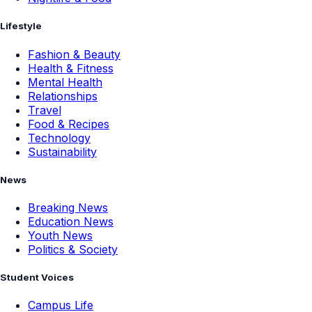
Lifestyle
Fashion & Beauty
Health & Fitness
Mental Health
Relationships
Travel
Food & Recipes
Technology
Sustainability
News
Breaking News
Education News
Youth News
Politics & Society
Student Voices
Campus Life