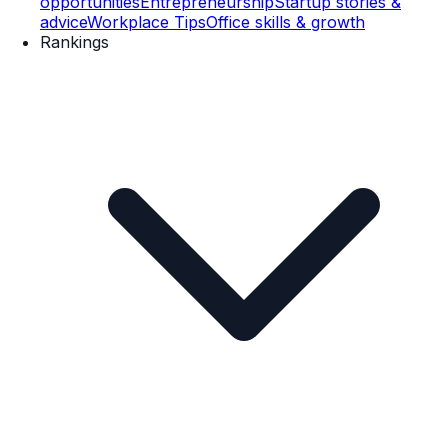
opportunities
Entrepreneurship
Startup stories &
advice
Workplace Tips
Office skills & growth
Rankings