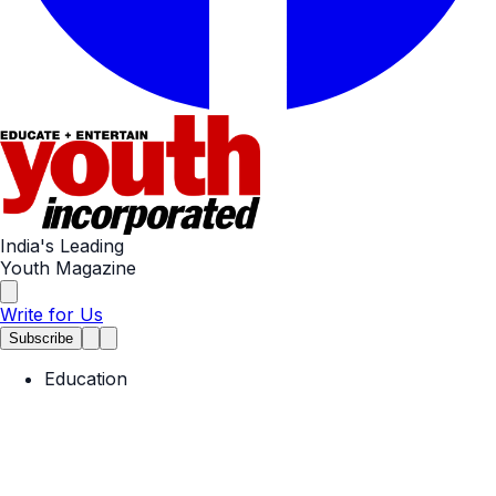
India's Leading
Youth Magazine
Write for Us
Subscribe
Education