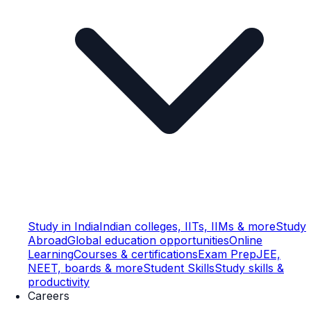
Study in India
Indian colleges, IITs, IIMs & more
Study
Abroad
Global education opportunities
Online
Learning
Courses & certifications
Exam Prep
JEE,
NEET, boards & more
Student Skills
Study skills &
productivity
Careers