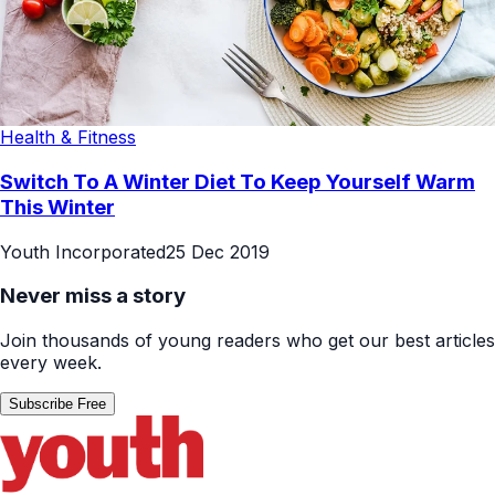
Health & Fitness
Switch To A Winter Diet To Keep Yourself Warm
This Winter
Youth Incorporated
25 Dec 2019
Never miss a story
Join thousands of young readers who get our best articles
every week.
Subscribe Free