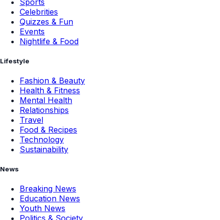
Sports
Celebrities
Quizzes & Fun
Events
Nightlife & Food
Lifestyle
Fashion & Beauty
Health & Fitness
Mental Health
Relationships
Travel
Food & Recipes
Technology
Sustainability
News
Breaking News
Education News
Youth News
Politics & Society