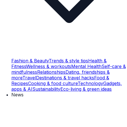
Fashion & Beauty
Trends & style tips
Health &
Fitness
Wellness & workouts
Mental Health
Self-care &
mindfulness
Relationships
Dating, friendships &
more
Travel
Destinations & travel hacks
Food &
Recipes
Cooking & food culture
Technology
Gadgets,
apps & AI
Sustainability
Eco-living & green ideas
News