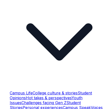
Campus Life
College culture & stories
Student
Opinions
Hot takes & perspectives
Youth
Issues
Challenges facing Gen Z
Student
Stories
Personal experiences
Campus Speak
Voices