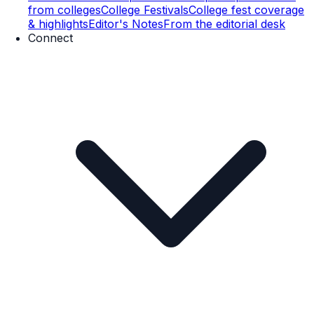
from colleges
College Festivals
College fest coverage
& highlights
Editor's Notes
From the editorial desk
Connect