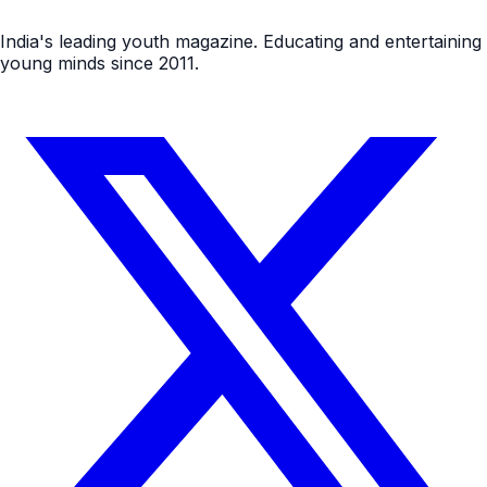
India's leading youth magazine. Educating and entertaining
young minds since 2011.