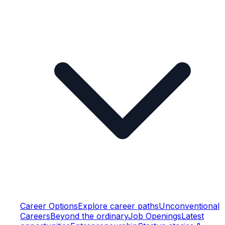
Career Options
Explore career paths
Unconventional
Careers
Beyond the ordinary
Job Openings
Latest