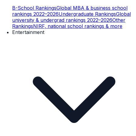
B-School Rankings
Global MBA & business school
rankings 2022–2026
Undergraduate Rankings
Global
university & undergrad rankings 2022–2026
Other
Rankings
NIRF, national school rankings & more
Entertainment