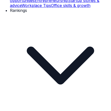
opportunities
Entrepreneurship
Startup stories &
advice
Workplace Tips
Office skills & growth
Rankings