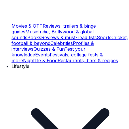
Movies & OTT
Reviews, trailers & binge
guides
Music
Indie, Bollywood & global
sounds
Books
Reviews & must-read lists
Sports
Cricket,
football & beyond
Celebrities
Profiles &
interviews
Quizzes & Fun
Test your
knowledge
Events
Festivals, college fests &
more
Nightlife & Food
Restaurants, bars & recipes
Lifestyle