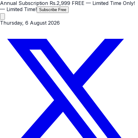
Annual Subscription
Rs.2,999
FREE
— Limited Time Only!
— Limited Time!
Subscribe Free
Thursday, 6 August 2026