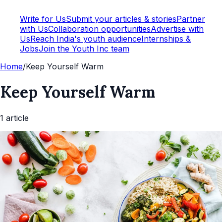
Write for Us
Submit your articles & stories
Partner
with Us
Collaboration opportunities
Advertise with
Us
Reach India's youth audience
Internships &
Jobs
Join the Youth Inc team
Home
/
Keep Yourself Warm
Keep Yourself Warm
1
article