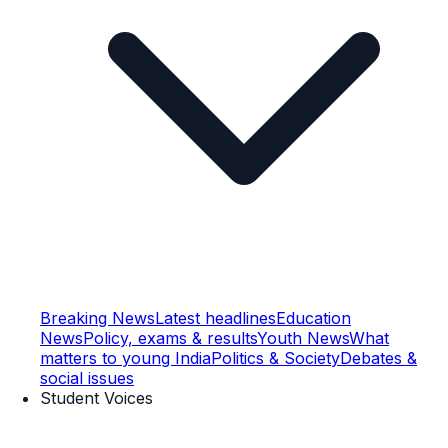
Breaking News
Latest headlines
Education
News
Policy, exams & results
Youth News
What
matters to young India
Politics & Society
Debates &
social issues
Student Voices