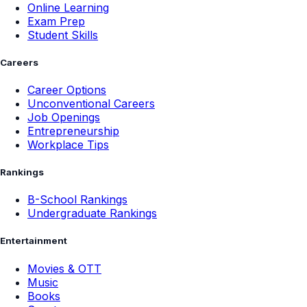
Online Learning
Exam Prep
Student Skills
Careers
Career Options
Unconventional Careers
Job Openings
Entrepreneurship
Workplace Tips
Rankings
B-School Rankings
Undergraduate Rankings
Entertainment
Movies & OTT
Music
Books