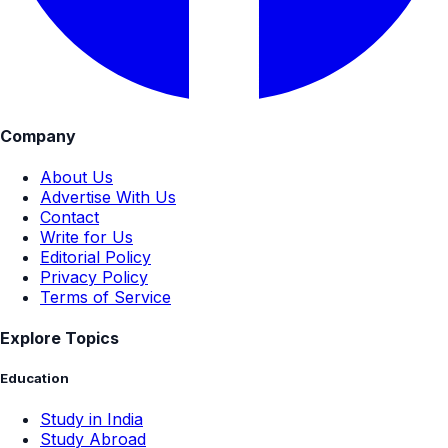
Company
About Us
Advertise With Us
Contact
Write for Us
Editorial Policy
Privacy Policy
Terms of Service
Explore Topics
Education
Study in India
Study Abroad