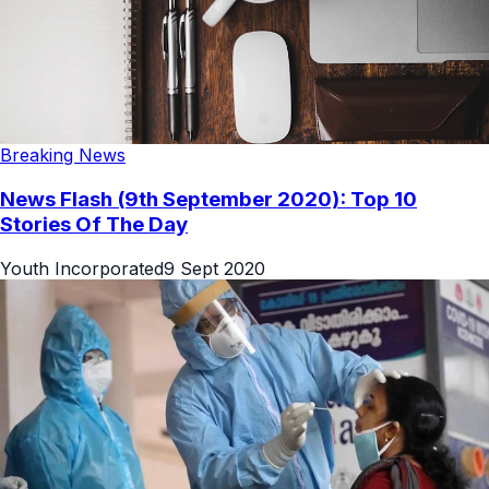
Breaking News
News Flash (9th September 2020): Top 10
Stories Of The Day
Youth Incorporated
9 Sept 2020