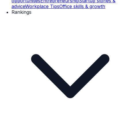
opportunities
Entrepreneurship
Startup stories &
advice
Workplace Tips
Office skills & growth
Rankings