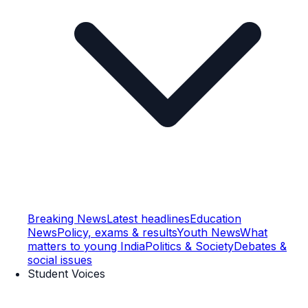
Breaking News
Latest headlines
Education
News
Policy, exams & results
Youth News
What
matters to young India
Politics & Society
Debates &
social issues
Student Voices