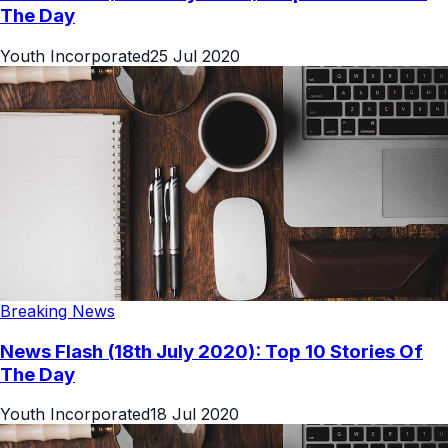
The Day
Youth Incorporated
25 Jul 2020
Breaking News
News Flash (18th July 2020): Top 10 Stories Of
The Day
Youth Incorporated
18 Jul 2020