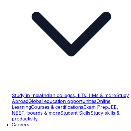
Study in India
Indian colleges, IITs, IIMs & more
Study
Abroad
Global education opportunities
Online
Learning
Courses & certifications
Exam Prep
JEE,
NEET, boards & more
Student Skills
Study skills &
productivity
Careers