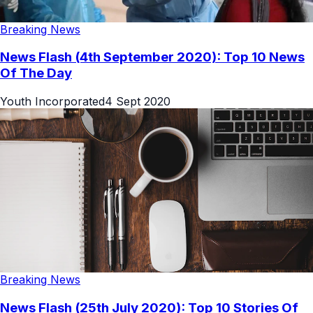
Breaking News
News Flash (4th September 2020): Top 10 News
Of The Day
Youth Incorporated
4 Sept 2020
Breaking News
News Flash (25th July 2020): Top 10 Stories Of