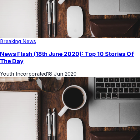
Breaking News
News Flash (18th June 2020): Top 10 Stories Of
The Day
Youth Incorporated
18 Jun 2020