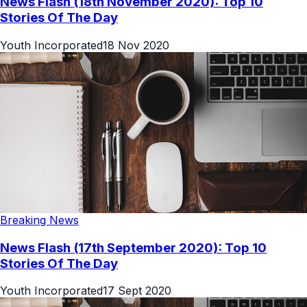
News Flash (18th November 2020): Top 10
Stories Of The Day
Youth Incorporated
18 Nov 2020
Breaking News
News Flash (17th September 2020): Top 10
Stories Of The Day
Youth Incorporated
17 Sept 2020