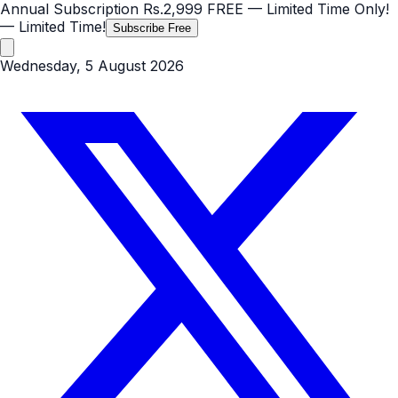
Annual Subscription
Rs.2,999
FREE
— Limited Time Only!
— Limited Time!
Subscribe Free
Wednesday, 5 August 2026