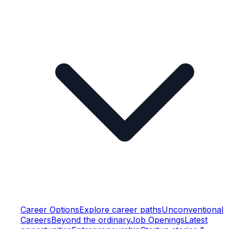
Career Options
Explore career paths
Unconventional
Careers
Beyond the ordinary
Job Openings
Latest