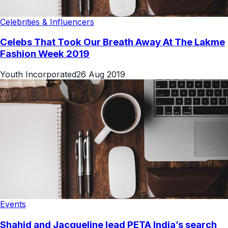
Celebrities & Influencers
Celebs That Took Our Breath Away At The Lakme
Fashion Week 2019
Youth Incorporated
26 Aug 2019
Events
Shahid and Jacqueline lead PETA India’s search