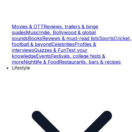
Movies & OTT
Reviews, trailers & binge
guides
Music
Indie, Bollywood & global
sounds
Books
Reviews & must-read lists
Sports
Cricket,
football & beyond
Celebrities
Profiles &
interviews
Quizzes & Fun
Test your
knowledge
Events
Festivals, college fests &
more
Nightlife & Food
Restaurants, bars & recipes
Lifestyle