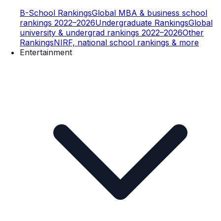
B-School Rankings
Global MBA & business school
rankings 2022–2026
Undergraduate Rankings
Global
university & undergrad rankings 2022–2026
Other
Rankings
NIRF, national school rankings & more
Entertainment