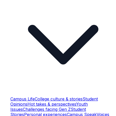
Campus Life
College culture & stories
Student
Opinions
Hot takes & perspectives
Youth
Issues
Challenges facing Gen Z
Student
Stories
Personal experiences
Campus Speak
Voices