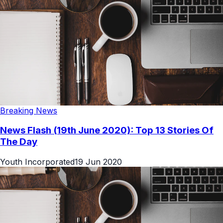
Breaking News
News Flash (19th June 2020): Top 13 Stories Of
The Day
Youth Incorporated
19 Jun 2020