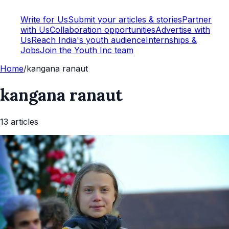
Write for Us
Submit your articles & stories
Partner
with Us
Collaboration opportunities
Advertise with
Us
Reach India's youth audience
Internships &
Jobs
Join the Youth Inc team
Home
/
kangana ranaut
kangana ranaut
13
article
s