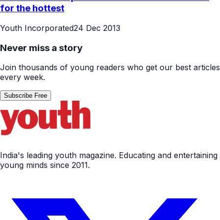
for the hottest
Youth Incorporated
24 Dec 2013
Never miss a story
Join thousands of young readers who get our best articles
every week.
Subscribe Free
India's leading youth magazine. Educating and entertaining
young minds since 2011.