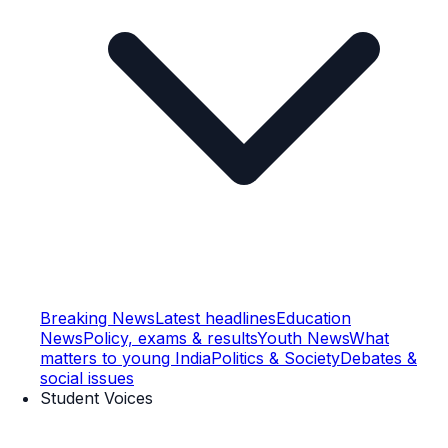
Breaking News
Latest headlines
Education
News
Policy, exams & results
Youth News
What
matters to young India
Politics & Society
Debates &
social issues
Student Voices