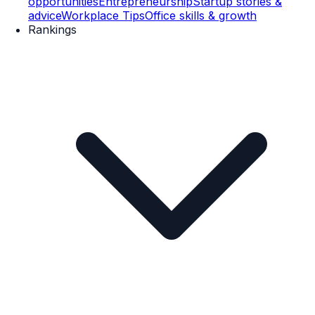
opportunities
Entrepreneurship
Startup stories &
advice
Workplace Tips
Office skills & growth
Rankings