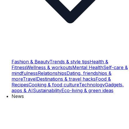
Fashion & Beauty
Trends & style tips
Health &
Fitness
Wellness & workouts
Mental Health
Self-care &
mindfulness
Relationships
Dating, friendships &
more
Travel
Destinations & travel hacks
Food &
Recipes
Cooking & food culture
Technology
Gadgets,
apps & AI
Sustainability
Eco-living & green ideas
News