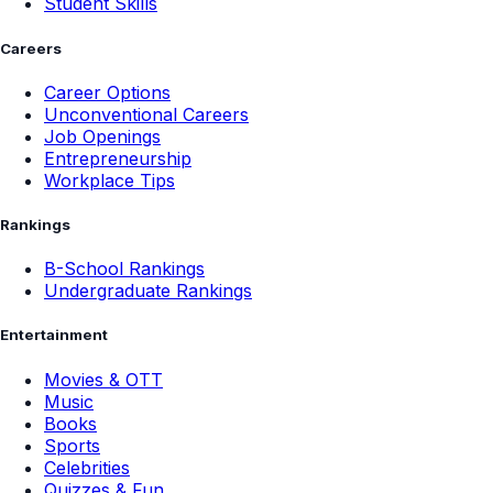
Student Skills
Careers
Career Options
Unconventional Careers
Job Openings
Entrepreneurship
Workplace Tips
Rankings
B-School Rankings
Undergraduate Rankings
Entertainment
Movies & OTT
Music
Books
Sports
Celebrities
Quizzes & Fun