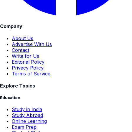
Company
About Us
Advertise With Us
Contact
Write for Us
Editorial Policy
Privacy Policy
Terms of Service
Explore Topics
Education
Study in India
Study Abroad
Online Learning
Exam Prep