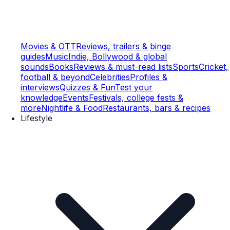
Movies & OTT
Reviews, trailers & binge
guides
Music
Indie, Bollywood & global
sounds
Books
Reviews & must-read lists
Sports
Cricket,
football & beyond
Celebrities
Profiles &
interviews
Quizzes & Fun
Test your
knowledge
Events
Festivals, college fests &
more
Nightlife & Food
Restaurants, bars & recipes
Lifestyle