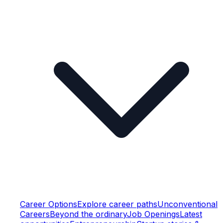
Career Options
Explore career paths
Unconventional
Careers
Beyond the ordinary
Job Openings
Latest