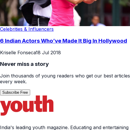
Celebrities & Influencers
6 Indian Actors Who’ve Made It Big In Hollywood
Kriselle Fonseca
18 Jul 2018
Never miss a story
Join thousands of young readers who get our best articles
every week.
Subscribe Free
India's leading youth magazine. Educating and entertaining