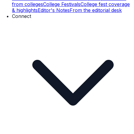
from colleges
College Festivals
College fest coverage
& highlights
Editor's Notes
From the editorial desk
Connect