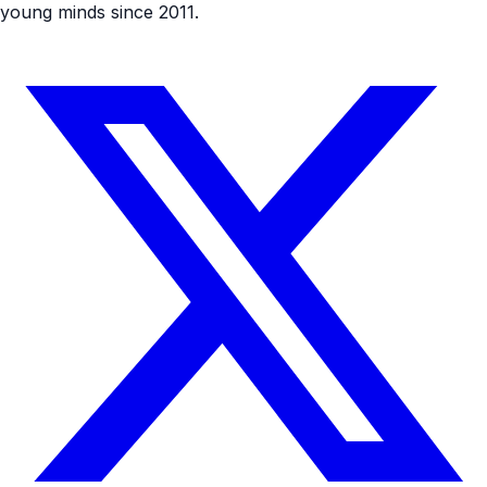
young minds since 2011.