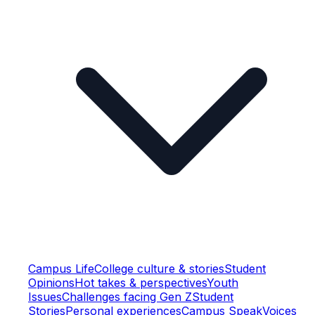
Campus Life
College culture & stories
Student
Opinions
Hot takes & perspectives
Youth
Issues
Challenges facing Gen Z
Student
Stories
Personal experiences
Campus Speak
Voices