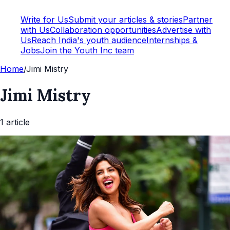
Write for Us
Submit your articles & stories
Partner
with Us
Collaboration opportunities
Advertise with
Us
Reach India's youth audience
Internships &
Jobs
Join the Youth Inc team
Home
/
Jimi Mistry
Jimi Mistry
1
article