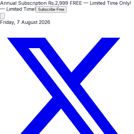
Annual Subscription
Rs.2,999
FREE
— Limited Time Only!
— Limited Time!
Subscribe Free
Friday, 7 August 2026