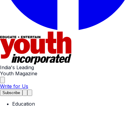
India's Leading
Youth Magazine
Write for Us
Subscribe
Education