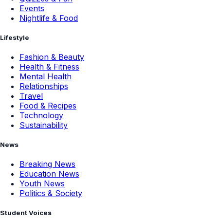
Events
Nightlife & Food
Lifestyle
Fashion & Beauty
Health & Fitness
Mental Health
Relationships
Travel
Food & Recipes
Technology
Sustainability
News
Breaking News
Education News
Youth News
Politics & Society
Student Voices