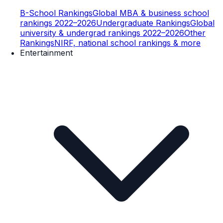
B-School Rankings
Global MBA & business school
rankings 2022–2026
Undergraduate Rankings
Global
university & undergrad rankings 2022–2026
Other
Rankings
NIRF, national school rankings & more
Entertainment