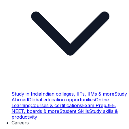
Study in India
Indian colleges, IITs, IIMs & more
Study
Abroad
Global education opportunities
Online
Learning
Courses & certifications
Exam Prep
JEE,
NEET, boards & more
Student Skills
Study skills &
productivity
Careers