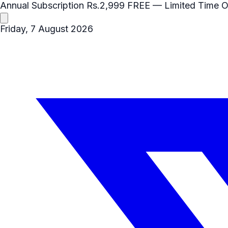
Annual Subscription
Rs.2,999
FREE
— Limited Time O
Friday, 7 August 2026