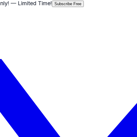
nly!
— Limited Time!
Subscribe Free