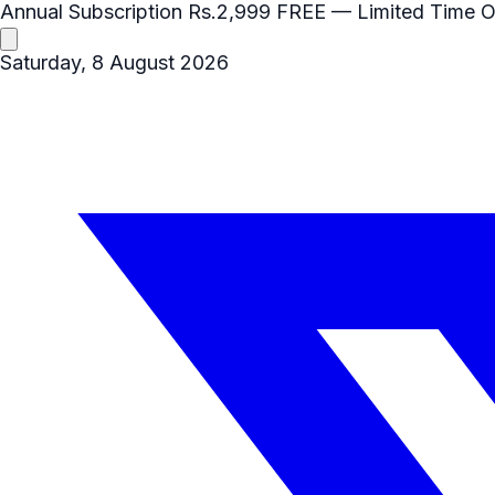
Annual Subscription
Rs.2,999
FREE
— Limited Time O
Saturday, 8 August 2026