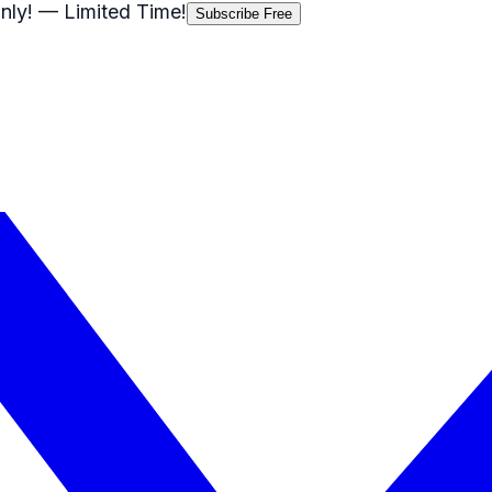
nly!
— Limited Time!
Subscribe Free