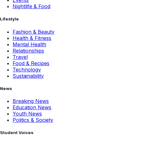
Events
Nightlife & Food
Lifestyle
Fashion & Beauty
Health & Fitness
Mental Health
Relationships
Travel
Food & Recipes
Technology
Sustainability
News
Breaking News
Education News
Youth News
Politics & Society
Student Voices