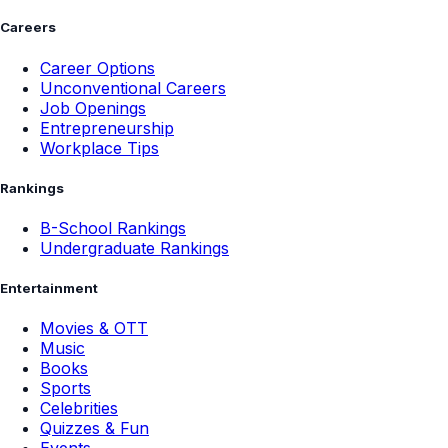
Careers
Career Options
Unconventional Careers
Job Openings
Entrepreneurship
Workplace Tips
Rankings
B-School Rankings
Undergraduate Rankings
Entertainment
Movies & OTT
Music
Books
Sports
Celebrities
Quizzes & Fun