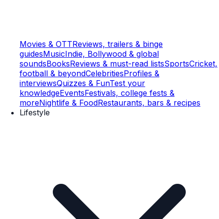
Movies & OTT
Reviews, trailers & binge
guides
Music
Indie, Bollywood & global
sounds
Books
Reviews & must-read lists
Sports
Cricket,
football & beyond
Celebrities
Profiles &
interviews
Quizzes & Fun
Test your
knowledge
Events
Festivals, college fests &
more
Nightlife & Food
Restaurants, bars & recipes
Lifestyle