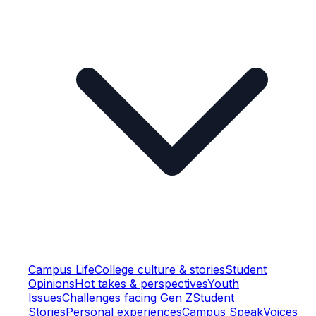
Campus Life
College culture & stories
Student
Opinions
Hot takes & perspectives
Youth
Issues
Challenges facing Gen Z
Student
Stories
Personal experiences
Campus Speak
Voices