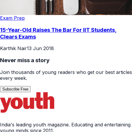
Exam Prep
15-Year-Old Raises The Bar For IIT Students,
Clears Exams
Karthik Nair
13 Jun 2018
Never miss a story
Join thousands of young readers who get our best articles
every week.
Subscribe Free
India's leading youth magazine. Educating and entertaining
young minds since 2011.