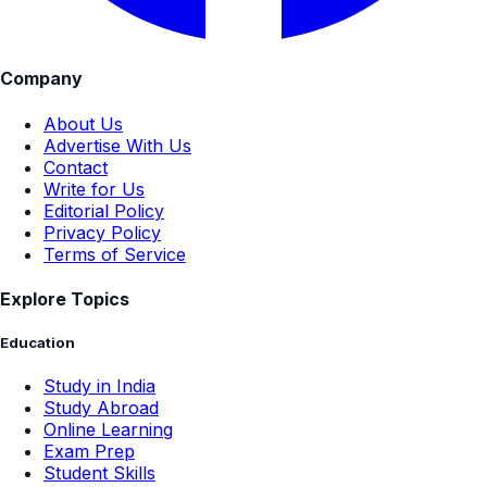
Company
About Us
Advertise With Us
Contact
Write for Us
Editorial Policy
Privacy Policy
Terms of Service
Explore Topics
Education
Study in India
Study Abroad
Online Learning
Exam Prep
Student Skills