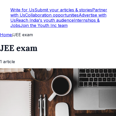
Write for Us
Submit your articles & stories
Partner
with Us
Collaboration opportunities
Advertise with
Us
Reach India's youth audience
Internships &
Jobs
Join the Youth Inc team
Home
/
JEE exam
JEE exam
1
article