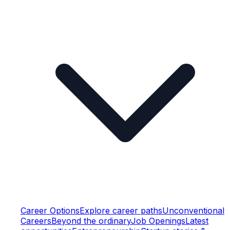
Career Options
Explore career paths
Unconventional
Careers
Beyond the ordinary
Job Openings
Latest