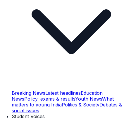
Breaking News
Latest headlines
Education
News
Policy, exams & results
Youth News
What
matters to young India
Politics & Society
Debates &
social issues
Student Voices