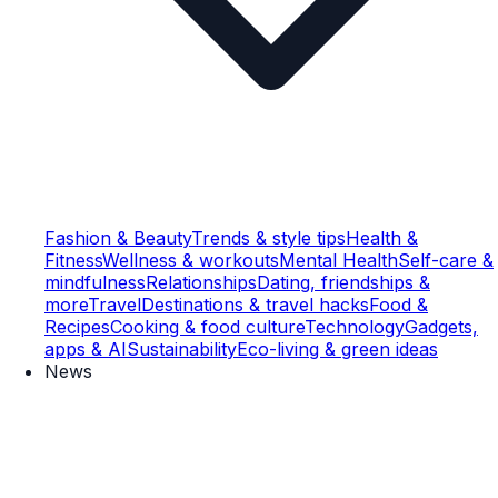
Fashion & Beauty
Trends & style tips
Health &
Fitness
Wellness & workouts
Mental Health
Self-care &
mindfulness
Relationships
Dating, friendships &
more
Travel
Destinations & travel hacks
Food &
Recipes
Cooking & food culture
Technology
Gadgets,
apps & AI
Sustainability
Eco-living & green ideas
News