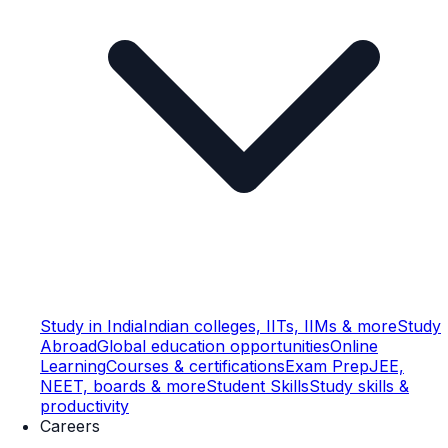
Study in India
Indian colleges, IITs, IIMs & more
Study
Abroad
Global education opportunities
Online
Learning
Courses & certifications
Exam Prep
JEE,
NEET, boards & more
Student Skills
Study skills &
productivity
Careers