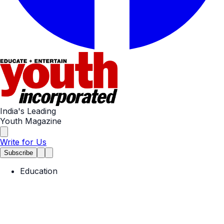
India's Leading
Youth Magazine
Write for Us
Subscribe
Education