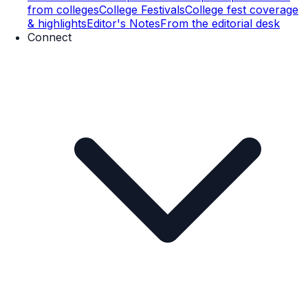
from colleges
College Festivals
College fest coverage
& highlights
Editor's Notes
From the editorial desk
Connect