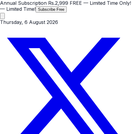
Annual Subscription
Rs.2,999
FREE
— Limited Time Only!
— Limited Time!
Subscribe Free
Thursday, 6 August 2026