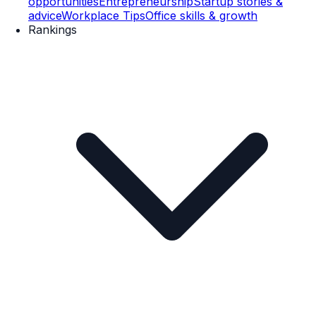
opportunities
Entrepreneurship
Startup stories &
advice
Workplace Tips
Office skills & growth
Rankings