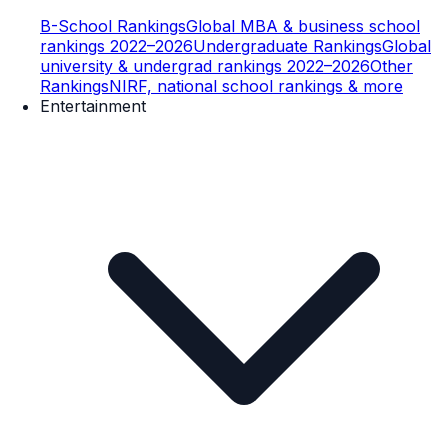
B-School Rankings
Global MBA & business school
rankings 2022–2026
Undergraduate Rankings
Global
university & undergrad rankings 2022–2026
Other
Rankings
NIRF, national school rankings & more
Entertainment