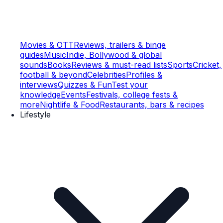
Movies & OTT
Reviews, trailers & binge
guides
Music
Indie, Bollywood & global
sounds
Books
Reviews & must-read lists
Sports
Cricket,
football & beyond
Celebrities
Profiles &
interviews
Quizzes & Fun
Test your
knowledge
Events
Festivals, college fests &
more
Nightlife & Food
Restaurants, bars & recipes
Lifestyle