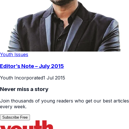
Youth Issues
Editor’s Note – July 2015
Youth Incorporated
1 Jul 2015
Never miss a story
Join thousands of young readers who get our best articles
every week.
Subscribe Free