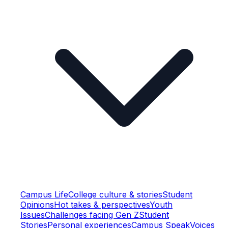
Campus Life
College culture & stories
Student
Opinions
Hot takes & perspectives
Youth
Issues
Challenges facing Gen Z
Student
Stories
Personal experiences
Campus Speak
Voices