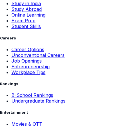
Study in India
Study Abroad
Online Learning
Exam Prep
Student Skills
Careers
Career Options
Unconventional Careers
Job Openings
Entrepreneurship
Workplace Tips
Rankings
B-School Rankings
Undergraduate Rankings
Entertainment
Movies & OTT