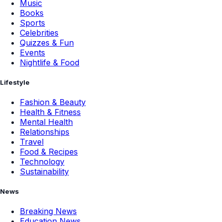
Music
Books
Sports
Celebrities
Quizzes & Fun
Events
Nightlife & Food
Lifestyle
Fashion & Beauty
Health & Fitness
Mental Health
Relationships
Travel
Food & Recipes
Technology
Sustainability
News
Breaking News
Education News