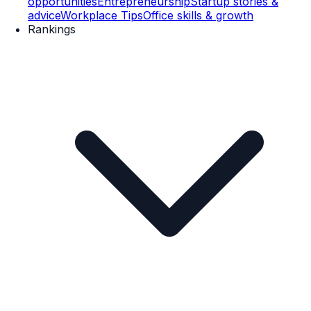
opportunities
Entrepreneurship
Startup stories &
advice
Workplace Tips
Office skills & growth
Rankings