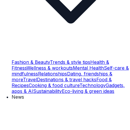
Fashion & Beauty
Trends & style tips
Health &
Fitness
Wellness & workouts
Mental Health
Self-care &
mindfulness
Relationships
Dating, friendships &
more
Travel
Destinations & travel hacks
Food &
Recipes
Cooking & food culture
Technology
Gadgets,
apps & AI
Sustainability
Eco-living & green ideas
News