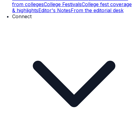
from colleges
College Festivals
College fest coverage
& highlights
Editor's Notes
From the editorial desk
Connect