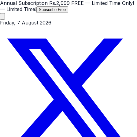
Annual Subscription
Rs.2,999
FREE
— Limited Time Only!
— Limited Time!
Subscribe Free
Friday, 7 August 2026