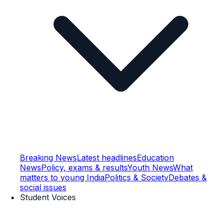
Breaking News
Latest headlines
Education
News
Policy, exams & results
Youth News
What
matters to young India
Politics & Society
Debates &
social issues
Student Voices