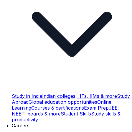
Study in India
Indian colleges, IITs, IIMs & more
Study
Abroad
Global education opportunities
Online
Learning
Courses & certifications
Exam Prep
JEE,
NEET, boards & more
Student Skills
Study skills &
productivity
Careers