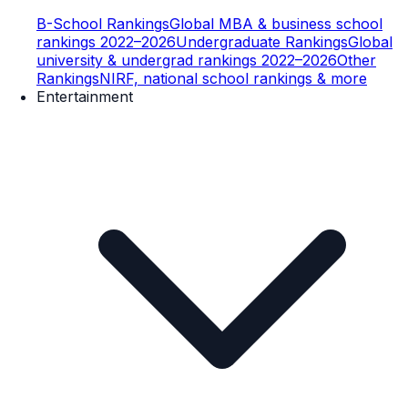
B-School Rankings
Global MBA & business school
rankings 2022–2026
Undergraduate Rankings
Global
university & undergrad rankings 2022–2026
Other
Rankings
NIRF, national school rankings & more
Entertainment