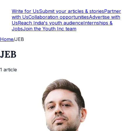
Write for Us
Submit your articles & stories
Partner
with Us
Collaboration opportunities
Advertise with
Us
Reach India's youth audience
Internships &
Jobs
Join the Youth Inc team
Home
/
JEB
JEB
1
article