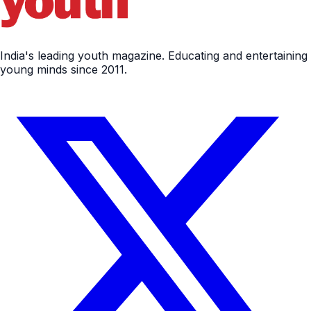
India's leading youth magazine. Educating and entertaining
young minds since 2011.