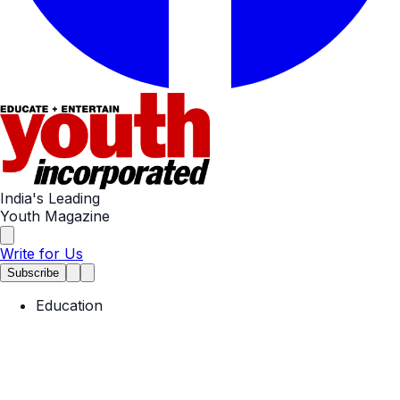
India's Leading
Youth Magazine
Write for Us
Subscribe
Education