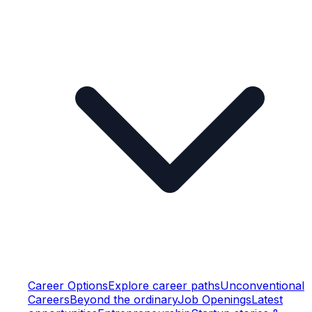
Career Options
Explore career paths
Unconventional
Careers
Beyond the ordinary
Job Openings
Latest