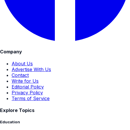
Company
About Us
Advertise With Us
Contact
Write for Us
Editorial Policy
Privacy Policy
Terms of Service
Explore Topics
Education