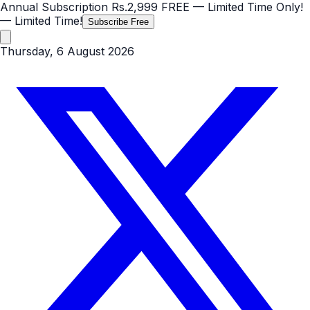
Annual Subscription
Rs.2,999
FREE
— Limited Time Only!
— Limited Time!
Subscribe Free
Thursday, 6 August 2026