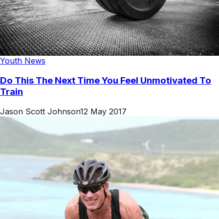
Youth News
Do This The Next Time You Feel Unmotivated To
Train
Jason Scott Johnson
12 May 2017