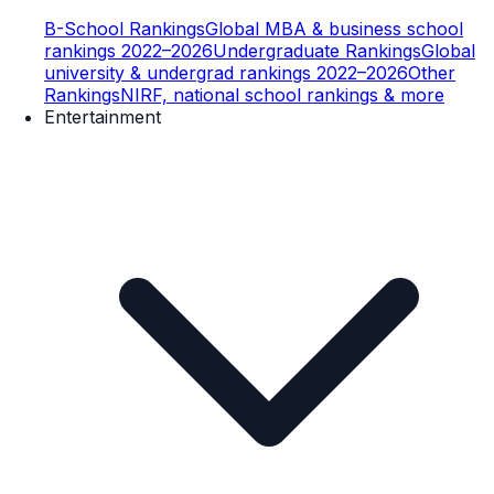
B-School Rankings
Global MBA & business school
rankings 2022–2026
Undergraduate Rankings
Global
university & undergrad rankings 2022–2026
Other
Rankings
NIRF, national school rankings & more
Entertainment