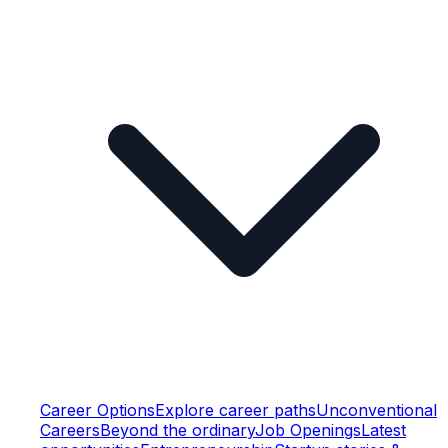
Career Options
Explore career paths
Unconventional
Careers
Beyond the ordinary
Job Openings
Latest