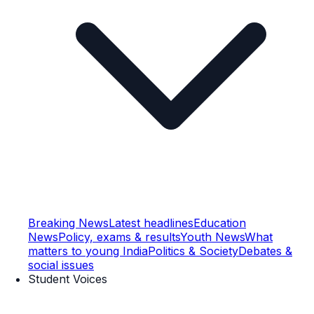
Breaking News
Latest headlines
Education
News
Policy, exams & results
Youth News
What
matters to young India
Politics & Society
Debates &
social issues
Student Voices