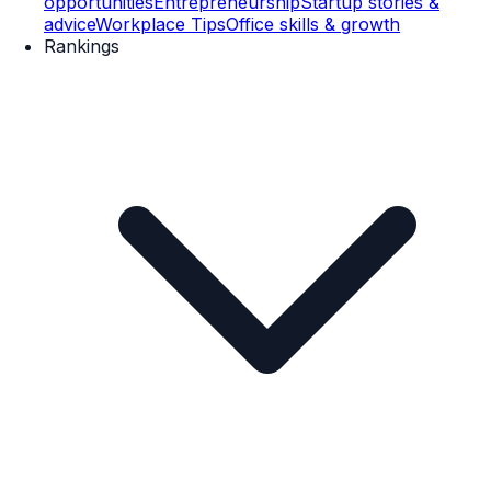
opportunities
Entrepreneurship
Startup stories &
advice
Workplace Tips
Office skills & growth
Rankings