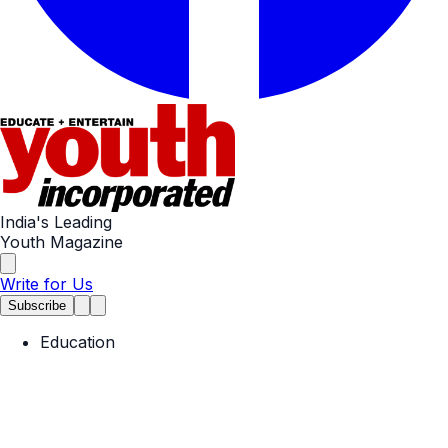
India's Leading
Youth Magazine
Write for Us
Subscribe
Education