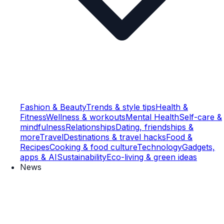
Fashion & Beauty
Trends & style tips
Health &
Fitness
Wellness & workouts
Mental Health
Self-care &
mindfulness
Relationships
Dating, friendships &
more
Travel
Destinations & travel hacks
Food &
Recipes
Cooking & food culture
Technology
Gadgets,
apps & AI
Sustainability
Eco-living & green ideas
News