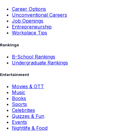
Career Options
Unconventional Careers
Job Openings
Entrepreneurship
Workplace Tips
Rankings
B-School Rankings
Undergraduate Rankings
Entertainment
Movies & OTT
Music
Books
Sports
Celebrities
Quizzes & Fun
Events
Nightlife & Food