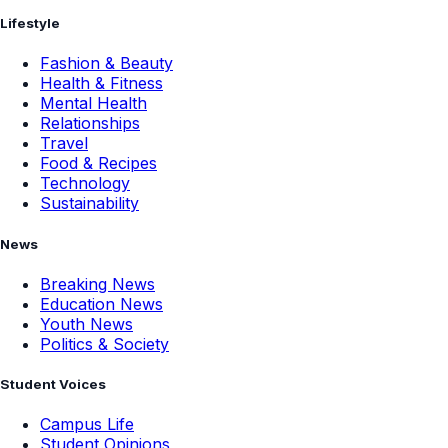
Lifestyle
Fashion & Beauty
Health & Fitness
Mental Health
Relationships
Travel
Food & Recipes
Technology
Sustainability
News
Breaking News
Education News
Youth News
Politics & Society
Student Voices
Campus Life
Student Opinions