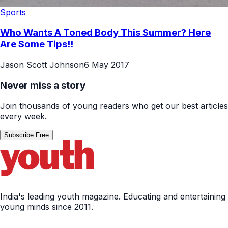
Sports
Who Wants A Toned Body This Summer? Here
Are Some Tips!!
Jason Scott Johnson
6 May 2017
Never miss a story
Join thousands of young readers who get our best articles
every week.
Subscribe Free
India's leading youth magazine. Educating and entertaining
young minds since 2011.