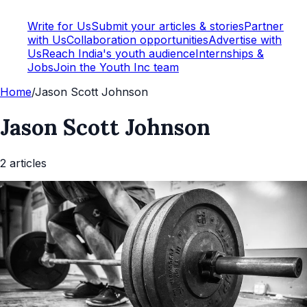
Write for Us
Submit your articles & stories
Partner
with Us
Collaboration opportunities
Advertise with
Us
Reach India's youth audience
Internships &
Jobs
Join the Youth Inc team
Home
/
Jason Scott Johnson
Jason Scott Johnson
2
article
s