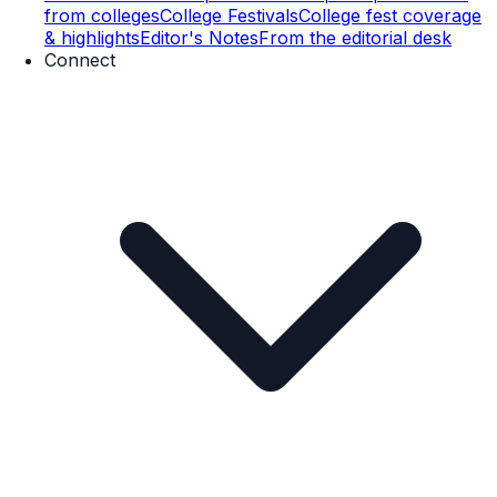
from colleges
College Festivals
College fest coverage
& highlights
Editor's Notes
From the editorial desk
Connect