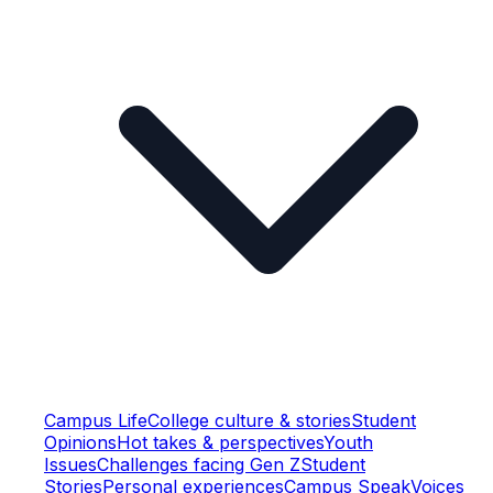
Campus Life
College culture & stories
Student
Opinions
Hot takes & perspectives
Youth
Issues
Challenges facing Gen Z
Student
Stories
Personal experiences
Campus Speak
Voices