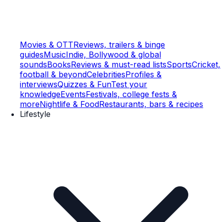
Movies & OTT
Reviews, trailers & binge
guides
Music
Indie, Bollywood & global
sounds
Books
Reviews & must-read lists
Sports
Cricket,
football & beyond
Celebrities
Profiles &
interviews
Quizzes & Fun
Test your
knowledge
Events
Festivals, college fests &
more
Nightlife & Food
Restaurants, bars & recipes
Lifestyle