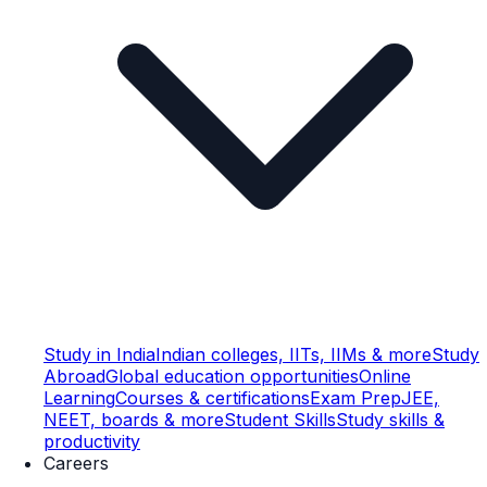
Study in India
Indian colleges, IITs, IIMs & more
Study
Abroad
Global education opportunities
Online
Learning
Courses & certifications
Exam Prep
JEE,
NEET, boards & more
Student Skills
Study skills &
productivity
Careers