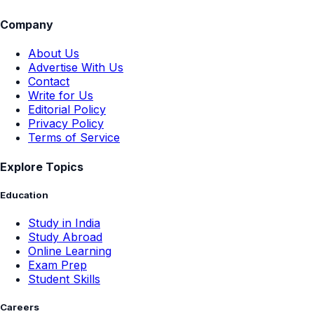
Company
About Us
Advertise With Us
Contact
Write for Us
Editorial Policy
Privacy Policy
Terms of Service
Explore Topics
Education
Study in India
Study Abroad
Online Learning
Exam Prep
Student Skills
Careers