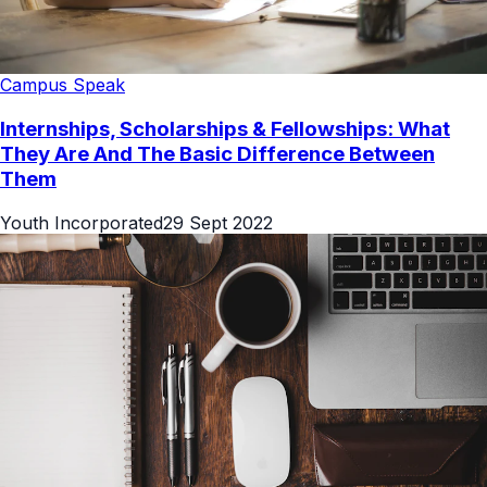
Campus Speak
Internships, Scholarships & Fellowships: What
They Are And The Basic Difference Between
Them
Youth Incorporated
29 Sept 2022