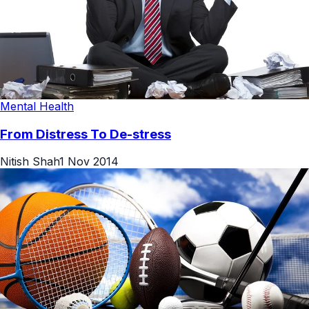
Mental Health
From Distress To De-stress
Nitish Shah
1 Nov 2014