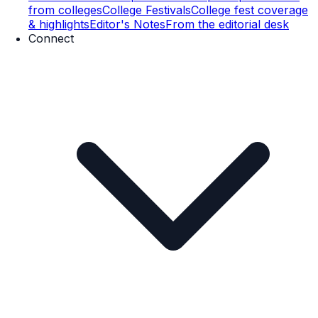
from colleges
College Festivals
College fest coverage
& highlights
Editor's Notes
From the editorial desk
Connect