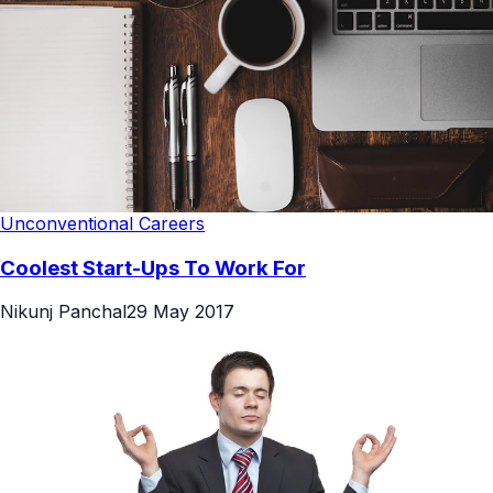
Unconventional Careers
Coolest Start-Ups To Work For
Nikunj Panchal
29 May 2017