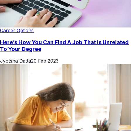
Career Options
Here’s How You Can Find A Job That Is Unrelated
To Your Degree
Jyotsna Datta
20 Feb 2023