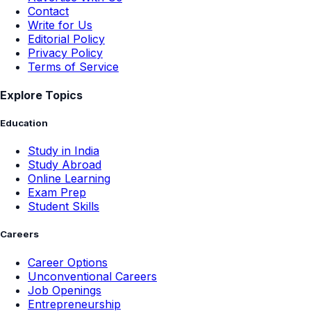
Contact
Write for Us
Editorial Policy
Privacy Policy
Terms of Service
Explore Topics
Education
Study in India
Study Abroad
Online Learning
Exam Prep
Student Skills
Careers
Career Options
Unconventional Careers
Job Openings
Entrepreneurship