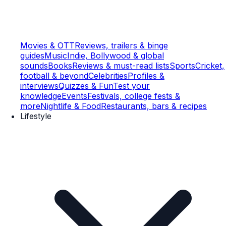
Movies & OTT
Reviews, trailers & binge
guides
Music
Indie, Bollywood & global
sounds
Books
Reviews & must-read lists
Sports
Cricket,
football & beyond
Celebrities
Profiles &
interviews
Quizzes & Fun
Test your
knowledge
Events
Festivals, college fests &
more
Nightlife & Food
Restaurants, bars & recipes
Lifestyle