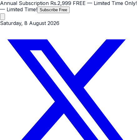
Annual Subscription
Rs.2,999
FREE
— Limited Time Only!
— Limited Time!
Subscribe Free
Saturday, 8 August 2026