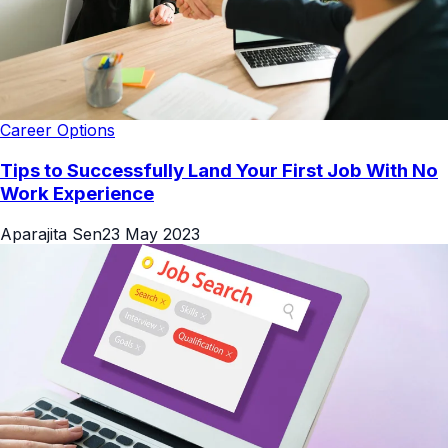
Career Options
Tips to Successfully Land Your First Job With No
Work Experience
Aparajita Sen
23 May 2023