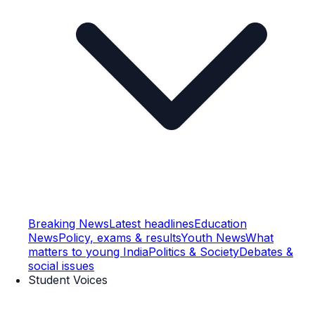
Breaking News
Latest headlines
Education
News
Policy, exams & results
Youth News
What
matters to young India
Politics & Society
Debates &
social issues
Student Voices