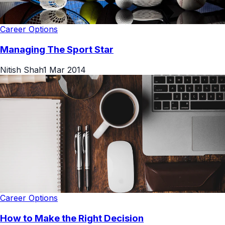
Career Options
Managing The Sport Star
Nitish Shah
1 Mar 2014
Career Options
How to Make the Right Decision