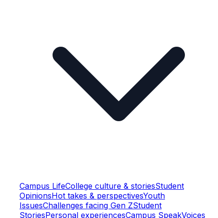
Campus Life
College culture & stories
Student
Opinions
Hot takes & perspectives
Youth
Issues
Challenges facing Gen Z
Student
Stories
Personal experiences
Campus Speak
Voices