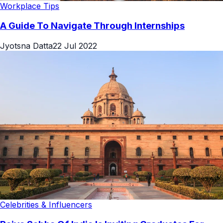
Workplace Tips
A Guide To Navigate Through Internships
Jyotsna Datta
22 Jul 2022
Celebrities & Influencers