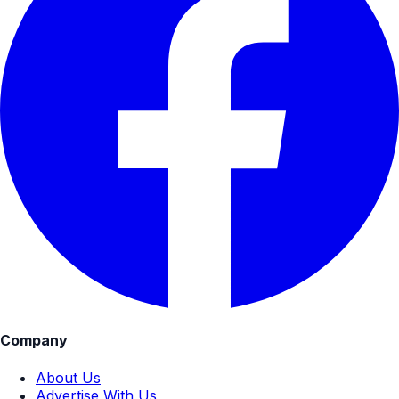
Company
About Us
Advertise With Us