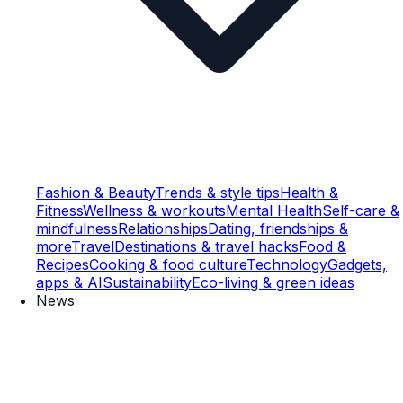
Fashion & Beauty
Trends & style tips
Health &
Fitness
Wellness & workouts
Mental Health
Self-care &
mindfulness
Relationships
Dating, friendships &
more
Travel
Destinations & travel hacks
Food &
Recipes
Cooking & food culture
Technology
Gadgets,
apps & AI
Sustainability
Eco-living & green ideas
News