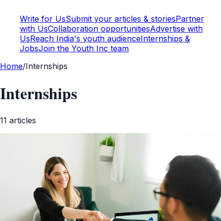
Write for Us
Submit your articles & stories
Partner
with Us
Collaboration opportunities
Advertise with
Us
Reach India's youth audience
Internships &
Jobs
Join the Youth Inc team
Home
/
Internships
Internships
11
article
s