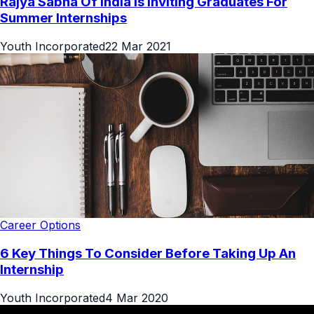
Rajya Sabha Of India Is Inviting Graduates For
Summer Internships
Youth Incorporated
22 Mar 2021
Career Options
6 Key Things To Consider Before Taking Up An
Internship
Youth Incorporated
4 Mar 2020