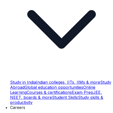
Study in India
Indian colleges, IITs, IIMs & more
Study
Abroad
Global education opportunities
Online
Learning
Courses & certifications
Exam Prep
JEE,
NEET, boards & more
Student Skills
Study skills &
productivity
Careers