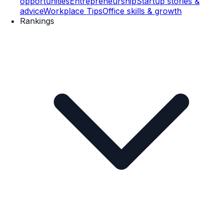
opportunities
Entrepreneurship
Startup stories &
advice
Workplace Tips
Office skills & growth
Rankings