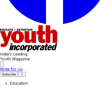
India's Leading
Youth Magazine
Write for Us
Subscribe
Education