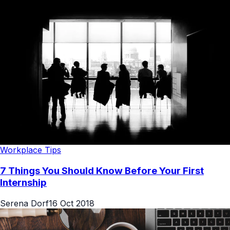
Workplace Tips
7 Things You Should Know Before Your First
Internship
Serena Dorf
16 Oct 2018