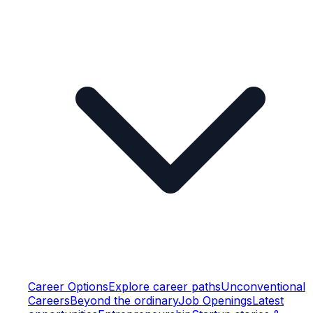
Career Options
Explore career paths
Unconventional
Careers
Beyond the ordinary
Job Openings
Latest