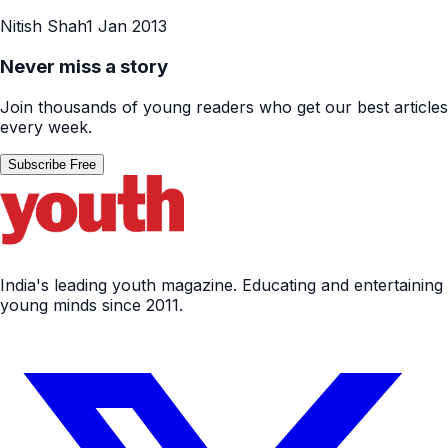
Nitish Shah
1 Jan 2013
Never miss a story
Join thousands of young readers who get our best articles
every week.
Subscribe Free
India's leading youth magazine. Educating and entertaining
young minds since 2011.