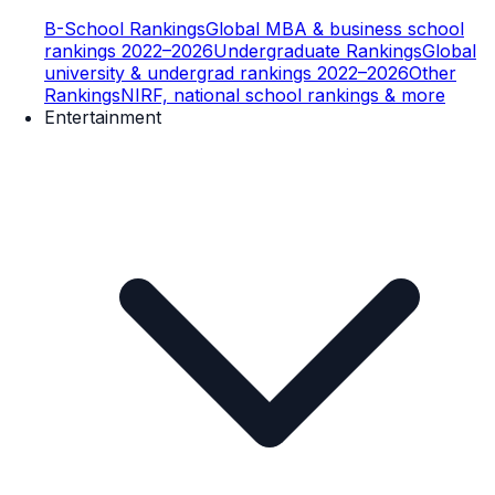
B-School Rankings
Global MBA & business school
rankings 2022–2026
Undergraduate Rankings
Global
university & undergrad rankings 2022–2026
Other
Rankings
NIRF, national school rankings & more
Entertainment