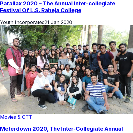
Parallax 2020 – The Annual Inter-collegiate
Festival Of L.S. Raheja College
Youth Incorporated
21 Jan 2020
Movies & OTT
Meterdown 2020, The Inter-Collegiate Annual