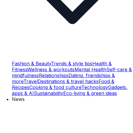
Fashion & Beauty
Trends & style tips
Health &
Fitness
Wellness & workouts
Mental Health
Self-care &
mindfulness
Relationships
Dating, friendships &
more
Travel
Destinations & travel hacks
Food &
Recipes
Cooking & food culture
Technology
Gadgets,
apps & AI
Sustainability
Eco-living & green ideas
News