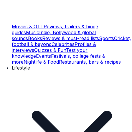
Movies & OTT
Reviews, trailers & binge
guides
Music
Indie, Bollywood & global
sounds
Books
Reviews & must-read lists
Sports
Cricket,
football & beyond
Celebrities
Profiles &
interviews
Quizzes & Fun
Test your
knowledge
Events
Festivals, college fests &
more
Nightlife & Food
Restaurants, bars & recipes
Lifestyle