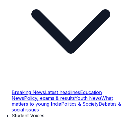
Breaking News
Latest headlines
Education
News
Policy, exams & results
Youth News
What
matters to young India
Politics & Society
Debates &
social issues
Student Voices