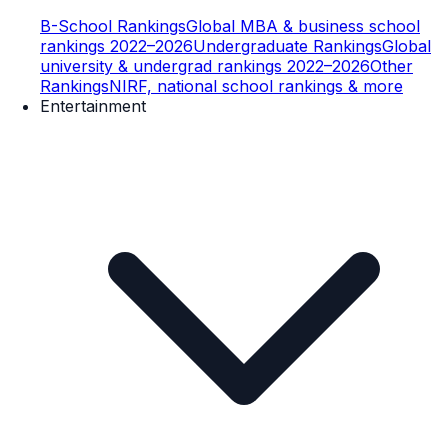
B-School Rankings
Global MBA & business school
rankings 2022–2026
Undergraduate Rankings
Global
university & undergrad rankings 2022–2026
Other
Rankings
NIRF, national school rankings & more
Entertainment