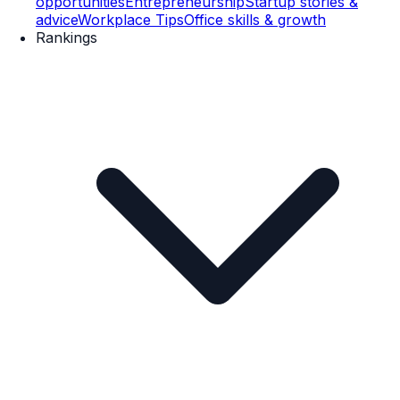
opportunities
Entrepreneurship
Startup stories &
advice
Workplace Tips
Office skills & growth
Rankings