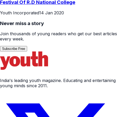
Festival Of R.D National College
Youth Incorporated
14 Jan 2020
Never miss a story
Join thousands of young readers who get our best articles
every week.
Subscribe Free
India's leading youth magazine. Educating and entertaining
young minds since 2011.