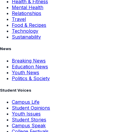
Health & Fitness
Mental Health
Relationships
Travel
Food & Recipes
Technology
Sustainability
News
Breaking News
Education News
Youth News
Politics & Society
Student Voices
Campus Life
Student Opinions
Youth Issues
Student Stories
Campus Speak
College Festivals