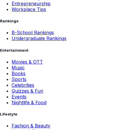
Entrepreneurship
Workplace Tips
Rankings
B-School Rankings
Undergraduate Rankings
Entertainment
Movies & OTT
Music
Books
Sports
Celebrities
Quizzes & Fun
Events
Nightlife & Food
Lifestyle
Fashion & Beauty