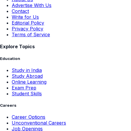
Advertise With Us
Contact
Write for Us
Editorial Policy
Privacy Policy
Terms of Service
Explore Topics
Education
Study in India
Study Abroad
Online Learning
Exam Prep
Student Skills
Careers
Career Options
Unconventional Careers
Job Openings