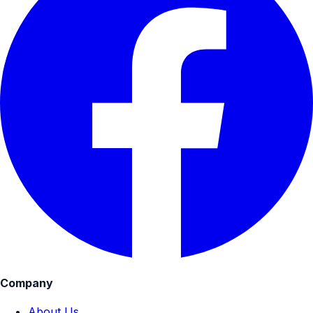
Company
About Us