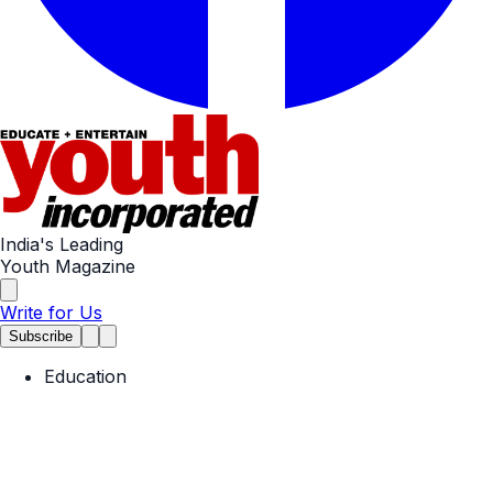
India's Leading
Youth Magazine
Write for Us
Subscribe
Education