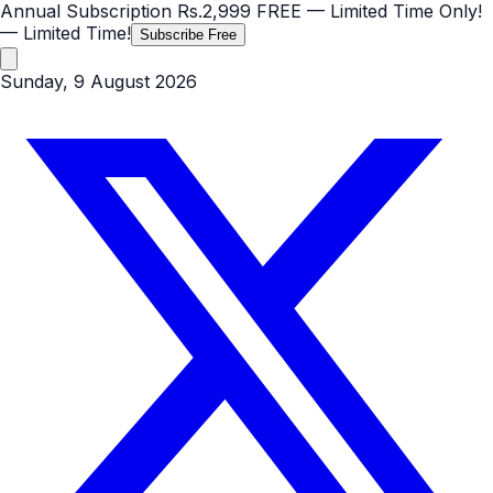
Annual Subscription
Rs.2,999
FREE
— Limited Time Only!
— Limited Time!
Subscribe Free
Sunday, 9 August 2026