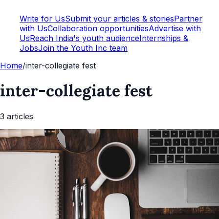
Write for Us
Submit your articles & stories
Partner
with Us
Collaboration opportunities
Advertise with
Us
Reach India's youth audience
Internships &
Jobs
Join the Youth Inc team
Home
/
inter-collegiate fest
inter-collegiate fest
3
article
s