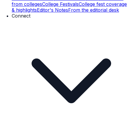
from colleges
College Festivals
College fest coverage
& highlights
Editor's Notes
From the editorial desk
Connect