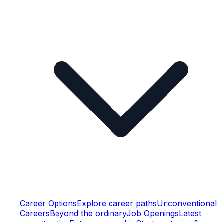
Career Options
Explore career paths
Unconventional
Careers
Beyond the ordinary
Job Openings
Latest