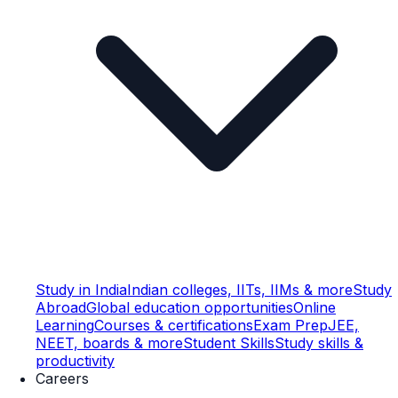
Study in India
Indian colleges, IITs, IIMs & more
Study
Abroad
Global education opportunities
Online
Learning
Courses & certifications
Exam Prep
JEE,
NEET, boards & more
Student Skills
Study skills &
productivity
Careers