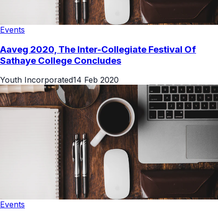
Events
Aaveg 2020, The Inter-Collegiate Festival Of
Sathaye College Concludes
Youth Incorporated
14 Feb 2020
Events