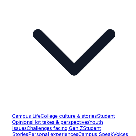
Campus Life
College culture & stories
Student
Opinions
Hot takes & perspectives
Youth
Issues
Challenges facing Gen Z
Student
Stories
Personal experiences
Campus Speak
Voices