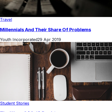
Travel
Millennials And Their Share Of Problems
Youth Incorporated
29 Apr 2019
Student Stories