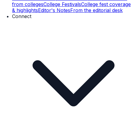
from colleges
College Festivals
College fest coverage
& highlights
Editor's Notes
From the editorial desk
Connect