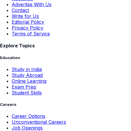
Advertise With Us
Contact
Write for Us
Editorial Policy
Privacy Policy
Terms of Service
Explore Topics
Education
Study in India
Study Abroad
Online Learning
Exam Prep
Student Skills
Careers
Career Options
Unconventional Careers
Job Openings