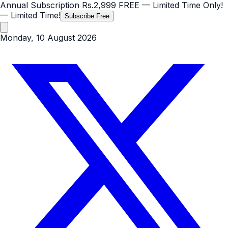
Annual Subscription
Rs.2,999
FREE
— Limited Time Only!
— Limited Time!
Subscribe Free
Monday, 10 August 2026