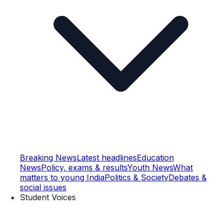
Breaking News
Latest headlines
Education
News
Policy, exams & results
Youth News
What
matters to young India
Politics & Society
Debates &
social issues
Student Voices