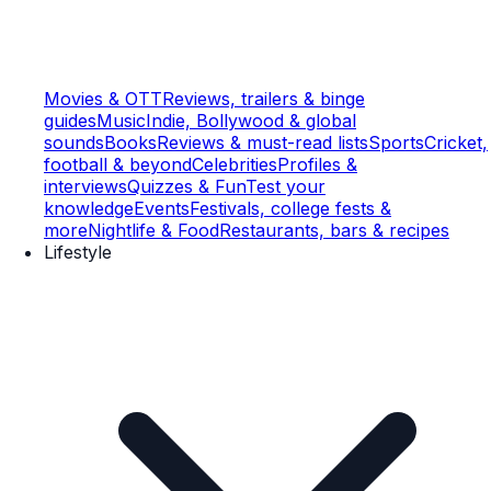
Movies & OTT
Reviews, trailers & binge
guides
Music
Indie, Bollywood & global
sounds
Books
Reviews & must-read lists
Sports
Cricket,
football & beyond
Celebrities
Profiles &
interviews
Quizzes & Fun
Test your
knowledge
Events
Festivals, college fests &
more
Nightlife & Food
Restaurants, bars & recipes
Lifestyle