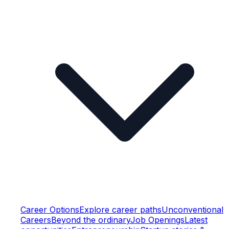
Career Options
Explore career paths
Unconventional
Careers
Beyond the ordinary
Job Openings
Latest