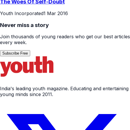
The Woes Of Self-Doubt
Youth Incorporated
1 Mar 2016
Never miss a story
Join thousands of young readers who get our best articles
every week.
Subscribe Free
India's leading youth magazine. Educating and entertaining
young minds since 2011.