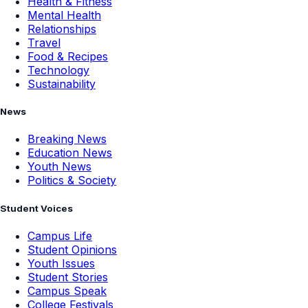
Health & Fitness
Mental Health
Relationships
Travel
Food & Recipes
Technology
Sustainability
News
Breaking News
Education News
Youth News
Politics & Society
Student Voices
Campus Life
Student Opinions
Youth Issues
Student Stories
Campus Speak
College Festivals