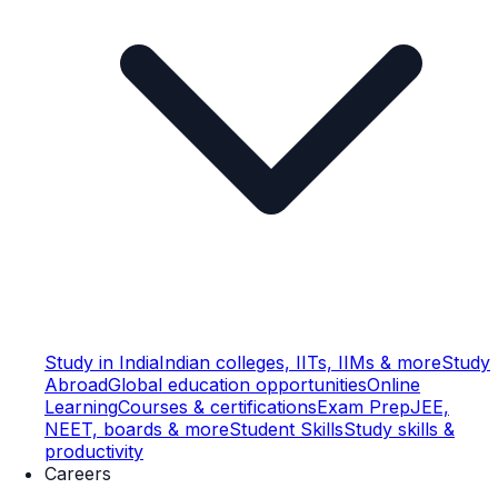
Study in India
Indian colleges, IITs, IIMs & more
Study
Abroad
Global education opportunities
Online
Learning
Courses & certifications
Exam Prep
JEE,
NEET, boards & more
Student Skills
Study skills &
productivity
Careers