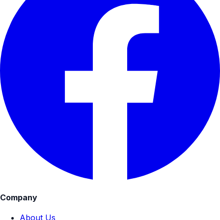
Company
About Us