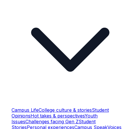
Campus Life
College culture & stories
Student
Opinions
Hot takes & perspectives
Youth
Issues
Challenges facing Gen Z
Student
Stories
Personal experiences
Campus Speak
Voices