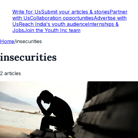
Write for Us
Submit your articles & stories
Partner
with Us
Collaboration opportunities
Advertise with
Us
Reach India's youth audience
Internships &
Jobs
Join the Youth Inc team
Home
/
insecurities
insecurities
2
article
s