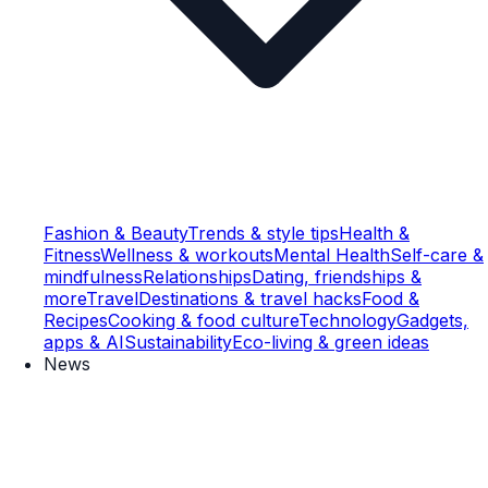
Fashion & Beauty
Trends & style tips
Health &
Fitness
Wellness & workouts
Mental Health
Self-care &
mindfulness
Relationships
Dating, friendships &
more
Travel
Destinations & travel hacks
Food &
Recipes
Cooking & food culture
Technology
Gadgets,
apps & AI
Sustainability
Eco-living & green ideas
News