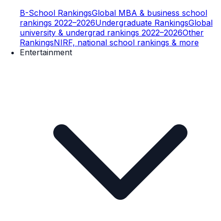
B-School Rankings
Global MBA & business school
rankings 2022–2026
Undergraduate Rankings
Global
university & undergrad rankings 2022–2026
Other
Rankings
NIRF, national school rankings & more
Entertainment