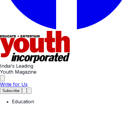
India's Leading
Youth Magazine
Write for Us
Subscribe
Education