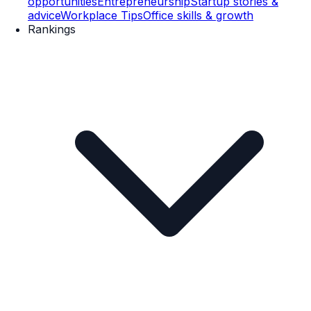
opportunities
Entrepreneurship
Startup stories &
advice
Workplace Tips
Office skills & growth
Rankings