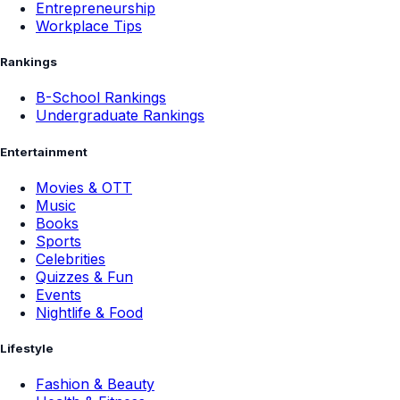
Entrepreneurship
Workplace Tips
Rankings
B-School Rankings
Undergraduate Rankings
Entertainment
Movies & OTT
Music
Books
Sports
Celebrities
Quizzes & Fun
Events
Nightlife & Food
Lifestyle
Fashion & Beauty