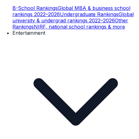
B-School Rankings
Global MBA & business school
rankings 2022–2026
Undergraduate Rankings
Global
university & undergrad rankings 2022–2026
Other
Rankings
NIRF, national school rankings & more
Entertainment