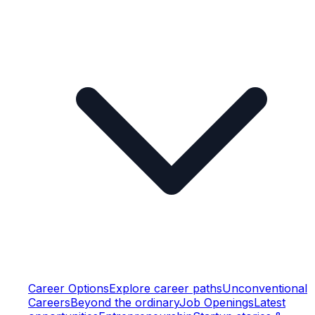
Career Options
Explore career paths
Unconventional
Careers
Beyond the ordinary
Job Openings
Latest