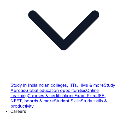
Study in India
Indian colleges, IITs, IIMs & more
Study
Abroad
Global education opportunities
Online
Learning
Courses & certifications
Exam Prep
JEE,
NEET, boards & more
Student Skills
Study skills &
productivity
Careers