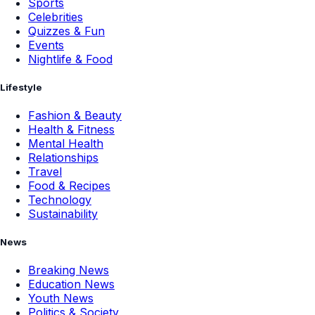
Sports
Celebrities
Quizzes & Fun
Events
Nightlife & Food
Lifestyle
Fashion & Beauty
Health & Fitness
Mental Health
Relationships
Travel
Food & Recipes
Technology
Sustainability
News
Breaking News
Education News
Youth News
Politics & Society