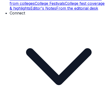
from colleges
College Festivals
College fest coverage
& highlights
Editor's Notes
From the editorial desk
Connect