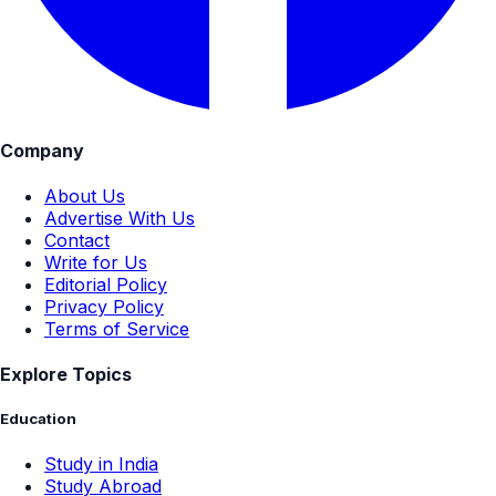
Company
About Us
Advertise With Us
Contact
Write for Us
Editorial Policy
Privacy Policy
Terms of Service
Explore Topics
Education
Study in India
Study Abroad