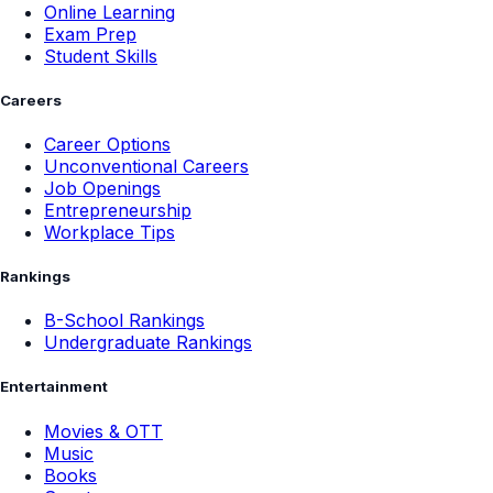
Online Learning
Exam Prep
Student Skills
Careers
Career Options
Unconventional Careers
Job Openings
Entrepreneurship
Workplace Tips
Rankings
B-School Rankings
Undergraduate Rankings
Entertainment
Movies & OTT
Music
Books