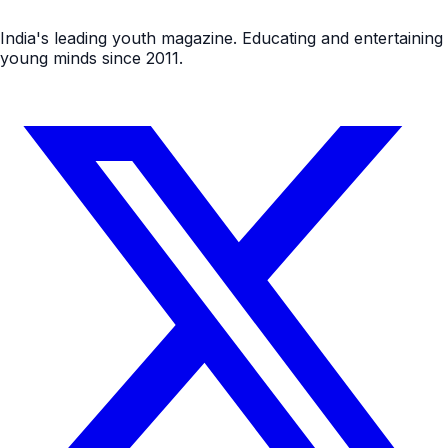
India's leading youth magazine. Educating and entertaining
young minds since 2011.