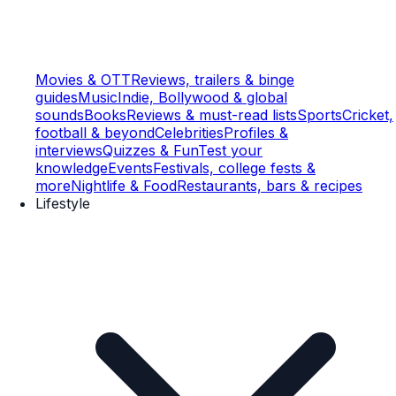
Movies & OTT
Reviews, trailers & binge
guides
Music
Indie, Bollywood & global
sounds
Books
Reviews & must-read lists
Sports
Cricket,
football & beyond
Celebrities
Profiles &
interviews
Quizzes & Fun
Test your
knowledge
Events
Festivals, college fests &
more
Nightlife & Food
Restaurants, bars & recipes
Lifestyle