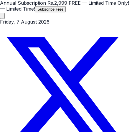
Annual Subscription
Rs.2,999
FREE
— Limited Time Only!
— Limited Time!
Subscribe Free
Friday, 7 August 2026