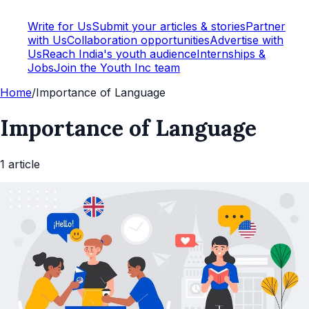
Write for Us
Submit your articles & stories
Partner
with Us
Collaboration opportunities
Advertise with
Us
Reach India's youth audience
Internships &
Jobs
Join the Youth Inc team
Home
/
Importance of Language
Importance of Language
1
article