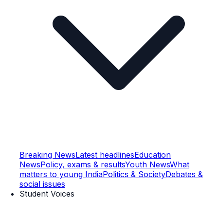
Breaking News
Latest headlines
Education
News
Policy, exams & results
Youth News
What
matters to young India
Politics & Society
Debates &
social issues
Student Voices