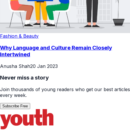
Fashion & Beauty
Why Language and Culture Remain Closely
Intertwined
Anusha Shah
20 Jan 2023
Never miss a story
Join thousands of young readers who get our best articles
every week.
Subscribe Free