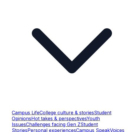
Campus Life
College culture & stories
Student
Opinions
Hot takes & perspectives
Youth
Issues
Challenges facing Gen Z
Student
Stories
Personal experiences
Campus Speak
Voices