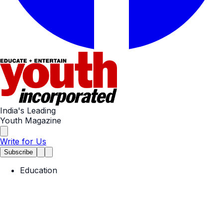
India's Leading
Youth Magazine
Write for Us
Subscribe
Education