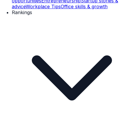
opportunities
Entrepreneurship
Startup stories &
advice
Workplace Tips
Office skills & growth
Rankings