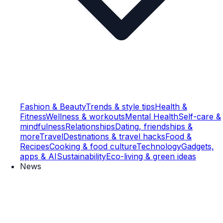
Fashion & Beauty
Trends & style tips
Health &
Fitness
Wellness & workouts
Mental Health
Self-care &
mindfulness
Relationships
Dating, friendships &
more
Travel
Destinations & travel hacks
Food &
Recipes
Cooking & food culture
Technology
Gadgets,
apps & AI
Sustainability
Eco-living & green ideas
News