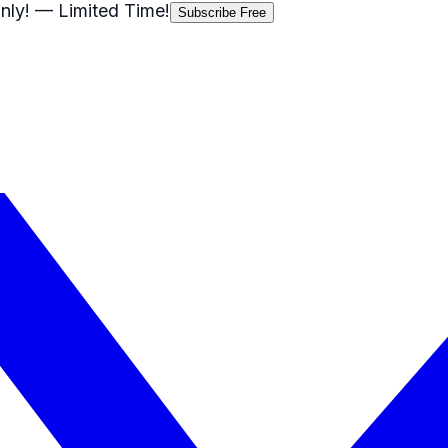
nly!
— Limited Time!
Subscribe Free