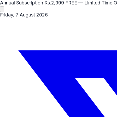
Annual Subscription
Rs.2,999
FREE
— Limited Time O
Friday, 7 August 2026