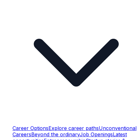
Career Options
Explore career paths
Unconventional
Careers
Beyond the ordinary
Job Openings
Latest