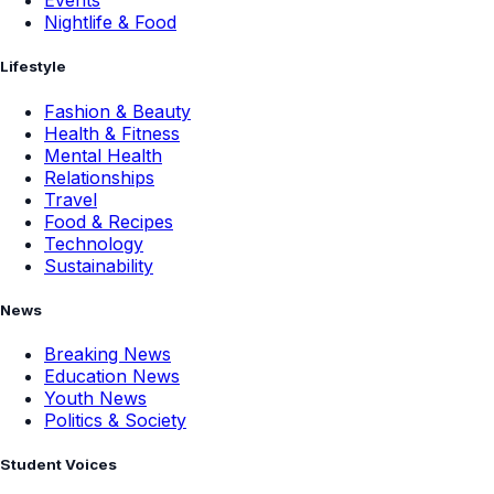
Events
Nightlife & Food
Lifestyle
Fashion & Beauty
Health & Fitness
Mental Health
Relationships
Travel
Food & Recipes
Technology
Sustainability
News
Breaking News
Education News
Youth News
Politics & Society
Student Voices