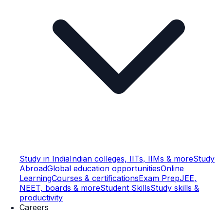
Study in India
Indian colleges, IITs, IIMs & more
Study
Abroad
Global education opportunities
Online
Learning
Courses & certifications
Exam Prep
JEE,
NEET, boards & more
Student Skills
Study skills &
productivity
Careers