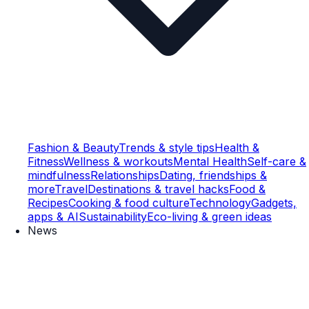
Fashion & Beauty
Trends & style tips
Health &
Fitness
Wellness & workouts
Mental Health
Self-care &
mindfulness
Relationships
Dating, friendships &
more
Travel
Destinations & travel hacks
Food &
Recipes
Cooking & food culture
Technology
Gadgets,
apps & AI
Sustainability
Eco-living & green ideas
News