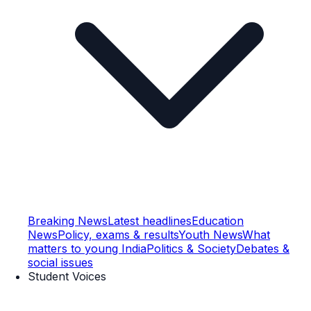
Breaking News
Latest headlines
Education
News
Policy, exams & results
Youth News
What
matters to young India
Politics & Society
Debates &
social issues
Student Voices