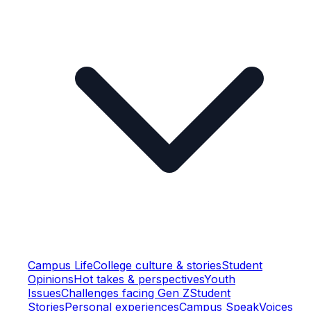
Campus Life
College culture & stories
Student
Opinions
Hot takes & perspectives
Youth
Issues
Challenges facing Gen Z
Student
Stories
Personal experiences
Campus Speak
Voices