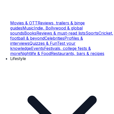
Movies & OTT
Reviews, trailers & binge
guides
Music
Indie, Bollywood & global
sounds
Books
Reviews & must-read lists
Sports
Cricket,
football & beyond
Celebrities
Profiles &
interviews
Quizzes & Fun
Test your
knowledge
Events
Festivals, college fests &
more
Nightlife & Food
Restaurants, bars & recipes
Lifestyle