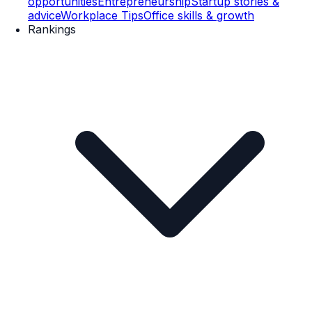
opportunities
Entrepreneurship
Startup stories &
advice
Workplace Tips
Office skills & growth
Rankings