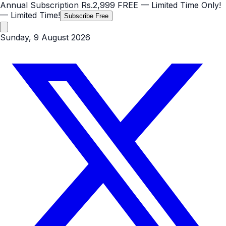
Annual Subscription
Rs.2,999
FREE
— Limited Time Only!
— Limited Time!
Subscribe Free
Sunday, 9 August 2026