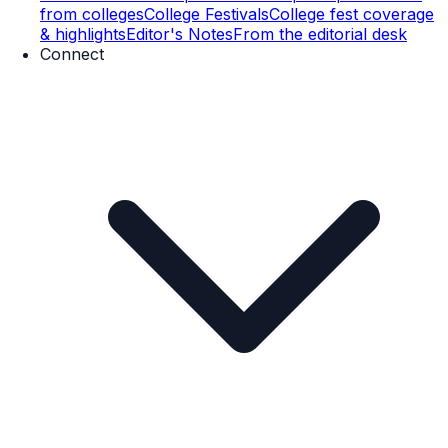
from colleges
College Festivals
College fest coverage
& highlights
Editor's Notes
From the editorial desk
Connect