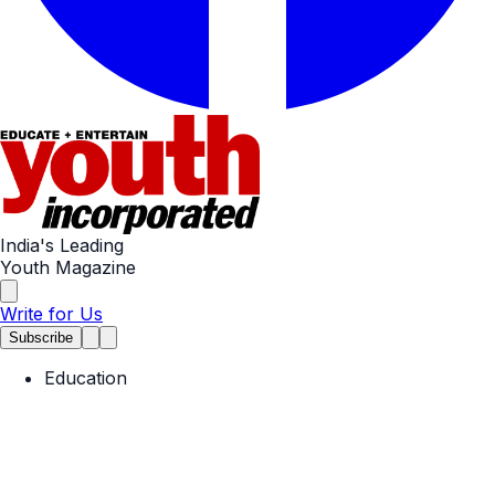
India's Leading
Youth Magazine
Write for Us
Subscribe
Education