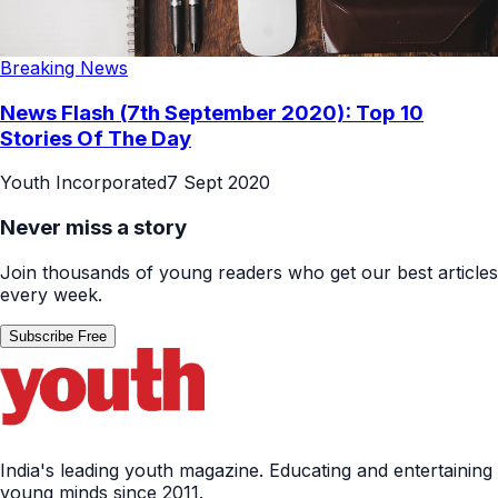
Breaking News
News Flash (7th September 2020): Top 10
Stories Of The Day
Youth Incorporated
7 Sept 2020
Never miss a story
Join thousands of young readers who get our best articles
every week.
Subscribe Free
India's leading youth magazine. Educating and entertaining
young minds since 2011.