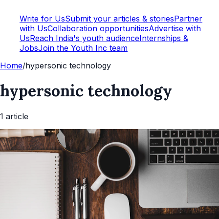
Write for Us
Submit your articles & stories
Partner
with Us
Collaboration opportunities
Advertise with
Us
Reach India's youth audience
Internships &
Jobs
Join the Youth Inc team
Home
/
hypersonic technology
hypersonic technology
1
article