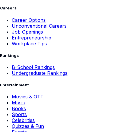
Careers
Career Options
Unconventional Careers
Job Openings
Entrepreneurship
Workplace Tips
Rankings
B-School Rankings
Undergraduate Rankings
Entertainment
Movies & OTT
Music
Books
Sports
Celebrities
Quizzes & Fun