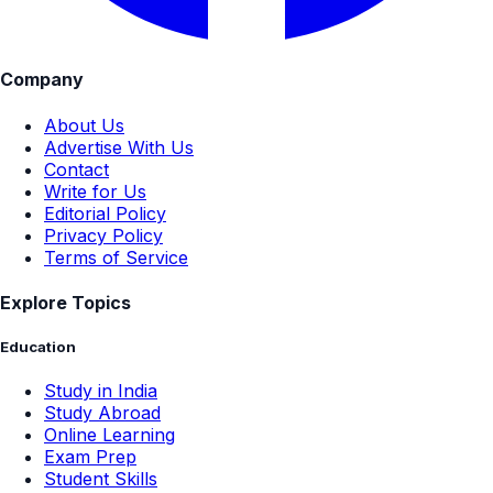
Company
About Us
Advertise With Us
Contact
Write for Us
Editorial Policy
Privacy Policy
Terms of Service
Explore Topics
Education
Study in India
Study Abroad
Online Learning
Exam Prep
Student Skills