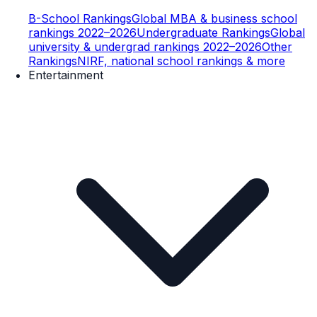
B-School Rankings
Global MBA & business school
rankings 2022–2026
Undergraduate Rankings
Global
university & undergrad rankings 2022–2026
Other
Rankings
NIRF, national school rankings & more
Entertainment