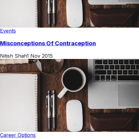
Events
Misconceptions Of Contraception
Nitish Shah
1 Nov 2015
Career Options