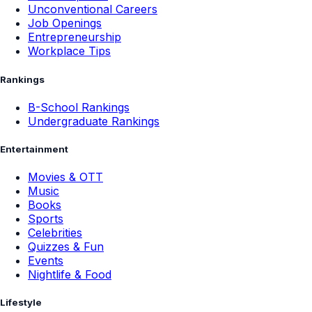
Unconventional Careers
Job Openings
Entrepreneurship
Workplace Tips
Rankings
B-School Rankings
Undergraduate Rankings
Entertainment
Movies & OTT
Music
Books
Sports
Celebrities
Quizzes & Fun
Events
Nightlife & Food
Lifestyle