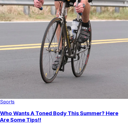
Sports
Who Wants A Toned Body This Summer? Here
Are Some Tips!!