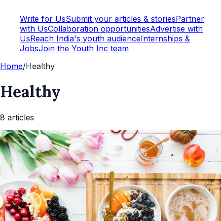
Write for Us
Submit your articles & stories
Partner
with Us
Collaboration opportunities
Advertise with
Us
Reach India's youth audience
Internships &
Jobs
Join the Youth Inc team
Home
/
Healthy
Healthy
8
article
s