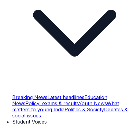
Breaking News
Latest headlines
Education
News
Policy, exams & results
Youth News
What
matters to young India
Politics & Society
Debates &
social issues
Student Voices