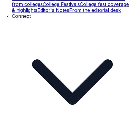
from colleges
College Festivals
College fest coverage
& highlights
Editor's Notes
From the editorial desk
Connect