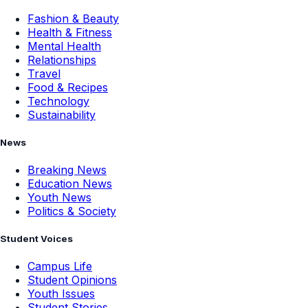
Fashion & Beauty
Health & Fitness
Mental Health
Relationships
Travel
Food & Recipes
Technology
Sustainability
News
Breaking News
Education News
Youth News
Politics & Society
Student Voices
Campus Life
Student Opinions
Youth Issues
Student Stories