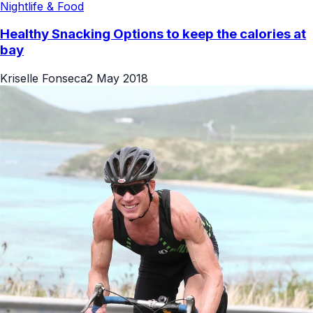
Nightlife & Food
Healthy Snacking Options to keep the calories at
bay
Kriselle Fonseca
2 May 2018