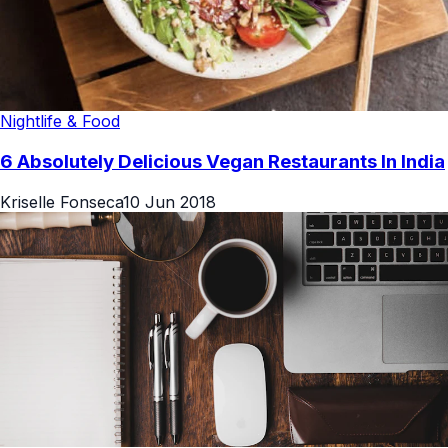
Nightlife & Food
6 Absolutely Delicious Vegan Restaurants In India
Kriselle Fonseca
10 Jun 2018