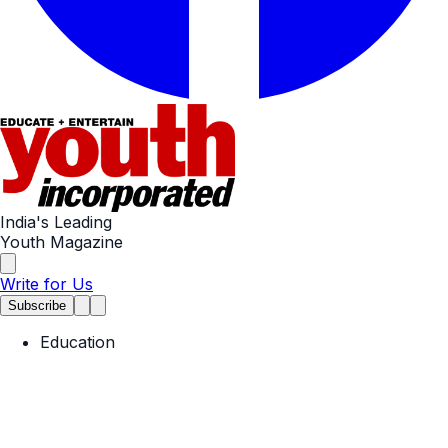
India's Leading
Youth Magazine
Write for Us
Subscribe
Education