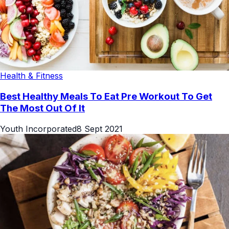
Health & Fitness
Best Healthy Meals To Eat Pre Workout To Get
The Most Out Of It
Youth Incorporated
8 Sept 2021