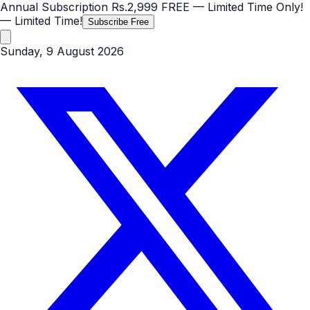
Annual Subscription
Rs.2,999
FREE
— Limited Time Only!
— Limited Time!
Subscribe Free
Sunday, 9 August 2026