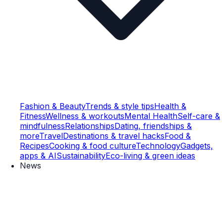
Fashion & Beauty
Trends & style tips
Health &
Fitness
Wellness & workouts
Mental Health
Self-care &
mindfulness
Relationships
Dating, friendships &
more
Travel
Destinations & travel hacks
Food &
Recipes
Cooking & food culture
Technology
Gadgets,
apps & AI
Sustainability
Eco-living & green ideas
News