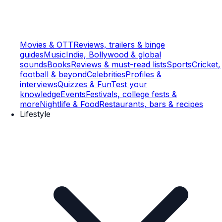
Movies & OTT
Reviews, trailers & binge
guides
Music
Indie, Bollywood & global
sounds
Books
Reviews & must-read lists
Sports
Cricket,
football & beyond
Celebrities
Profiles &
interviews
Quizzes & Fun
Test your
knowledge
Events
Festivals, college fests &
more
Nightlife & Food
Restaurants, bars & recipes
Lifestyle