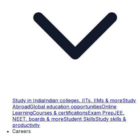
Study in India
Indian colleges, IITs, IIMs & more
Study
Abroad
Global education opportunities
Online
Learning
Courses & certifications
Exam Prep
JEE,
NEET, boards & more
Student Skills
Study skills &
productivity
Careers