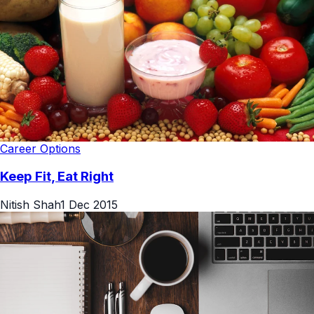
Career Options
Keep Fit, Eat Right
Nitish Shah
1 Dec 2015