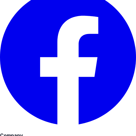
Company