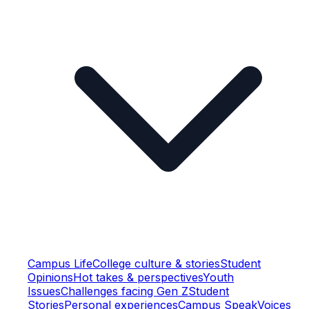
Campus Life
College culture & stories
Student
Opinions
Hot takes & perspectives
Youth
Issues
Challenges facing Gen Z
Student
Stories
Personal experiences
Campus Speak
Voices