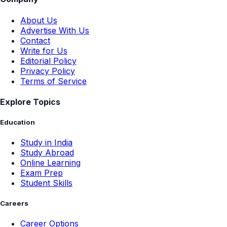
About Us
Advertise With Us
Contact
Write for Us
Editorial Policy
Privacy Policy
Terms of Service
Explore Topics
Education
Study in India
Study Abroad
Online Learning
Exam Prep
Student Skills
Careers
Career Options