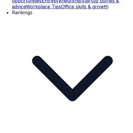
opportunities
Entrepreneurship
Startup stories &
advice
Workplace Tips
Office skills & growth
Rankings