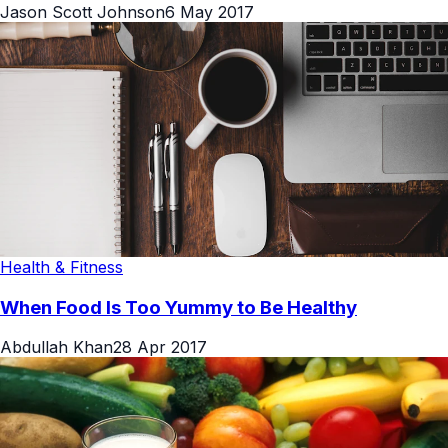
Jason Scott Johnson
6 May 2017
Health & Fitness
When Food Is Too Yummy to Be Healthy
Abdullah Khan
28 Apr 2017