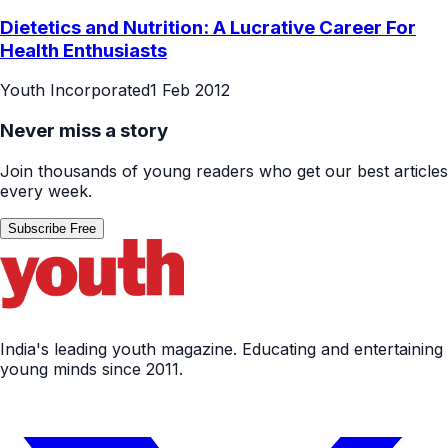
Dietetics and Nutrition: A Lucrative Career For
Health Enthusiasts
Youth Incorporated
1 Feb 2012
Never miss a story
Join thousands of young readers who get our best articles
every week.
Subscribe Free
India's leading youth magazine. Educating and entertaining
young minds since 2011.