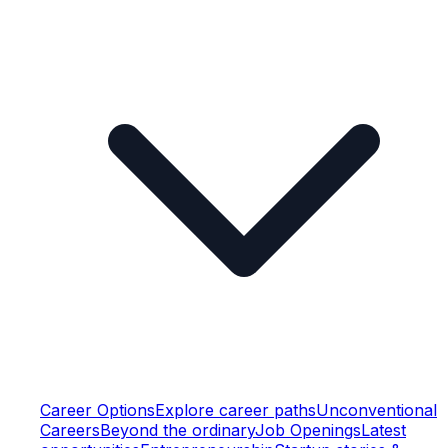
Career Options
Explore career paths
Unconventional
Careers
Beyond the ordinary
Job Openings
Latest