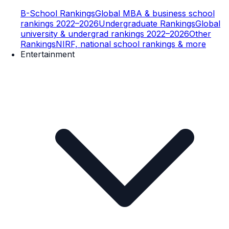
B-School Rankings
Global MBA & business school
rankings 2022–2026
Undergraduate Rankings
Global
university & undergrad rankings 2022–2026
Other
Rankings
NIRF, national school rankings & more
Entertainment