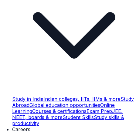
Study in India
Indian colleges, IITs, IIMs & more
Study
Abroad
Global education opportunities
Online
Learning
Courses & certifications
Exam Prep
JEE,
NEET, boards & more
Student Skills
Study skills &
productivity
Careers