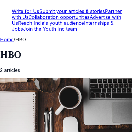
Write for Us
Submit your articles & stories
Partner
with Us
Collaboration opportunities
Advertise with
Us
Reach India's youth audience
Internships &
Jobs
Join the Youth Inc team
Home
/
HBO
HBO
2
article
s