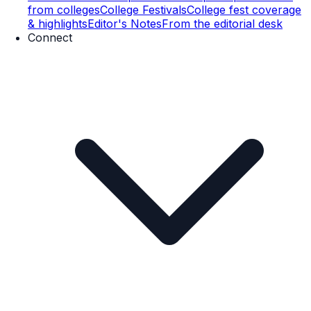
from colleges
College Festivals
College fest coverage
& highlights
Editor's Notes
From the editorial desk
Connect