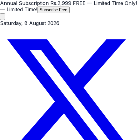
Annual Subscription
Rs.2,999
FREE
— Limited Time Only!
— Limited Time!
Subscribe Free
Saturday, 8 August 2026