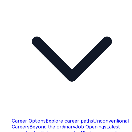
Career Options
Explore career paths
Unconventional
Careers
Beyond the ordinary
Job Openings
Latest