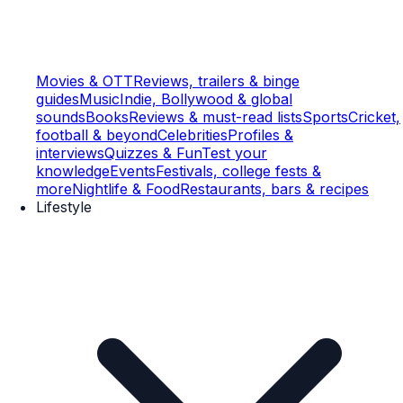
Movies & OTT
Reviews, trailers & binge
guides
Music
Indie, Bollywood & global
sounds
Books
Reviews & must-read lists
Sports
Cricket,
football & beyond
Celebrities
Profiles &
interviews
Quizzes & Fun
Test your
knowledge
Events
Festivals, college fests &
more
Nightlife & Food
Restaurants, bars & recipes
Lifestyle