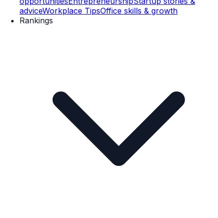
opportunities
Entrepreneurship
Startup stories &
advice
Workplace Tips
Office skills & growth
Rankings