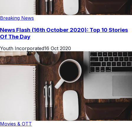
Breaking News
News Flash (16th October 2020): Top 10 Stories
Of The Day
Youth Incorporated
16 Oct 2020
Movies & OTT