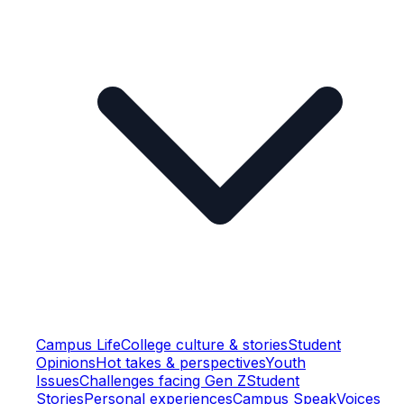
Campus Life
College culture & stories
Student
Opinions
Hot takes & perspectives
Youth
Issues
Challenges facing Gen Z
Student
Stories
Personal experiences
Campus Speak
Voices