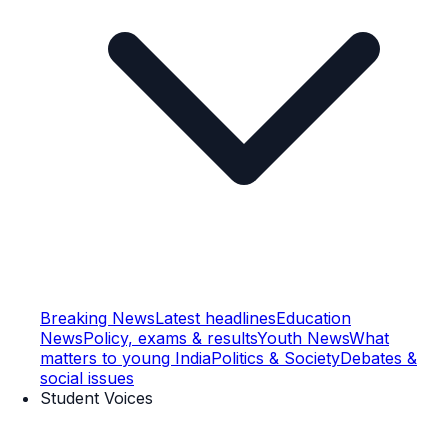
Breaking News
Latest headlines
Education
News
Policy, exams & results
Youth News
What
matters to young India
Politics & Society
Debates &
social issues
Student Voices