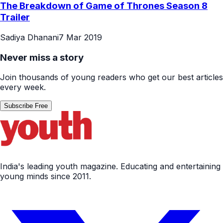
The Breakdown of Game of Thrones Season 8
Trailer
Sadiya Dhanani
7 Mar 2019
Never miss a story
Join thousands of young readers who get our best articles
every week.
Subscribe Free
India's leading youth magazine. Educating and entertaining
young minds since 2011.