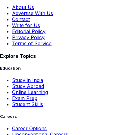
About Us
Advertise With Us
Contact
Write for Us
Editorial Policy
Privacy Policy
Terms of Service
Explore Topics
Education
Study in India
Study Abroad
Online Learning
Exam Prep
Student Skills
Careers
Career Options
Unconventional Careers