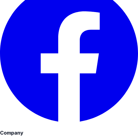
Company