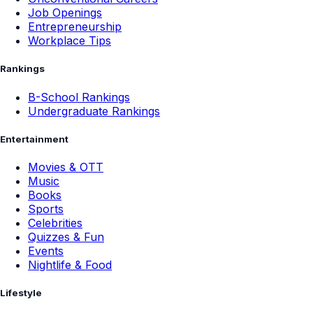
Job Openings
Entrepreneurship
Workplace Tips
Rankings
B-School Rankings
Undergraduate Rankings
Entertainment
Movies & OTT
Music
Books
Sports
Celebrities
Quizzes & Fun
Events
Nightlife & Food
Lifestyle