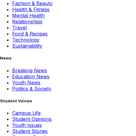
Fashion & Beauty
Health & Fitness
Mental Health
Relationships
Travel
Food & Recipes
Technology
Sustainability
News
Breaking News
Education News
Youth News
Politics & Society
Student Voices
Campus Life
Student Opinions
Youth Issues
Student Stories