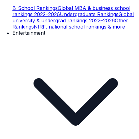
B-School Rankings
Global MBA & business school
rankings 2022–2026
Undergraduate Rankings
Global
university & undergrad rankings 2022–2026
Other
Rankings
NIRF, national school rankings & more
Entertainment