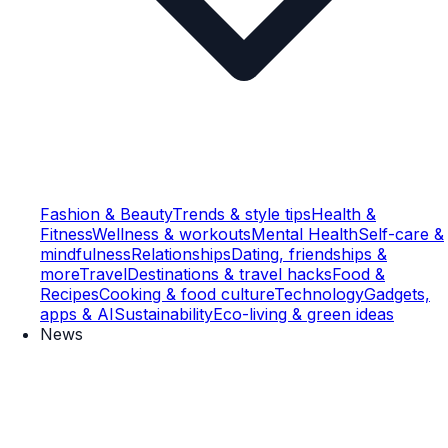
Fashion & Beauty
Trends & style tips
Health &
Fitness
Wellness & workouts
Mental Health
Self-care &
mindfulness
Relationships
Dating, friendships &
more
Travel
Destinations & travel hacks
Food &
Recipes
Cooking & food culture
Technology
Gadgets,
apps & AI
Sustainability
Eco-living & green ideas
News