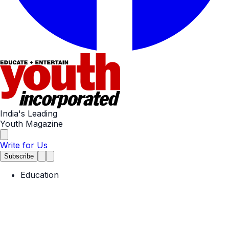
India's Leading
Youth Magazine
Write for Us
Subscribe
Education