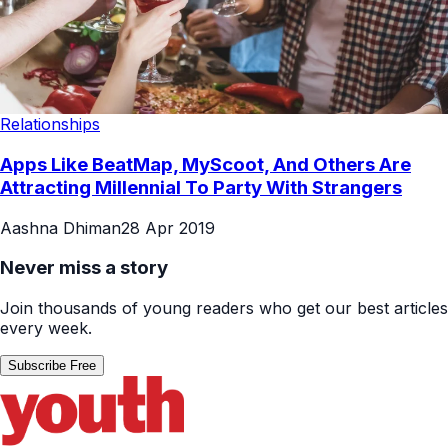
Relationships
Apps Like BeatMap, MyScoot, And Others Are
Attracting Millennial To Party With Strangers
Aashna Dhiman
28 Apr 2019
Never miss a story
Join thousands of young readers who get our best articles
every week.
Subscribe Free