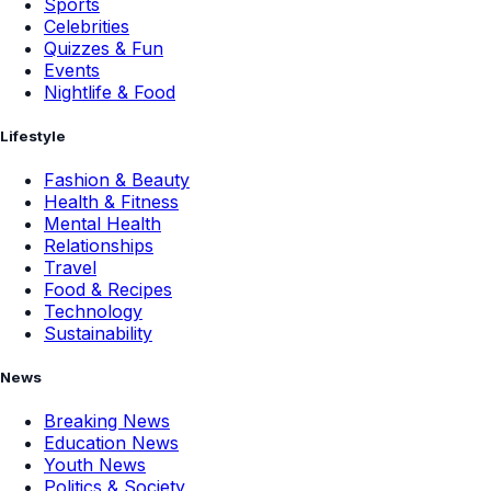
Sports
Celebrities
Quizzes & Fun
Events
Nightlife & Food
Lifestyle
Fashion & Beauty
Health & Fitness
Mental Health
Relationships
Travel
Food & Recipes
Technology
Sustainability
News
Breaking News
Education News
Youth News
Politics & Society