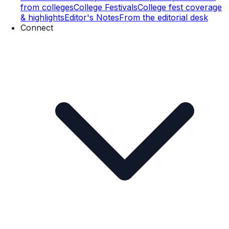
from colleges
College Festivals
College fest coverage
& highlights
Editor's Notes
From the editorial desk
Connect