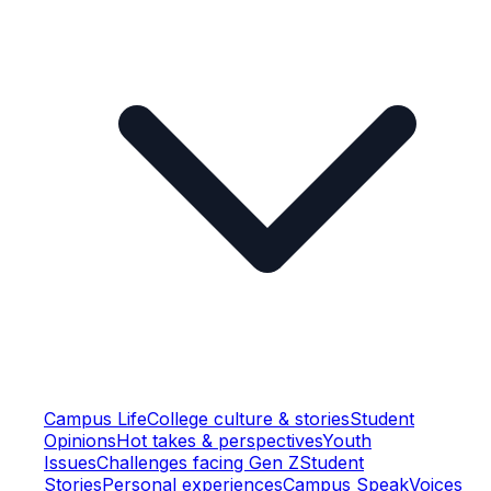
Campus Life
College culture & stories
Student
Opinions
Hot takes & perspectives
Youth
Issues
Challenges facing Gen Z
Student
Stories
Personal experiences
Campus Speak
Voices