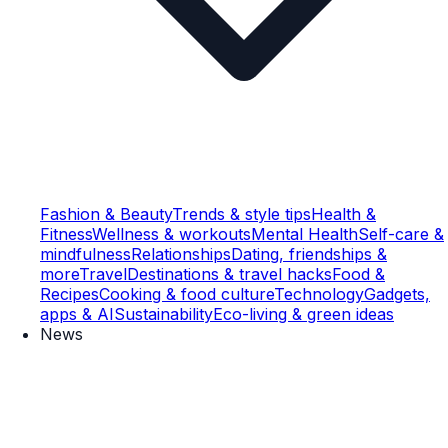
Fashion & Beauty
Trends & style tips
Health &
Fitness
Wellness & workouts
Mental Health
Self-care &
mindfulness
Relationships
Dating, friendships &
more
Travel
Destinations & travel hacks
Food &
Recipes
Cooking & food culture
Technology
Gadgets,
apps & AI
Sustainability
Eco-living & green ideas
News