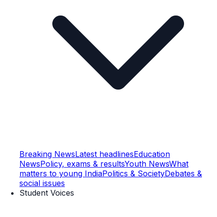
Breaking News
Latest headlines
Education
News
Policy, exams & results
Youth News
What
matters to young India
Politics & Society
Debates &
social issues
Student Voices