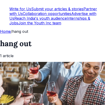
Write for Us
Submit your articles & stories
Partner
with Us
Collaboration opportunities
Advertise with
Us
Reach India's youth audience
Internships &
Jobs
Join the Youth Inc team
Home
/
hang out
hang out
1
article