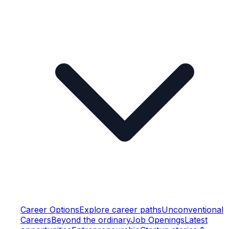
Career Options
Explore career paths
Unconventional
Careers
Beyond the ordinary
Job Openings
Latest