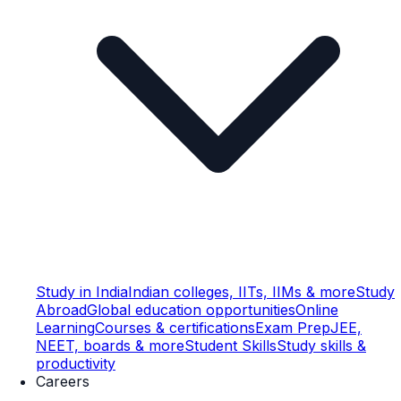
Study in India
Indian colleges, IITs, IIMs & more
Study
Abroad
Global education opportunities
Online
Learning
Courses & certifications
Exam Prep
JEE,
NEET, boards & more
Student Skills
Study skills &
productivity
Careers