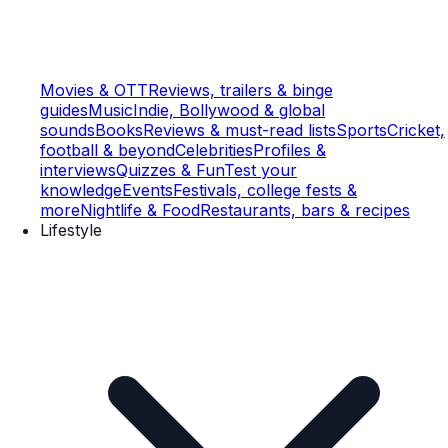
Movies & OTT
Reviews, trailers & binge
guides
Music
Indie, Bollywood & global
sounds
Books
Reviews & must-read lists
Sports
Cricket,
football & beyond
Celebrities
Profiles &
interviews
Quizzes & Fun
Test your
knowledge
Events
Festivals, college fests &
more
Nightlife & Food
Restaurants, bars & recipes
Lifestyle