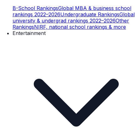
B-School Rankings
Global MBA & business school
rankings 2022–2026
Undergraduate Rankings
Global
university & undergrad rankings 2022–2026
Other
Rankings
NIRF, national school rankings & more
Entertainment