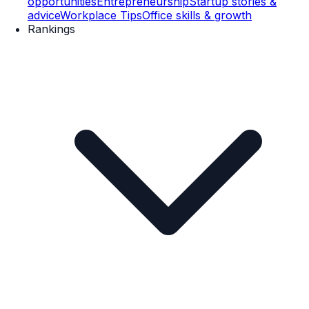
opportunities
Entrepreneurship
Startup stories &
advice
Workplace Tips
Office skills & growth
Rankings