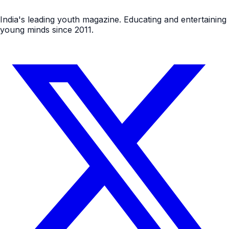
India's leading youth magazine. Educating and entertaining
young minds since 2011.