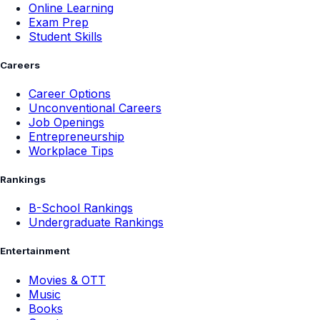
Online Learning
Exam Prep
Student Skills
Careers
Career Options
Unconventional Careers
Job Openings
Entrepreneurship
Workplace Tips
Rankings
B-School Rankings
Undergraduate Rankings
Entertainment
Movies & OTT
Music
Books