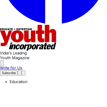
India's Leading
Youth Magazine
Write for Us
Subscribe
Education