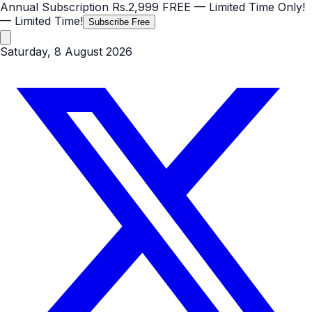
Annual Subscription
Rs.2,999
FREE
— Limited Time Only!
— Limited Time!
Subscribe Free
Saturday, 8 August 2026