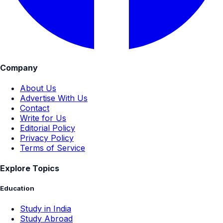
Company
About Us
Advertise With Us
Contact
Write for Us
Editorial Policy
Privacy Policy
Terms of Service
Explore Topics
Education
Study in India
Study Abroad