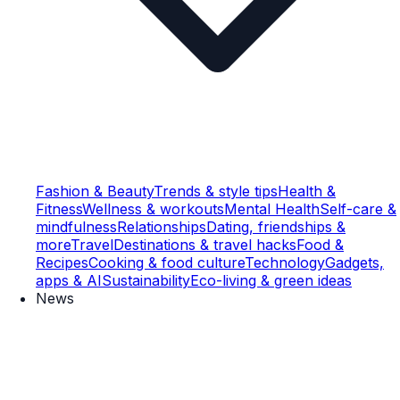
Fashion & Beauty
Trends & style tips
Health &
Fitness
Wellness & workouts
Mental Health
Self-care &
mindfulness
Relationships
Dating, friendships &
more
Travel
Destinations & travel hacks
Food &
Recipes
Cooking & food culture
Technology
Gadgets,
apps & AI
Sustainability
Eco-living & green ideas
News