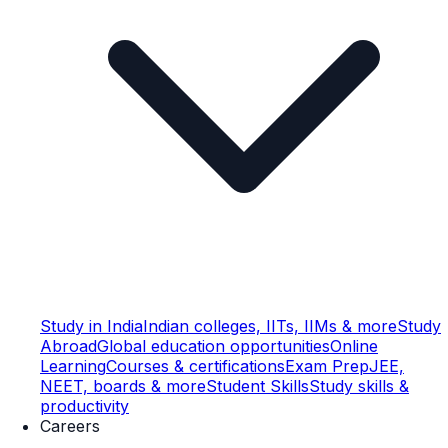
Study in India
Indian colleges, IITs, IIMs & more
Study
Abroad
Global education opportunities
Online
Learning
Courses & certifications
Exam Prep
JEE,
NEET, boards & more
Student Skills
Study skills &
productivity
Careers