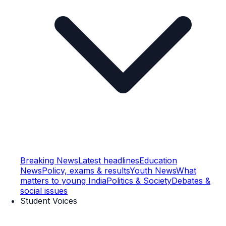
Breaking News
Latest headlines
Education
News
Policy, exams & results
Youth News
What
matters to young India
Politics & Society
Debates &
social issues
Student Voices