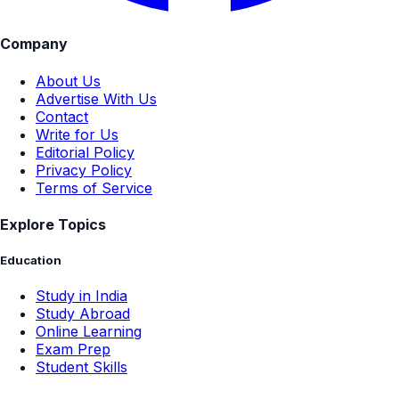
Company
About Us
Advertise With Us
Contact
Write for Us
Editorial Policy
Privacy Policy
Terms of Service
Explore Topics
Education
Study in India
Study Abroad
Online Learning
Exam Prep
Student Skills