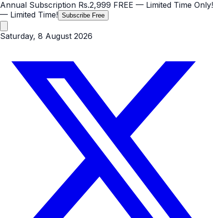
Annual Subscription
Rs.2,999
FREE
— Limited Time Only!
— Limited Time!
Subscribe Free
Saturday, 8 August 2026