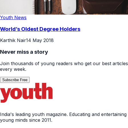
Youth News
World’s Oldest Degree Holders
Karthik Nair
14 May 2018
Never miss a story
Join thousands of young readers who get our best articles
every week.
Subscribe Free
India's leading youth magazine. Educating and entertaining
young minds since 2011.