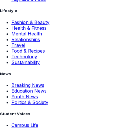
Lifestyle
Fashion & Beauty
Health & Fitness
Mental Health
Relationships
Travel
Food & Recipes
Technology
Sustainability
News
Breaking News
Education News
Youth News
Politics & Society
Student Voices
Campus Life