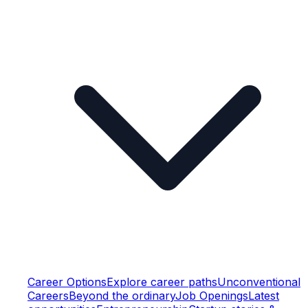
Career Options
Explore career paths
Unconventional
Careers
Beyond the ordinary
Job Openings
Latest