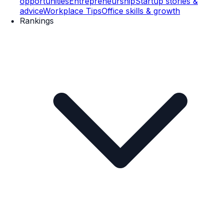
opportunities
Entrepreneurship
Startup stories &
advice
Workplace Tips
Office skills & growth
Rankings