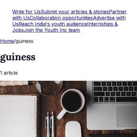
Write for Us
Submit your articles & stories
Partner
with Us
Collaboration opportunities
Advertise with
Us
Reach India's youth audience
Internships &
Jobs
Join the Youth Inc team
Home
/
guiness
guiness
1
article