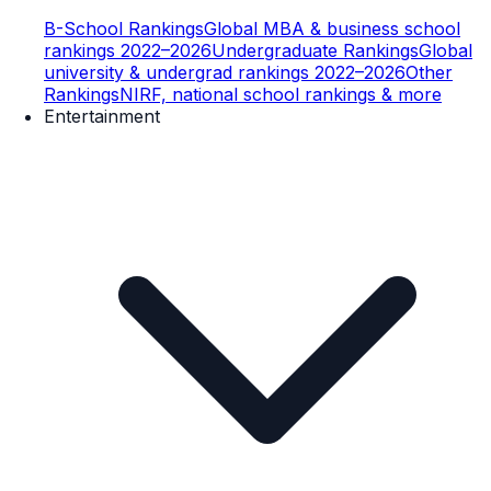
B-School Rankings
Global MBA & business school
rankings 2022–2026
Undergraduate Rankings
Global
university & undergrad rankings 2022–2026
Other
Rankings
NIRF, national school rankings & more
Entertainment