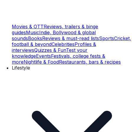
Movies & OTT
Reviews, trailers & binge
guides
Music
Indie, Bollywood & global
sounds
Books
Reviews & must-read lists
Sports
Cricket,
football & beyond
Celebrities
Profiles &
interviews
Quizzes & Fun
Test your
knowledge
Events
Festivals, college fests &
more
Nightlife & Food
Restaurants, bars & recipes
Lifestyle