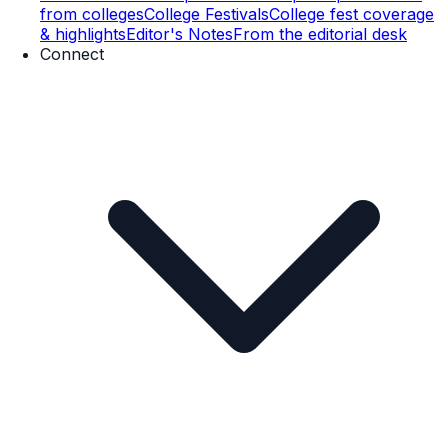
from colleges
College Festivals
College fest coverage
& highlights
Editor's Notes
From the editorial desk
Connect