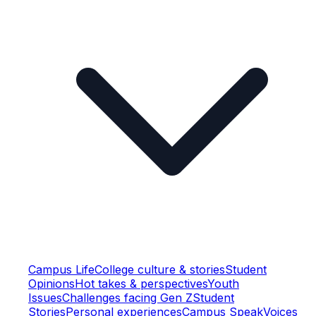
Campus Life
College culture & stories
Student
Opinions
Hot takes & perspectives
Youth
Issues
Challenges facing Gen Z
Student
Stories
Personal experiences
Campus Speak
Voices