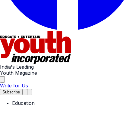
India's Leading
Youth Magazine
Write for Us
Subscribe
Education