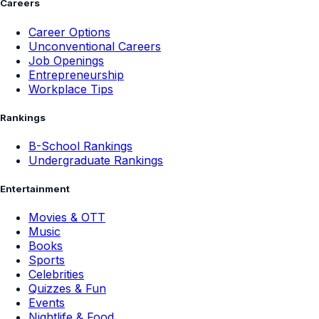
Careers
Career Options
Unconventional Careers
Job Openings
Entrepreneurship
Workplace Tips
Rankings
B-School Rankings
Undergraduate Rankings
Entertainment
Movies & OTT
Music
Books
Sports
Celebrities
Quizzes & Fun
Events
Nightlife & Food