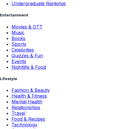
Undergraduate Rankings
Entertainment
Movies & OTT
Music
Books
Sports
Celebrities
Quizzes & Fun
Events
Nightlife & Food
Lifestyle
Fashion & Beauty
Health & Fitness
Mental Health
Relationships
Travel
Food & Recipes
Technology