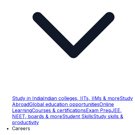
Study in India
Indian colleges, IITs, IIMs & more
Study
Abroad
Global education opportunities
Online
Learning
Courses & certifications
Exam Prep
JEE,
NEET, boards & more
Student Skills
Study skills &
productivity
Careers