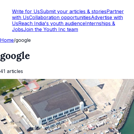
Write for Us
Submit your articles & stories
Partner
with Us
Collaboration opportunities
Advertise with
Us
Reach India's youth audience
Internships &
Jobs
Join the Youth Inc team
Home
/
google
google
41
article
s