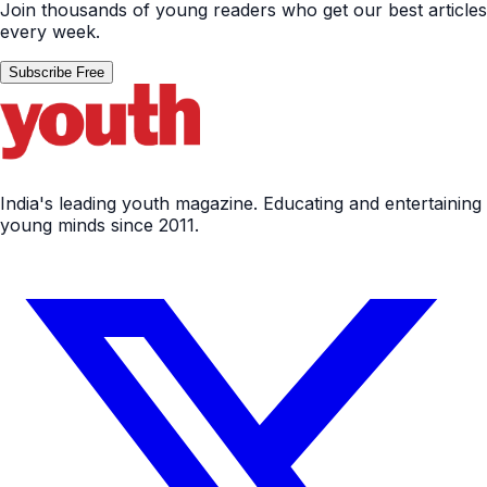
Join thousands of young readers who get our best articles
every week.
Subscribe Free
India's leading youth magazine. Educating and entertaining
young minds since 2011.