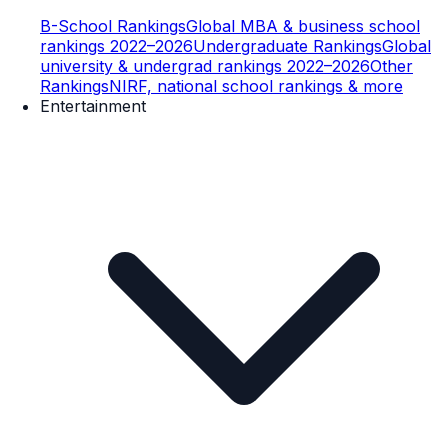
B-School Rankings
Global MBA & business school
rankings 2022–2026
Undergraduate Rankings
Global
university & undergrad rankings 2022–2026
Other
Rankings
NIRF, national school rankings & more
Entertainment