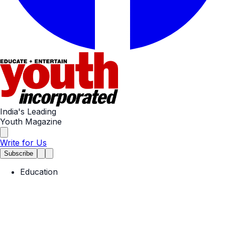
India's Leading
Youth Magazine
Write for Us
Subscribe
Education