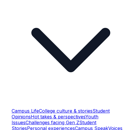
Campus Life
College culture & stories
Student
Opinions
Hot takes & perspectives
Youth
Issues
Challenges facing Gen Z
Student
Stories
Personal experiences
Campus Speak
Voices