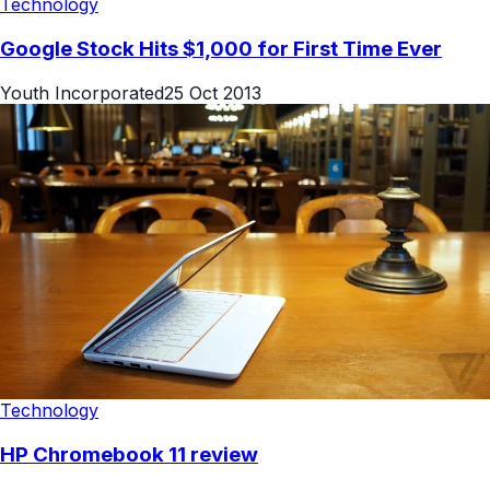
Technology
Google Stock Hits $1,000 for First Time Ever
Youth Incorporated
25 Oct 2013
Technology
HP Chromebook 11 review