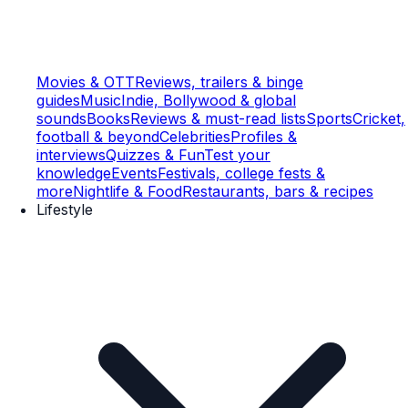
Movies & OTT
Reviews, trailers & binge
guides
Music
Indie, Bollywood & global
sounds
Books
Reviews & must-read lists
Sports
Cricket,
football & beyond
Celebrities
Profiles &
interviews
Quizzes & Fun
Test your
knowledge
Events
Festivals, college fests &
more
Nightlife & Food
Restaurants, bars & recipes
Lifestyle