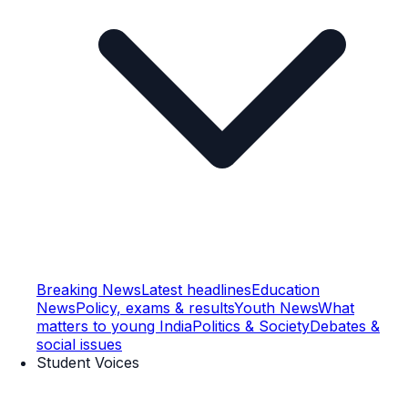
Breaking News
Latest headlines
Education
News
Policy, exams & results
Youth News
What
matters to young India
Politics & Society
Debates &
social issues
Student Voices