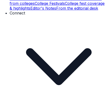
from colleges
College Festivals
College fest coverage
& highlights
Editor's Notes
From the editorial desk
Connect