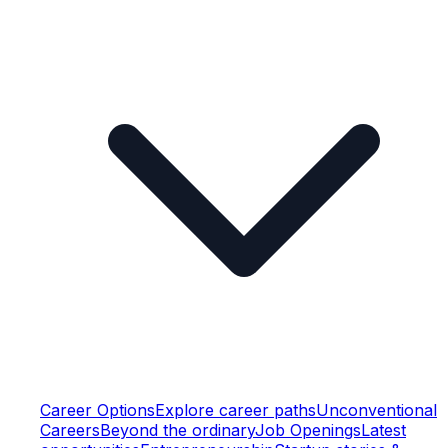
Career Options
Explore career paths
Unconventional
Careers
Beyond the ordinary
Job Openings
Latest