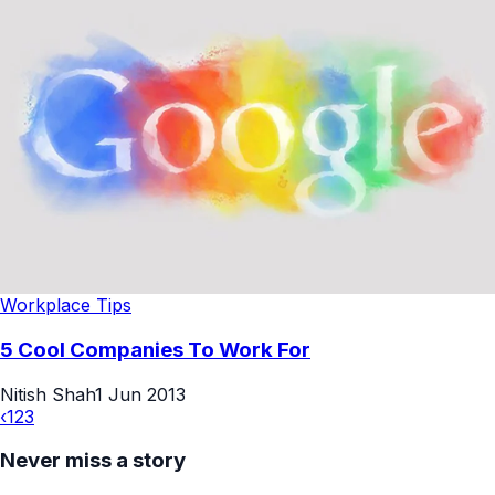
Workplace Tips
5 Cool Companies To Work For
Nitish Shah
1 Jun 2013
‹
1
2
3
Never miss a story