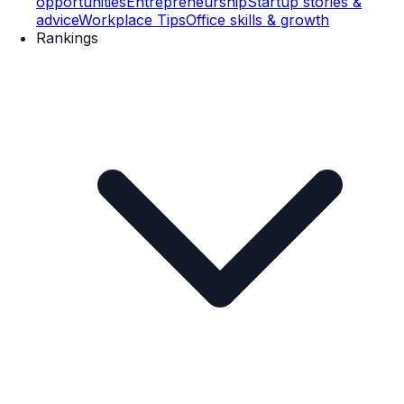
opportunities
Entrepreneurship
Startup stories &
advice
Workplace Tips
Office skills & growth
Rankings