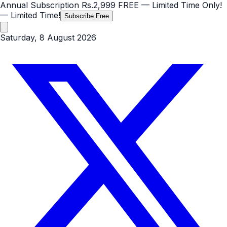
Annual Subscription
Rs.2,999
FREE
— Limited Time Only!
— Limited Time!
Subscribe Free
Saturday, 8 August 2026