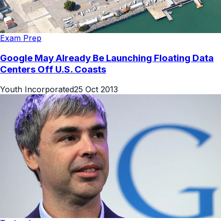
Exam Prep
Google May Already Be Launching Floating Data
Centers Off U.S. Coasts
Youth Incorporated
25 Oct 2013