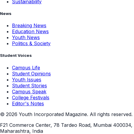
Sustainability
News
Breaking News
Education News
Youth News
Politics & Society
Student Voices
Campus Life
Student Opinions
Youth Issues
Student Stories
Campus Speak
College Festivals
Editor's Notes
©
2026
Youth Incorporated Magazine. All rights reserved.
F21 Commerce Center, 78 Tardeo Road, Mumbai 400034,
Maharashtra, India