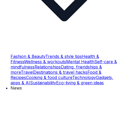
Fashion & Beauty
Trends & style tips
Health &
Fitness
Wellness & workouts
Mental Health
Self-care &
mindfulness
Relationships
Dating, friendships &
more
Travel
Destinations & travel hacks
Food &
Recipes
Cooking & food culture
Technology
Gadgets,
apps & AI
Sustainability
Eco-living & green ideas
News