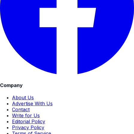
Company
About Us
Advertise With Us
Contact
Write for Us
Editorial Policy
Privacy Policy
Terms of Service