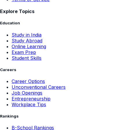
Explore Topics
Education
Study in India
Study Abroad
Online Learning
Exam Prep
Student Skills
Careers
Career Options
Unconventional Careers
Job Openings
Entrepreneurship
Workplace Tips
Rankings
B-School Rankings