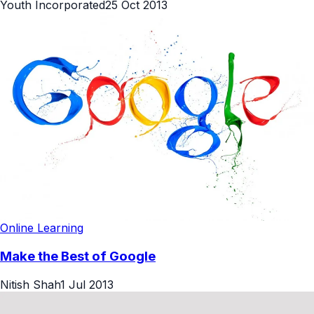
Youth Incorporated
25 Oct 2013
Online Learning
Make the Best of Google
Nitish Shah
1 Jul 2013