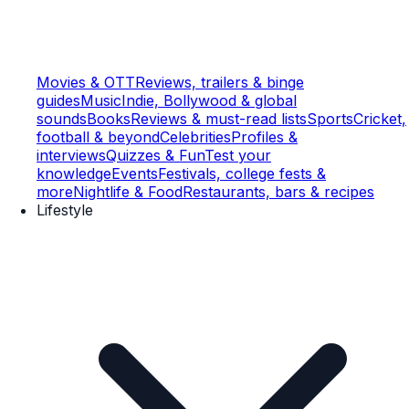
Movies & OTT
Reviews, trailers & binge
guides
Music
Indie, Bollywood & global
sounds
Books
Reviews & must-read lists
Sports
Cricket,
football & beyond
Celebrities
Profiles &
interviews
Quizzes & Fun
Test your
knowledge
Events
Festivals, college fests &
more
Nightlife & Food
Restaurants, bars & recipes
Lifestyle