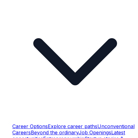
Career Options
Explore career paths
Unconventional
Careers
Beyond the ordinary
Job Openings
Latest