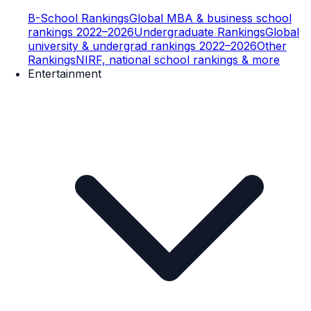
B-School Rankings
Global MBA & business school
rankings 2022–2026
Undergraduate Rankings
Global
university & undergrad rankings 2022–2026
Other
Rankings
NIRF, national school rankings & more
Entertainment