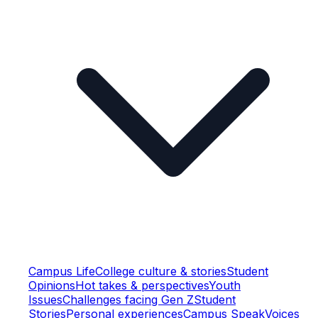
Campus Life
College culture & stories
Student
Opinions
Hot takes & perspectives
Youth
Issues
Challenges facing Gen Z
Student
Stories
Personal experiences
Campus Speak
Voices