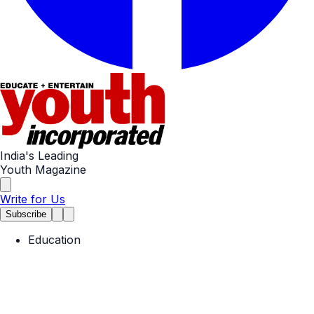
India's Leading
Youth Magazine
Write for Us
Subscribe
Education