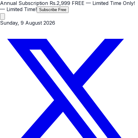
Annual Subscription
Rs.2,999
FREE
— Limited Time Only!
— Limited Time!
Subscribe Free
Sunday, 9 August 2026