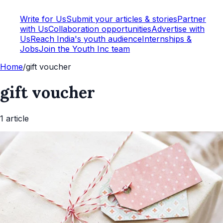
Write for Us
Submit your articles & stories
Partner
with Us
Collaboration opportunities
Advertise with
Us
Reach India's youth audience
Internships &
Jobs
Join the Youth Inc team
Home
/
gift voucher
gift voucher
1
article