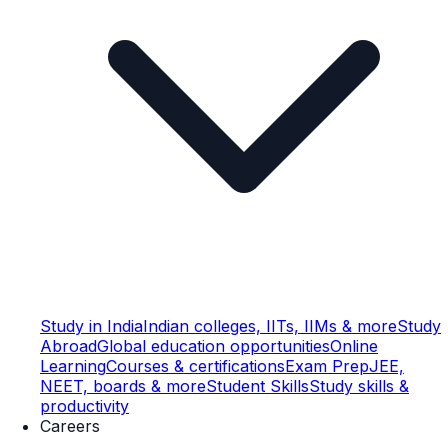
Study in India
Indian colleges, IITs, IIMs & more
Study
Abroad
Global education opportunities
Online
Learning
Courses & certifications
Exam Prep
JEE,
NEET, boards & more
Student Skills
Study skills &
productivity
Careers