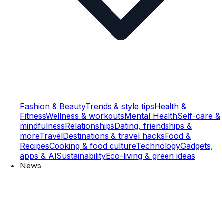
Fashion & Beauty
Trends & style tips
Health &
Fitness
Wellness & workouts
Mental Health
Self-care &
mindfulness
Relationships
Dating, friendships &
more
Travel
Destinations & travel hacks
Food &
Recipes
Cooking & food culture
Technology
Gadgets,
apps & AI
Sustainability
Eco-living & green ideas
News