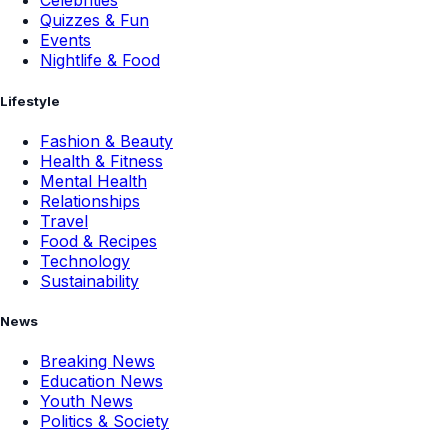
Celebrities
Quizzes & Fun
Events
Nightlife & Food
Lifestyle
Fashion & Beauty
Health & Fitness
Mental Health
Relationships
Travel
Food & Recipes
Technology
Sustainability
News
Breaking News
Education News
Youth News
Politics & Society