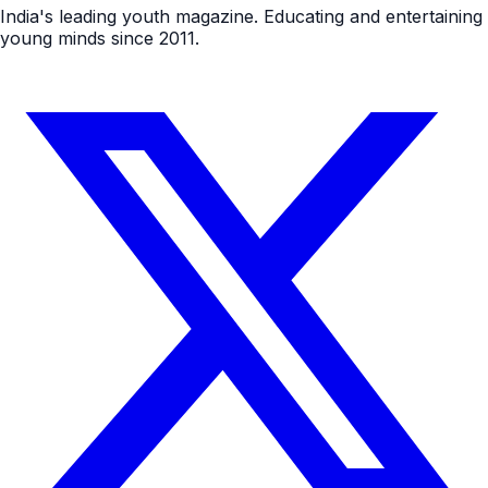
India's leading youth magazine. Educating and entertaining
young minds since 2011.