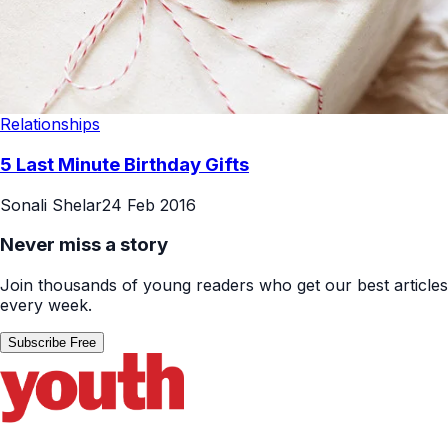
Relationships
5 Last Minute Birthday Gifts
Sonali Shelar
24 Feb 2016
Never miss a story
Join thousands of young readers who get our best articles
every week.
Subscribe Free