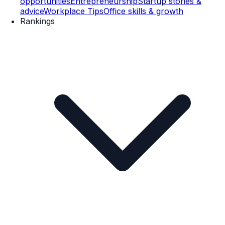
opportunities
Entrepreneurship
Startup stories &
advice
Workplace Tips
Office skills & growth
Rankings