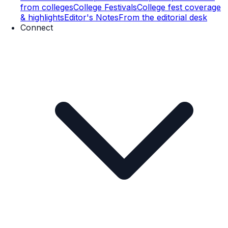
from colleges
College Festivals
College fest coverage
& highlights
Editor's Notes
From the editorial desk
Connect