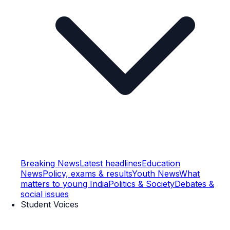
Breaking News
Latest headlines
Education
News
Policy, exams & results
Youth News
What
matters to young India
Politics & Society
Debates &
social issues
Student Voices