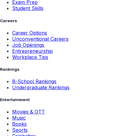
Exam Prep
Student Skills
Careers
Career Options
Unconventional Careers
Job Openings
Entrepreneurship
Workplace Tips
Rankings
B-School Rankings
Undergraduate Rankings
Entertainment
Movies & OTT
Music
Books
Sports