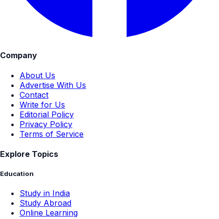
Company
About Us
Advertise With Us
Contact
Write for Us
Editorial Policy
Privacy Policy
Terms of Service
Explore Topics
Education
Study in India
Study Abroad
Online Learning