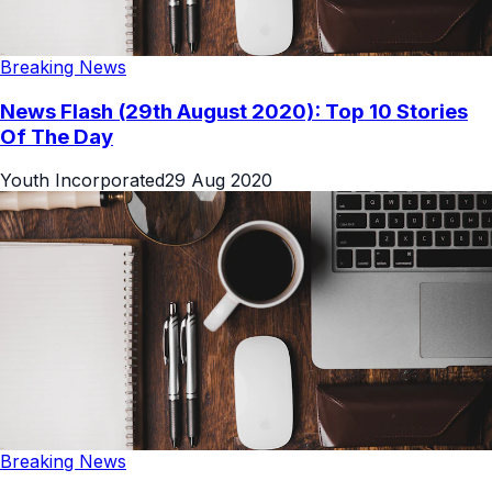
Breaking News
News Flash (29th August 2020): Top 10 Stories
Of The Day
Youth Incorporated
29 Aug 2020
Breaking News