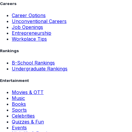
Careers
Career Options
Unconventional Careers
Job Openings
Entrepreneurship
Workplace Tips
Rankings
B-School Rankings
Undergraduate Rankings
Entertainment
Movies & OTT
Music
Books
Sports
Celebrities
Quizzes & Fun
Events