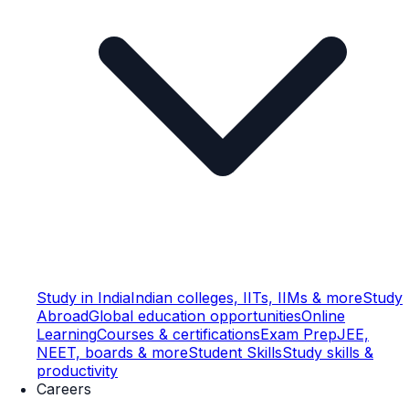
Study in India
Indian colleges, IITs, IIMs & more
Study
Abroad
Global education opportunities
Online
Learning
Courses & certifications
Exam Prep
JEE,
NEET, boards & more
Student Skills
Study skills &
productivity
Careers