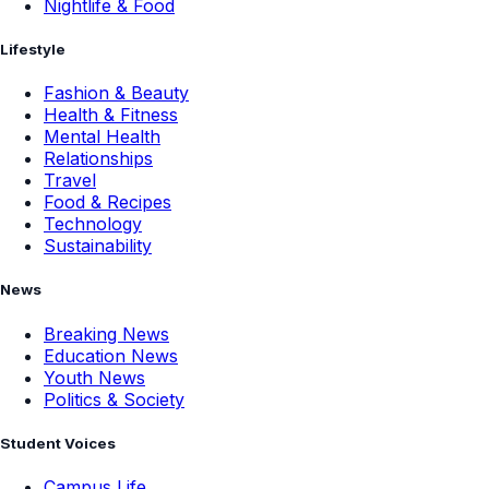
Nightlife & Food
Lifestyle
Fashion & Beauty
Health & Fitness
Mental Health
Relationships
Travel
Food & Recipes
Technology
Sustainability
News
Breaking News
Education News
Youth News
Politics & Society
Student Voices
Campus Life