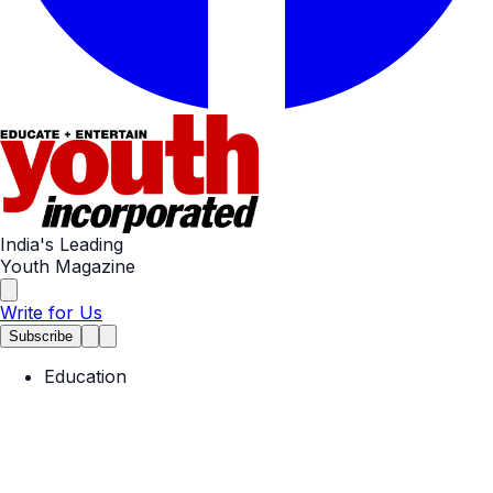
India's Leading
Youth Magazine
Write for Us
Subscribe
Education