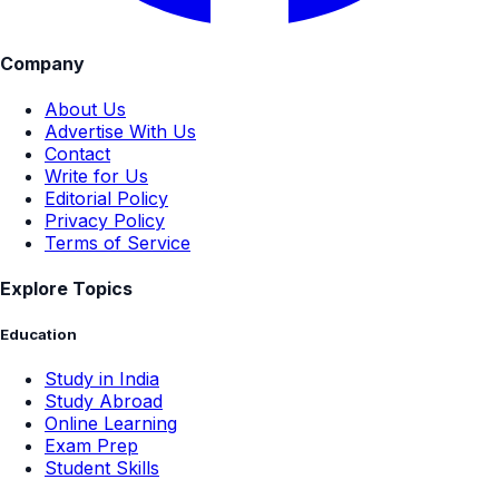
Company
About Us
Advertise With Us
Contact
Write for Us
Editorial Policy
Privacy Policy
Terms of Service
Explore Topics
Education
Study in India
Study Abroad
Online Learning
Exam Prep
Student Skills