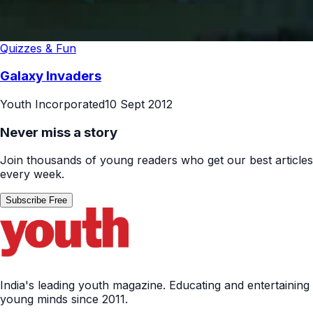
Quizzes & Fun
Galaxy Invaders
Youth Incorporated
10 Sept 2012
Never miss a story
Join thousands of young readers who get our best articles
every week.
Subscribe Free
India's leading youth magazine. Educating and entertaining
young minds since 2011.