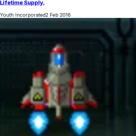
Lifetime Supply.
Youth Incorporated
2 Feb 2016