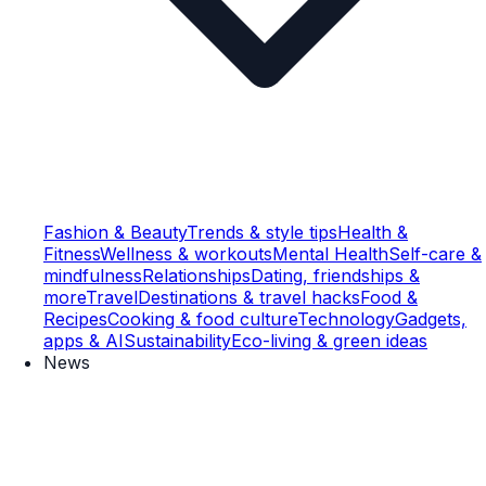
Fashion & Beauty
Trends & style tips
Health &
Fitness
Wellness & workouts
Mental Health
Self-care &
mindfulness
Relationships
Dating, friendships &
more
Travel
Destinations & travel hacks
Food &
Recipes
Cooking & food culture
Technology
Gadgets,
apps & AI
Sustainability
Eco-living & green ideas
News