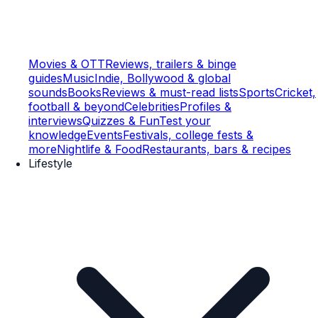
Movies & OTT
Reviews, trailers & binge
guides
Music
Indie, Bollywood & global
sounds
Books
Reviews & must-read lists
Sports
Cricket,
football & beyond
Celebrities
Profiles &
interviews
Quizzes & Fun
Test your
knowledge
Events
Festivals, college fests &
more
Nightlife & Food
Restaurants, bars & recipes
Lifestyle