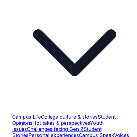
Campus Life
College culture & stories
Student
Opinions
Hot takes & perspectives
Youth
Issues
Challenges facing Gen Z
Student
Stories
Personal experiences
Campus Speak
Voices