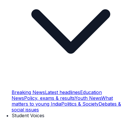
Breaking News
Latest headlines
Education
News
Policy, exams & results
Youth News
What
matters to young India
Politics & Society
Debates &
social issues
Student Voices