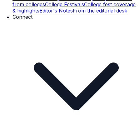
from colleges
College Festivals
College fest coverage
& highlights
Editor's Notes
From the editorial desk
Connect