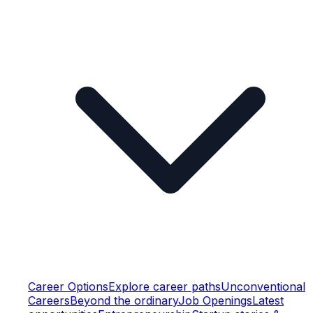
Career Options
Explore career paths
Unconventional
Careers
Beyond the ordinary
Job Openings
Latest