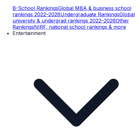
B-School Rankings
Global MBA & business school
rankings 2022–2026
Undergraduate Rankings
Global
university & undergrad rankings 2022–2026
Other
Rankings
NIRF, national school rankings & more
Entertainment