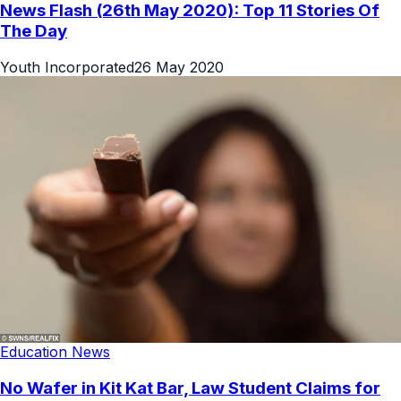
News Flash (26th May 2020): Top 11 Stories Of
The Day
Youth Incorporated
26 May 2020
Education News
No Wafer in Kit Kat Bar, Law Student Claims for