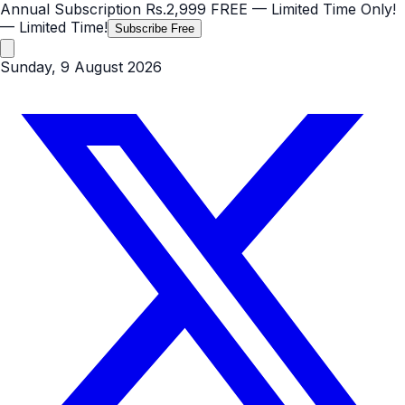
Annual Subscription
Rs.2,999
FREE
— Limited Time Only!
— Limited Time!
Subscribe Free
Sunday, 9 August 2026