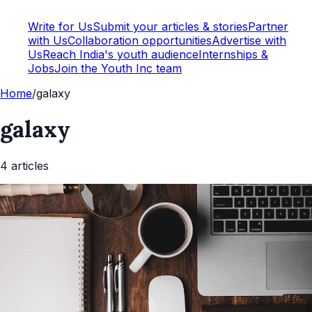
Write for Us
Submit your articles & stories
Partner
with Us
Collaboration opportunities
Advertise with
Us
Reach India's youth audience
Internships &
Jobs
Join the Youth Inc team
Home
/
galaxy
galaxy
4
article
s