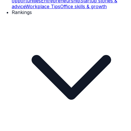
opportunities
Entrepreneurship
Startup stories &
advice
Workplace Tips
Office skills & growth
Rankings