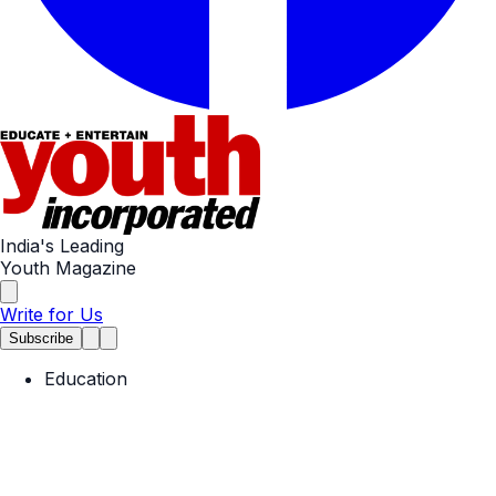
India's Leading
Youth Magazine
Write for Us
Subscribe
Education