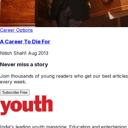
Career Options
A Career To Die For
Nitish Shah
1 Aug 2013
Never miss a story
Join thousands of young readers who get our best articles
every week.
Subscribe Free
India's leading youth magazine. Educating and entertaining