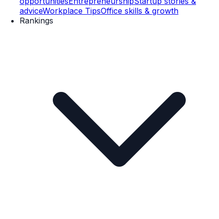
opportunities
Entrepreneurship
Startup stories &
advice
Workplace Tips
Office skills & growth
Rankings