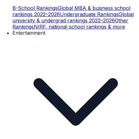
B-School Rankings
Global MBA & business school
rankings 2022–2026
Undergraduate Rankings
Global
university & undergrad rankings 2022–2026
Other
Rankings
NIRF, national school rankings & more
Entertainment