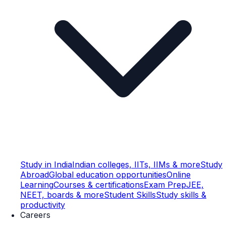
Study in India
Indian colleges, IITs, IIMs & more
Study
Abroad
Global education opportunities
Online
Learning
Courses & certifications
Exam Prep
JEE,
NEET, boards & more
Student Skills
Study skills &
productivity
Careers