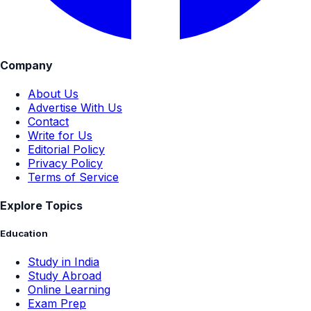
Company
About Us
Advertise With Us
Contact
Write for Us
Editorial Policy
Privacy Policy
Terms of Service
Explore Topics
Education
Study in India
Study Abroad
Online Learning
Exam Prep