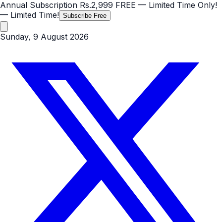
Annual Subscription
Rs.2,999
FREE
— Limited Time Only!
— Limited Time!
Subscribe Free
Sunday, 9 August 2026