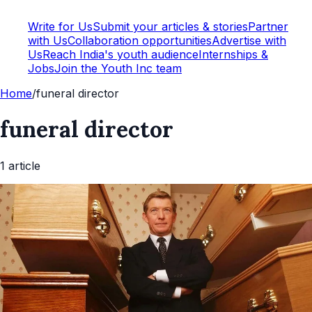
Write for Us
Submit your articles & stories
Partner
with Us
Collaboration opportunities
Advertise with
Us
Reach India's youth audience
Internships &
Jobs
Join the Youth Inc team
Home
/
funeral director
funeral director
1
article