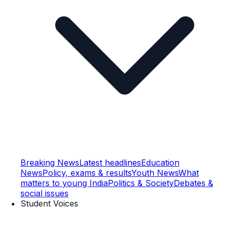
Breaking News
Latest headlines
Education
News
Policy, exams & results
Youth News
What
matters to young India
Politics & Society
Debates &
social issues
Student Voices