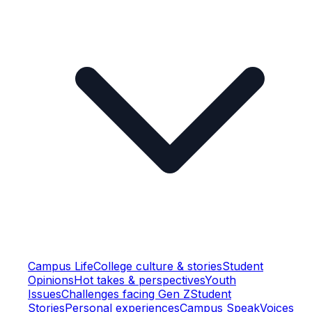
Campus Life
College culture & stories
Student
Opinions
Hot takes & perspectives
Youth
Issues
Challenges facing Gen Z
Student
Stories
Personal experiences
Campus Speak
Voices