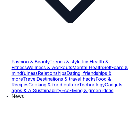
Fashion & Beauty
Trends & style tips
Health &
Fitness
Wellness & workouts
Mental Health
Self-care &
mindfulness
Relationships
Dating, friendships &
more
Travel
Destinations & travel hacks
Food &
Recipes
Cooking & food culture
Technology
Gadgets,
apps & AI
Sustainability
Eco-living & green ideas
News