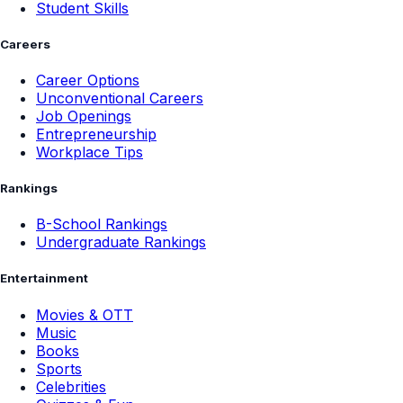
Student Skills
Careers
Career Options
Unconventional Careers
Job Openings
Entrepreneurship
Workplace Tips
Rankings
B-School Rankings
Undergraduate Rankings
Entertainment
Movies & OTT
Music
Books
Sports
Celebrities