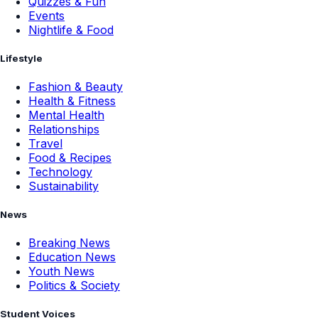
Quizzes & Fun
Events
Nightlife & Food
Lifestyle
Fashion & Beauty
Health & Fitness
Mental Health
Relationships
Travel
Food & Recipes
Technology
Sustainability
News
Breaking News
Education News
Youth News
Politics & Society
Student Voices