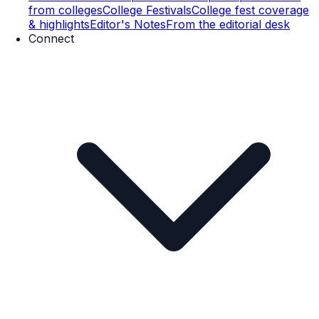
from colleges
College Festivals
College fest coverage
& highlights
Editor's Notes
From the editorial desk
Connect