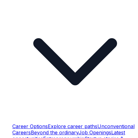
Career Options
Explore career paths
Unconventional
Careers
Beyond the ordinary
Job Openings
Latest