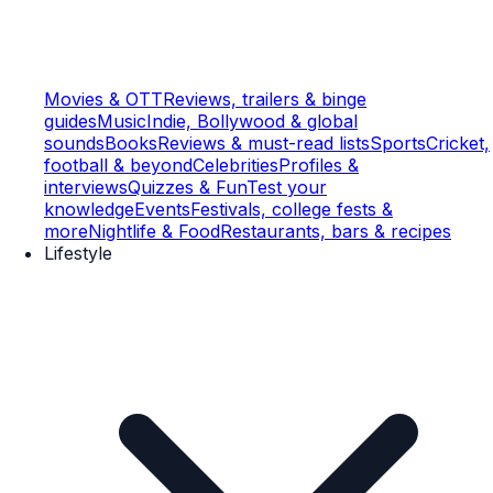
Movies & OTT
Reviews, trailers & binge
guides
Music
Indie, Bollywood & global
sounds
Books
Reviews & must-read lists
Sports
Cricket,
football & beyond
Celebrities
Profiles &
interviews
Quizzes & Fun
Test your
knowledge
Events
Festivals, college fests &
more
Nightlife & Food
Restaurants, bars & recipes
Lifestyle