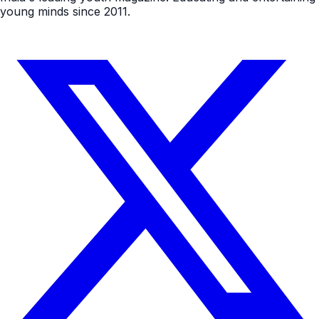
young minds since 2011.