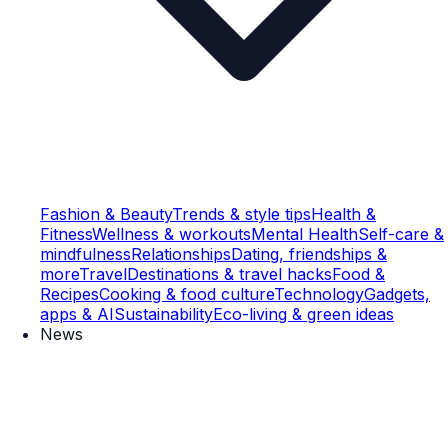
Fashion & Beauty
Trends & style tips
Health &
Fitness
Wellness & workouts
Mental Health
Self-care &
mindfulness
Relationships
Dating, friendships &
more
Travel
Destinations & travel hacks
Food &
Recipes
Cooking & food culture
Technology
Gadgets,
apps & AI
Sustainability
Eco-living & green ideas
News