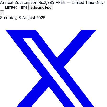
Annual Subscription
Rs.2,999
FREE
— Limited Time Only!
— Limited Time!
Subscribe Free
Saturday, 8 August 2026