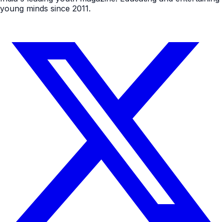
young minds since 2011.