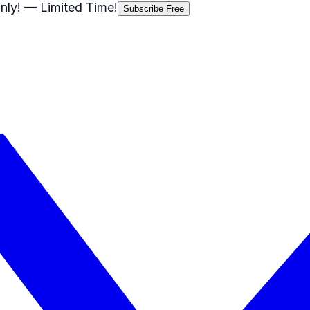
nly!
— Limited Time!
Subscribe Free