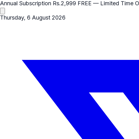
Annual Subscription
Rs.2,999
FREE
— Limited Time O
Thursday, 6 August 2026