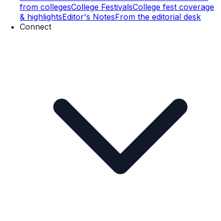
from colleges
College Festivals
College fest coverage
& highlights
Editor's Notes
From the editorial desk
Connect