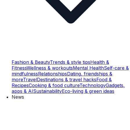
Fashion & Beauty
Trends & style tips
Health &
Fitness
Wellness & workouts
Mental Health
Self-care &
mindfulness
Relationships
Dating, friendships &
more
Travel
Destinations & travel hacks
Food &
Recipes
Cooking & food culture
Technology
Gadgets,
apps & AI
Sustainability
Eco-living & green ideas
News