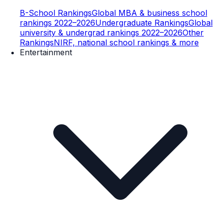
B-School Rankings
Global MBA & business school
rankings 2022–2026
Undergraduate Rankings
Global
university & undergrad rankings 2022–2026
Other
Rankings
NIRF, national school rankings & more
Entertainment