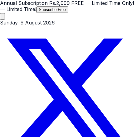
Annual Subscription
Rs.2,999
FREE
— Limited Time Only!
— Limited Time!
Subscribe Free
Sunday, 9 August 2026