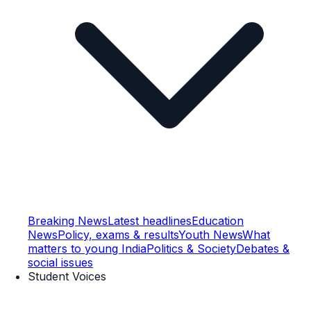
Breaking News
Latest headlines
Education
News
Policy, exams & results
Youth News
What
matters to young India
Politics & Society
Debates &
social issues
Student Voices