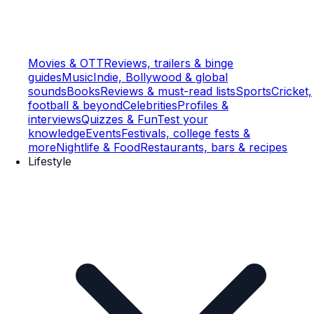
Movies & OTT
Reviews, trailers & binge
guides
Music
Indie, Bollywood & global
sounds
Books
Reviews & must-read lists
Sports
Cricket,
football & beyond
Celebrities
Profiles &
interviews
Quizzes & Fun
Test your
knowledge
Events
Festivals, college fests &
more
Nightlife & Food
Restaurants, bars & recipes
Lifestyle