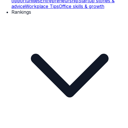
opportunities
Entrepreneurship
Startup stories &
advice
Workplace Tips
Office skills & growth
Rankings