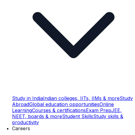
Study in India
Indian colleges, IITs, IIMs & more
Study
Abroad
Global education opportunities
Online
Learning
Courses & certifications
Exam Prep
JEE,
NEET, boards & more
Student Skills
Study skills &
productivity
Careers