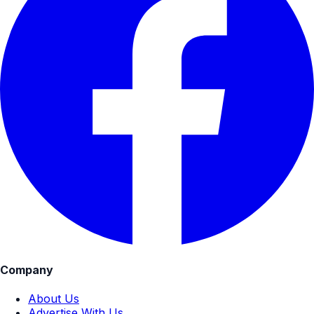
Company
About Us
Advertise With Us