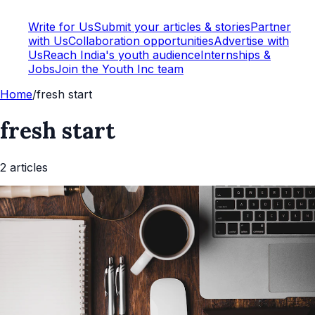
Write for Us
Submit your articles & stories
Partner
with Us
Collaboration opportunities
Advertise with
Us
Reach India's youth audience
Internships &
Jobs
Join the Youth Inc team
Home
/
fresh start
fresh start
2
article
s