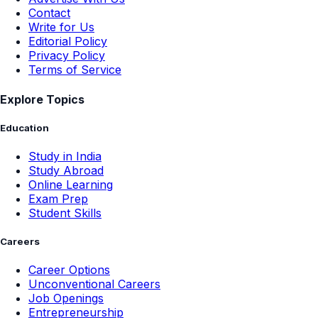
Contact
Write for Us
Editorial Policy
Privacy Policy
Terms of Service
Explore Topics
Education
Study in India
Study Abroad
Online Learning
Exam Prep
Student Skills
Careers
Career Options
Unconventional Careers
Job Openings
Entrepreneurship