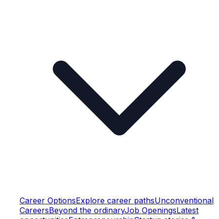
Career Options
Explore career paths
Unconventional
Careers
Beyond the ordinary
Job Openings
Latest