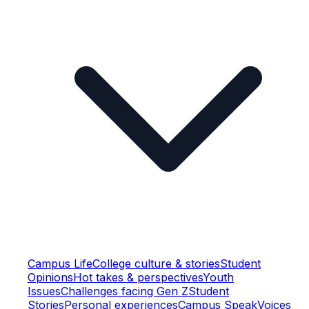
Campus Life
College culture & stories
Student
Opinions
Hot takes & perspectives
Youth
Issues
Challenges facing Gen Z
Student
Stories
Personal experiences
Campus Speak
Voices