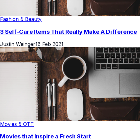
Fashion & Beauty
3 Self-Care Items That Really Make A Difference
Justin Weinger
18 Feb 2021
Movies & OTT
Movies that Inspire a Fresh Start