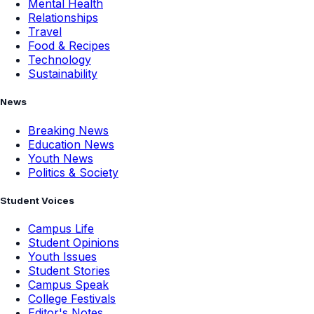
Mental Health
Relationships
Travel
Food & Recipes
Technology
Sustainability
News
Breaking News
Education News
Youth News
Politics & Society
Student Voices
Campus Life
Student Opinions
Youth Issues
Student Stories
Campus Speak
College Festivals
Editor's Notes