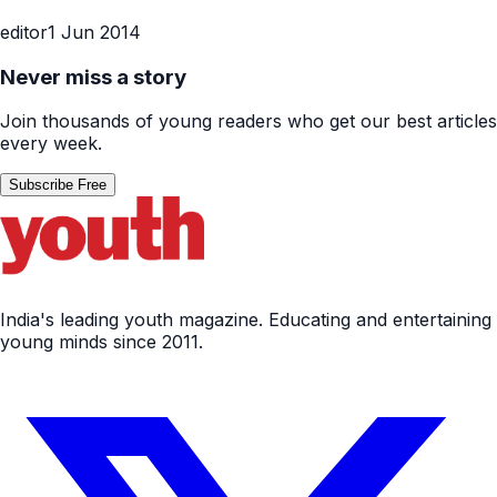
editor
1 Jun 2014
Never miss a story
Join thousands of young readers who get our best articles
every week.
Subscribe Free
India's leading youth magazine. Educating and entertaining
young minds since 2011.