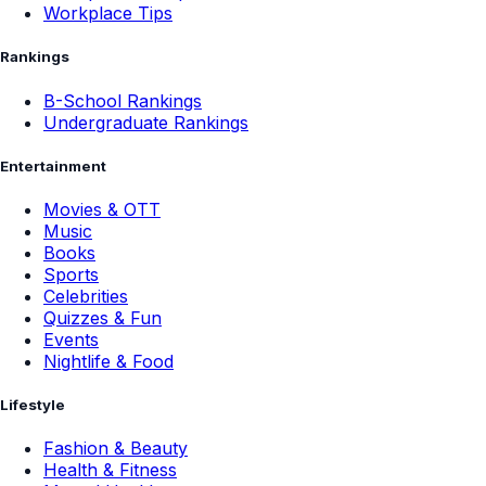
Workplace Tips
Rankings
B-School Rankings
Undergraduate Rankings
Entertainment
Movies & OTT
Music
Books
Sports
Celebrities
Quizzes & Fun
Events
Nightlife & Food
Lifestyle
Fashion & Beauty
Health & Fitness