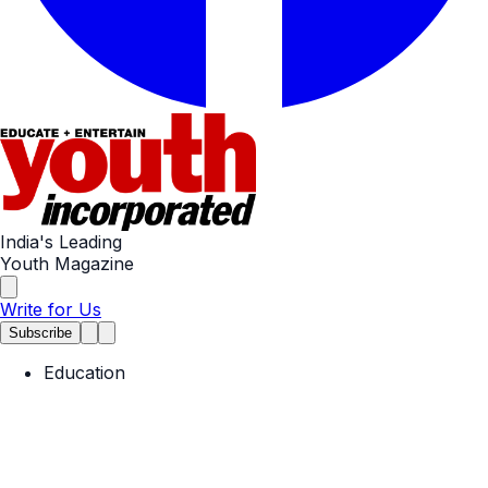
India's Leading
Youth Magazine
Write for Us
Subscribe
Education