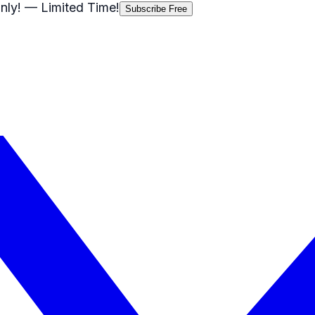
nly!
— Limited Time!
Subscribe Free