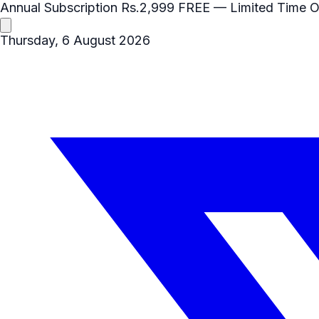
Annual Subscription
Rs.2,999
FREE
— Limited Time O
Thursday, 6 August 2026