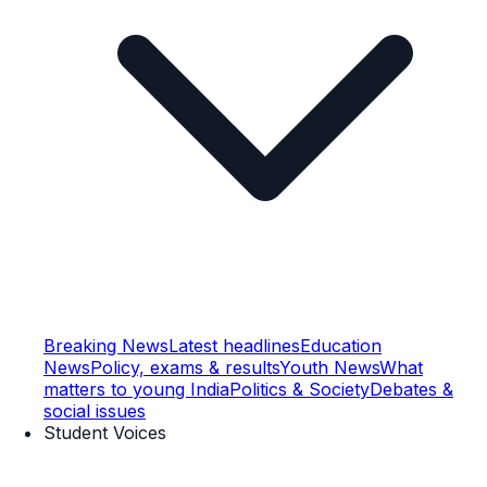
Breaking News
Latest headlines
Education
News
Policy, exams & results
Youth News
What
matters to young India
Politics & Society
Debates &
social issues
Student Voices