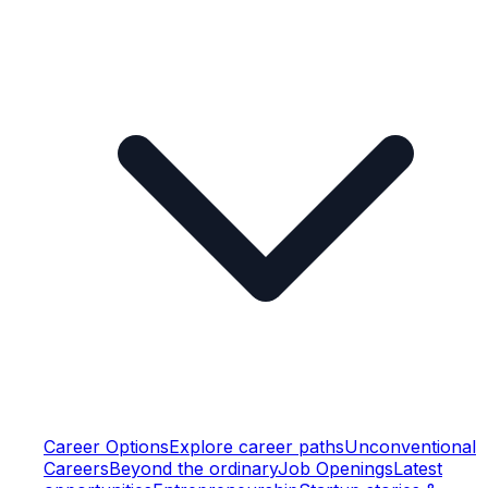
Career Options
Explore career paths
Unconventional
Careers
Beyond the ordinary
Job Openings
Latest