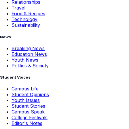
Relationships
Travel
Food & Recipes
Technology
Sustainability
News
Breaking News
Education News
Youth News
Politics & Society
Student Voices
Campus Life
Student Opinions
Youth Issues
Student Stories
Campus Speak
College Festivals
Editor's Notes