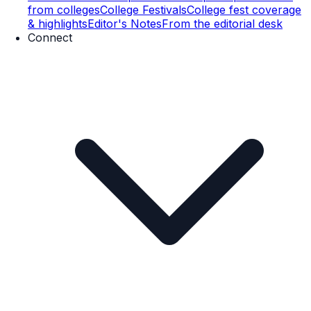
from colleges
College Festivals
College fest coverage
& highlights
Editor's Notes
From the editorial desk
Connect