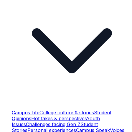
Campus Life
College culture & stories
Student
Opinions
Hot takes & perspectives
Youth
Issues
Challenges facing Gen Z
Student
Stories
Personal experiences
Campus Speak
Voices