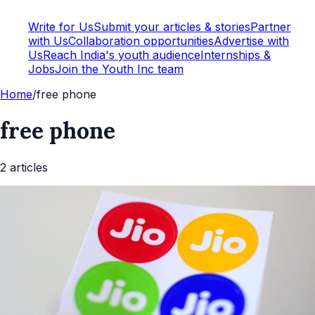
Write for Us
Submit your articles & stories
Partner
with Us
Collaboration opportunities
Advertise with
Us
Reach India's youth audience
Internships &
Jobs
Join the Youth Inc team
Home
/
free phone
free phone
2
article
s