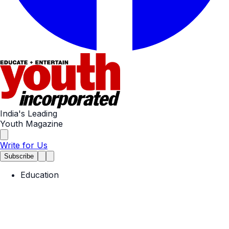
India's Leading
Youth Magazine
Write for Us
Subscribe
Education