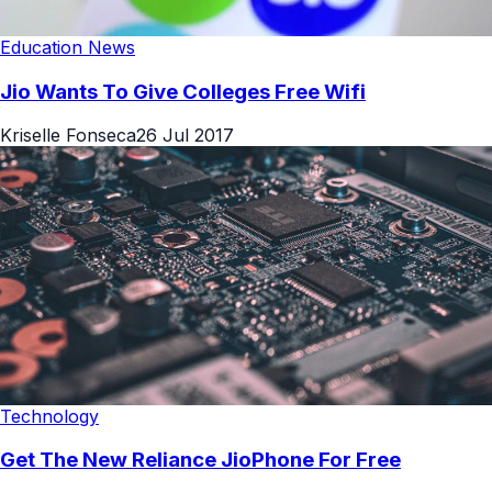
Education News
Jio Wants To Give Colleges Free Wifi
Kriselle Fonseca
26 Jul 2017
Technology
Get The New Reliance JioPhone For Free