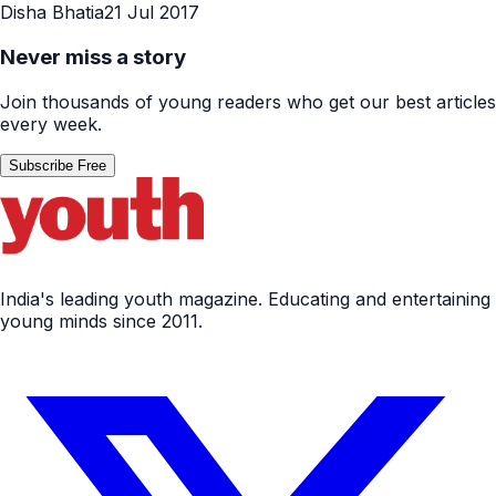
Disha Bhatia
21 Jul 2017
Never miss a story
Join thousands of young readers who get our best articles
every week.
Subscribe Free
India's leading youth magazine. Educating and entertaining
young minds since 2011.