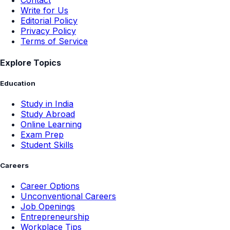
Contact
Write for Us
Editorial Policy
Privacy Policy
Terms of Service
Explore Topics
Education
Study in India
Study Abroad
Online Learning
Exam Prep
Student Skills
Careers
Career Options
Unconventional Careers
Job Openings
Entrepreneurship
Workplace Tips