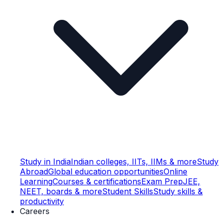
Study in India
Indian colleges, IITs, IIMs & more
Study
Abroad
Global education opportunities
Online
Learning
Courses & certifications
Exam Prep
JEE,
NEET, boards & more
Student Skills
Study skills &
productivity
Careers