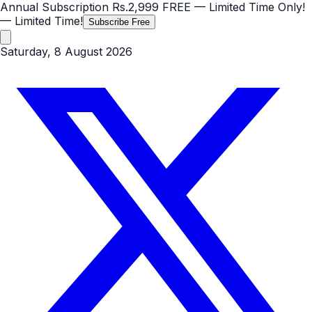
Annual Subscription
Rs.2,999
FREE
— Limited Time Only!
— Limited Time!
Subscribe Free
Saturday, 8 August 2026