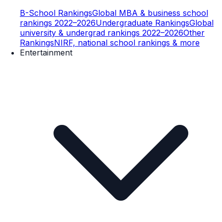
B-School Rankings
Global MBA & business school
rankings 2022–2026
Undergraduate Rankings
Global
university & undergrad rankings 2022–2026
Other
Rankings
NIRF, national school rankings & more
Entertainment