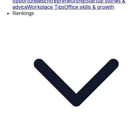
opportunities
Entrepreneurship
Startup stories &
advice
Workplace Tips
Office skills & growth
Rankings