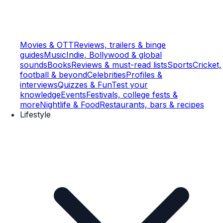
Movies & OTT
Reviews, trailers & binge
guides
Music
Indie, Bollywood & global
sounds
Books
Reviews & must-read lists
Sports
Cricket,
football & beyond
Celebrities
Profiles &
interviews
Quizzes & Fun
Test your
knowledge
Events
Festivals, college fests &
more
Nightlife & Food
Restaurants, bars & recipes
Lifestyle