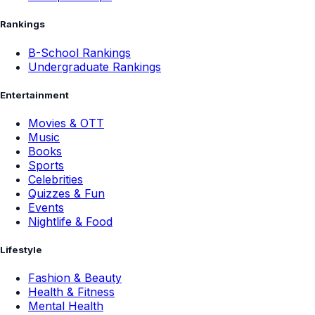
Rankings
B-School Rankings
Undergraduate Rankings
Entertainment
Movies & OTT
Music
Books
Sports
Celebrities
Quizzes & Fun
Events
Nightlife & Food
Lifestyle
Fashion & Beauty
Health & Fitness
Mental Health