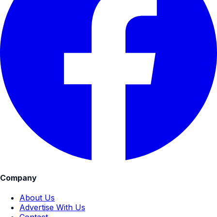
Company
About Us
Advertise With Us