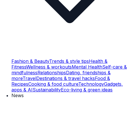
Fashion & Beauty
Trends & style tips
Health &
Fitness
Wellness & workouts
Mental Health
Self-care &
mindfulness
Relationships
Dating, friendships &
more
Travel
Destinations & travel hacks
Food &
Recipes
Cooking & food culture
Technology
Gadgets,
apps & AI
Sustainability
Eco-living & green ideas
News