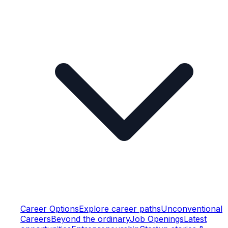
Career Options
Explore career paths
Unconventional
Careers
Beyond the ordinary
Job Openings
Latest