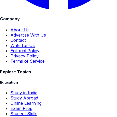
Company
About Us
Advertise With Us
Contact
Write for Us
Editorial Policy
Privacy Policy
Terms of Service
Explore Topics
Education
Study in India
Study Abroad
Online Learning
Exam Prep
Student Skills