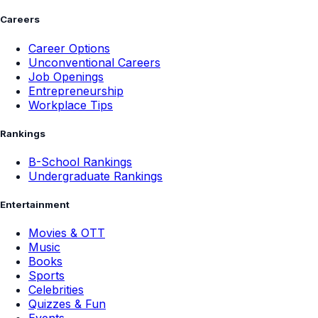
Careers
Career Options
Unconventional Careers
Job Openings
Entrepreneurship
Workplace Tips
Rankings
B-School Rankings
Undergraduate Rankings
Entertainment
Movies & OTT
Music
Books
Sports
Celebrities
Quizzes & Fun