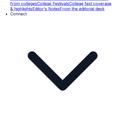
from colleges
College Festivals
College fest coverage
& highlights
Editor's Notes
From the editorial desk
Connect