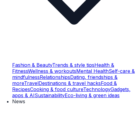
Fashion & Beauty
Trends & style tips
Health &
Fitness
Wellness & workouts
Mental Health
Self-care &
mindfulness
Relationships
Dating, friendships &
more
Travel
Destinations & travel hacks
Food &
Recipes
Cooking & food culture
Technology
Gadgets,
apps & AI
Sustainability
Eco-living & green ideas
News