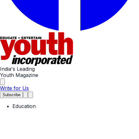
India's Leading
Youth Magazine
Write for Us
Subscribe
Education