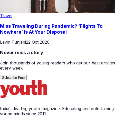
Travel
Miss Traveling During Pandemic? ‘Flights To
Nowhere’ Is At Your Disposal
Lavin Punjabi
22 Oct 2020
Never miss a story
Join thousands of young readers who get our best articles
every week.
Subscribe Free
India's leading youth magazine. Educating and entertaining
young minds since 2011.