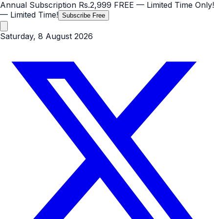
Annual Subscription
Rs.2,999
FREE
— Limited Time Only!
— Limited Time!
Subscribe Free
Saturday, 8 August 2026