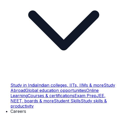
Study in India
Indian colleges, IITs, IIMs & more
Study
Abroad
Global education opportunities
Online
Learning
Courses & certifications
Exam Prep
JEE,
NEET, boards & more
Student Skills
Study skills &
productivity
Careers