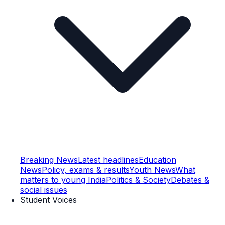
Breaking News
Latest headlines
Education
News
Policy, exams & results
Youth News
What
matters to young India
Politics & Society
Debates &
social issues
Student Voices