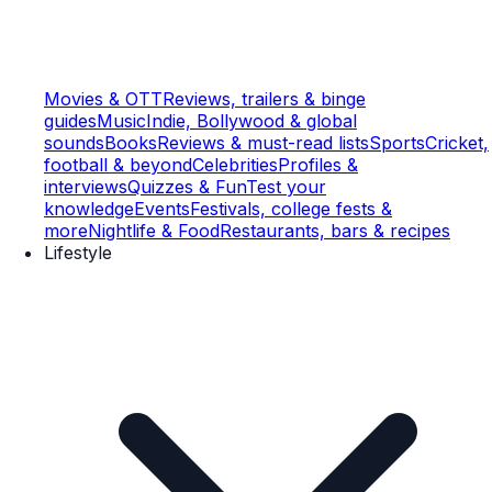
Movies & OTT
Reviews, trailers & binge
guides
Music
Indie, Bollywood & global
sounds
Books
Reviews & must-read lists
Sports
Cricket,
football & beyond
Celebrities
Profiles &
interviews
Quizzes & Fun
Test your
knowledge
Events
Festivals, college fests &
more
Nightlife & Food
Restaurants, bars & recipes
Lifestyle