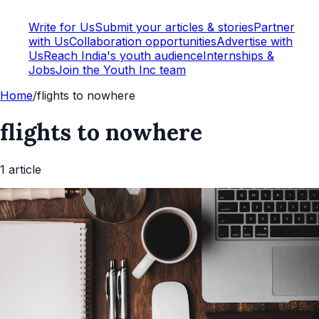
Write for Us
Submit your articles & stories
Partner
with Us
Collaboration opportunities
Advertise with
Us
Reach India's youth audience
Internships &
Jobs
Join the Youth Inc team
Home
/
flights to nowhere
flights to nowhere
1
article