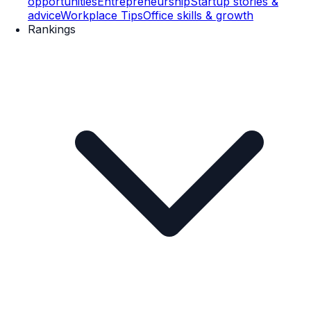
opportunities
Entrepreneurship
Startup stories &
advice
Workplace Tips
Office skills & growth
Rankings