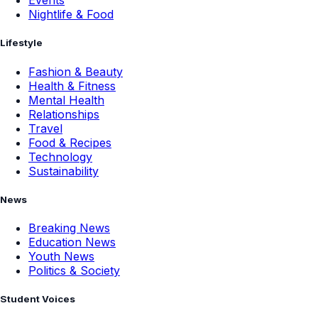
Events
Nightlife & Food
Lifestyle
Fashion & Beauty
Health & Fitness
Mental Health
Relationships
Travel
Food & Recipes
Technology
Sustainability
News
Breaking News
Education News
Youth News
Politics & Society
Student Voices