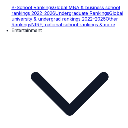
B-School Rankings
Global MBA & business school
rankings 2022–2026
Undergraduate Rankings
Global
university & undergrad rankings 2022–2026
Other
Rankings
NIRF, national school rankings & more
Entertainment