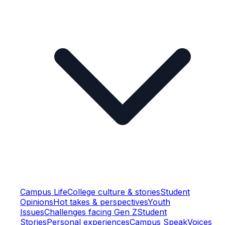
Campus Life
College culture & stories
Student
Opinions
Hot takes & perspectives
Youth
Issues
Challenges facing Gen Z
Student
Stories
Personal experiences
Campus Speak
Voices