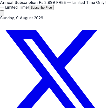
Annual Subscription
Rs.2,999
FREE
— Limited Time Only!
— Limited Time!
Subscribe Free
Sunday, 9 August 2026