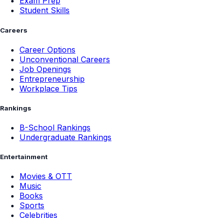
Exam Prep
Student Skills
Careers
Career Options
Unconventional Careers
Job Openings
Entrepreneurship
Workplace Tips
Rankings
B-School Rankings
Undergraduate Rankings
Entertainment
Movies & OTT
Music
Books
Sports
Celebrities