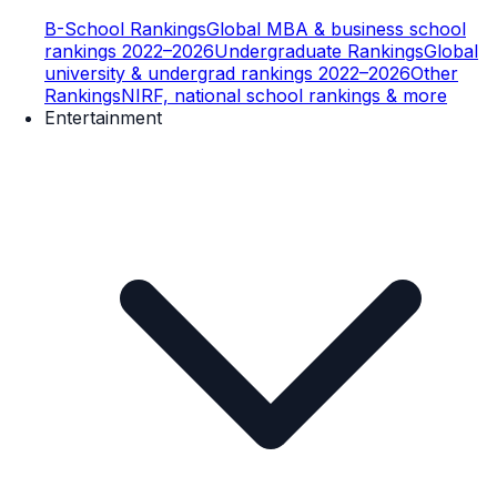
B-School Rankings
Global MBA & business school
rankings 2022–2026
Undergraduate Rankings
Global
university & undergrad rankings 2022–2026
Other
Rankings
NIRF, national school rankings & more
Entertainment