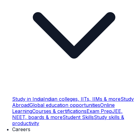
Study in India
Indian colleges, IITs, IIMs & more
Study
Abroad
Global education opportunities
Online
Learning
Courses & certifications
Exam Prep
JEE,
NEET, boards & more
Student Skills
Study skills &
productivity
Careers