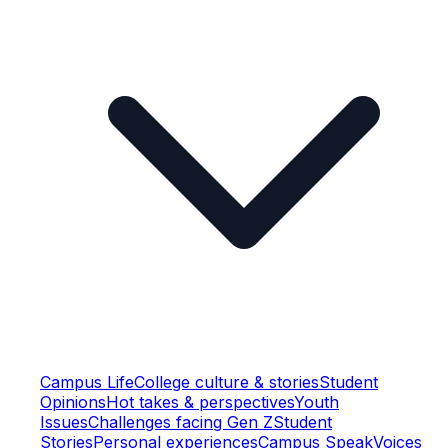
Campus Life
College culture & stories
Student
Opinions
Hot takes & perspectives
Youth
Issues
Challenges facing Gen Z
Student
Stories
Personal experiences
Campus Speak
Voices