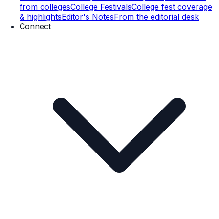
from colleges
College Festivals
College fest coverage
& highlights
Editor's Notes
From the editorial desk
Connect