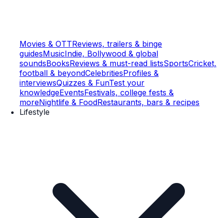
Movies & OTT
Reviews, trailers & binge
guides
Music
Indie, Bollywood & global
sounds
Books
Reviews & must-read lists
Sports
Cricket,
football & beyond
Celebrities
Profiles &
interviews
Quizzes & Fun
Test your
knowledge
Events
Festivals, college fests &
more
Nightlife & Food
Restaurants, bars & recipes
Lifestyle