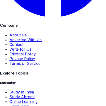
Company
About Us
Advertise With Us
Contact
Write for Us
Editorial Policy
Privacy Policy
Terms of Service
Explore Topics
Education
Study in India
Study Abroad
Online Learning