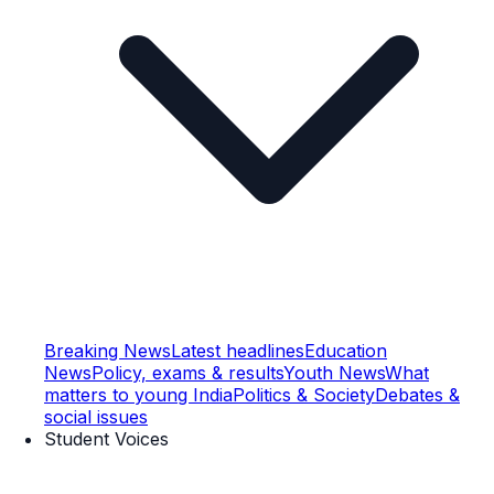
Breaking News
Latest headlines
Education
News
Policy, exams & results
Youth News
What
matters to young India
Politics & Society
Debates &
social issues
Student Voices