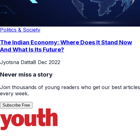
Politics & Society
The Indian Economy: Where Does It Stand Now
And What Is Its Future?
Jyotsna Datta
8 Dec 2022
Never miss a story
Join thousands of young readers who get our best articles
every week.
Subscribe Free