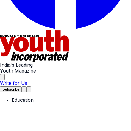
India's Leading
Youth Magazine
Write for Us
Subscribe
Education