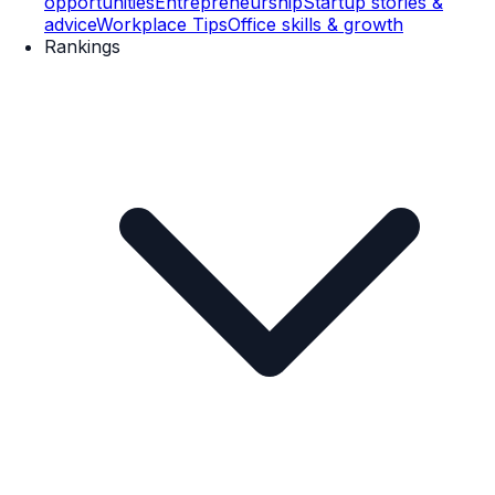
opportunities
Entrepreneurship
Startup stories &
advice
Workplace Tips
Office skills & growth
Rankings