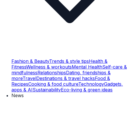
Fashion & Beauty
Trends & style tips
Health &
Fitness
Wellness & workouts
Mental Health
Self-care &
mindfulness
Relationships
Dating, friendships &
more
Travel
Destinations & travel hacks
Food &
Recipes
Cooking & food culture
Technology
Gadgets,
apps & AI
Sustainability
Eco-living & green ideas
News