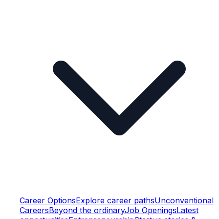
Career Options
Explore career paths
Unconventional
Careers
Beyond the ordinary
Job Openings
Latest