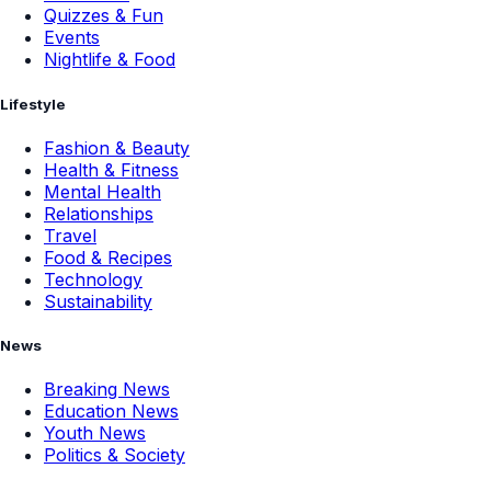
Quizzes & Fun
Events
Nightlife & Food
Lifestyle
Fashion & Beauty
Health & Fitness
Mental Health
Relationships
Travel
Food & Recipes
Technology
Sustainability
News
Breaking News
Education News
Youth News
Politics & Society