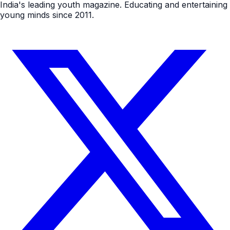
India's leading youth magazine. Educating and entertaining
young minds since 2011.