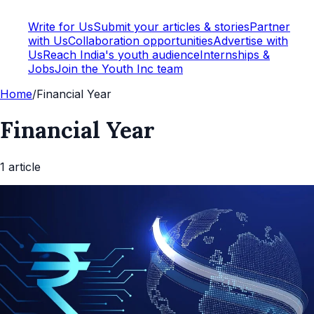
Write for Us
Submit your articles & stories
Partner
with Us
Collaboration opportunities
Advertise with
Us
Reach India's youth audience
Internships &
Jobs
Join the Youth Inc team
Home
/
Financial Year
Financial Year
1
article