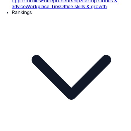
opportunities
Entrepreneurship
Startup stories &
advice
Workplace Tips
Office skills & growth
Rankings