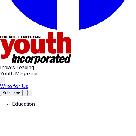
India's Leading
Youth Magazine
Write for Us
Subscribe
Education