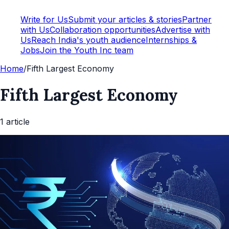
Write for Us
Submit your articles & stories
Partner
with Us
Collaboration opportunities
Advertise with
Us
Reach India's youth audience
Internships &
Jobs
Join the Youth Inc team
Home
/
Fifth Largest Economy
Fifth Largest Economy
1
article