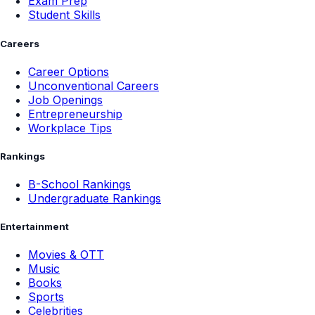
Exam Prep
Student Skills
Careers
Career Options
Unconventional Careers
Job Openings
Entrepreneurship
Workplace Tips
Rankings
B-School Rankings
Undergraduate Rankings
Entertainment
Movies & OTT
Music
Books
Sports
Celebrities