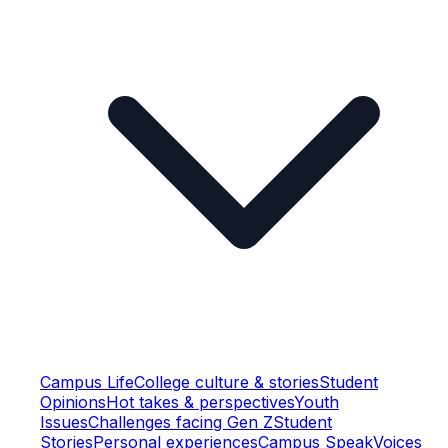
Campus Life
College culture & stories
Student
Opinions
Hot takes & perspectives
Youth
Issues
Challenges facing Gen Z
Student
Stories
Personal experiences
Campus Speak
Voices