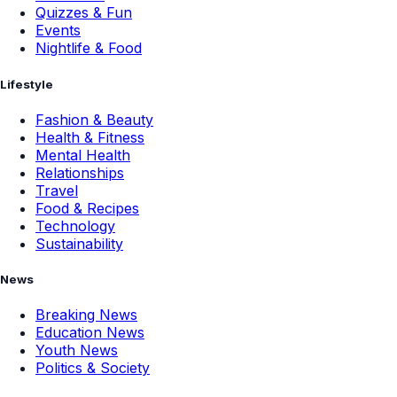
Quizzes & Fun
Events
Nightlife & Food
Lifestyle
Fashion & Beauty
Health & Fitness
Mental Health
Relationships
Travel
Food & Recipes
Technology
Sustainability
News
Breaking News
Education News
Youth News
Politics & Society