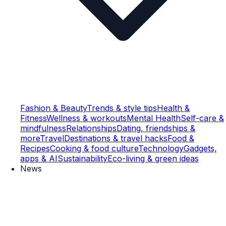
Fashion & Beauty
Trends & style tips
Health &
Fitness
Wellness & workouts
Mental Health
Self-care &
mindfulness
Relationships
Dating, friendships &
more
Travel
Destinations & travel hacks
Food &
Recipes
Cooking & food culture
Technology
Gadgets,
apps & AI
Sustainability
Eco-living & green ideas
News