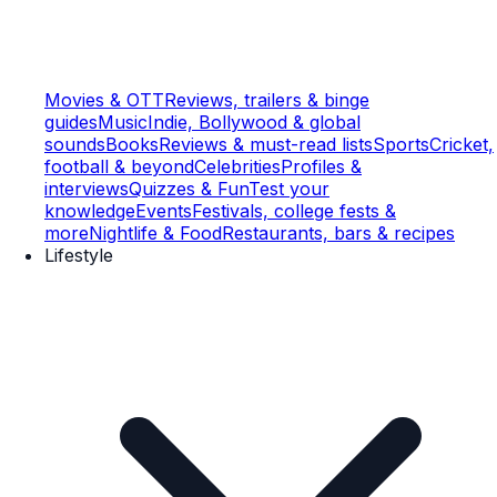
Movies & OTT
Reviews, trailers & binge
guides
Music
Indie, Bollywood & global
sounds
Books
Reviews & must-read lists
Sports
Cricket,
football & beyond
Celebrities
Profiles &
interviews
Quizzes & Fun
Test your
knowledge
Events
Festivals, college fests &
more
Nightlife & Food
Restaurants, bars & recipes
Lifestyle