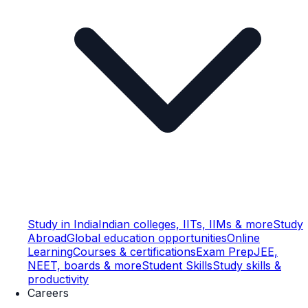
Study in India
Indian colleges, IITs, IIMs & more
Study
Abroad
Global education opportunities
Online
Learning
Courses & certifications
Exam Prep
JEE,
NEET, boards & more
Student Skills
Study skills &
productivity
Careers