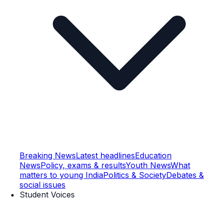
Breaking News
Latest headlines
Education
News
Policy, exams & results
Youth News
What
matters to young India
Politics & Society
Debates &
social issues
Student Voices