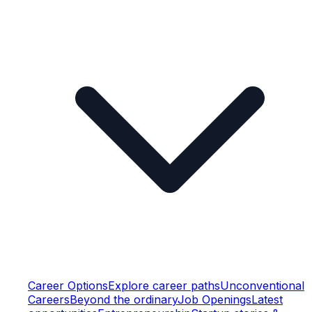
Career Options
Explore career paths
Unconventional
Careers
Beyond the ordinary
Job Openings
Latest