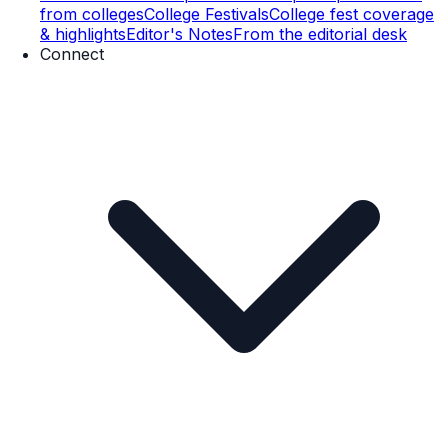
from colleges
College Festivals
College fest coverage
& highlights
Editor's Notes
From the editorial desk
Connect