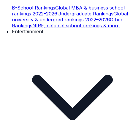
B-School Rankings
Global MBA & business school
rankings 2022–2026
Undergraduate Rankings
Global
university & undergrad rankings 2022–2026
Other
Rankings
NIRF, national school rankings & more
Entertainment