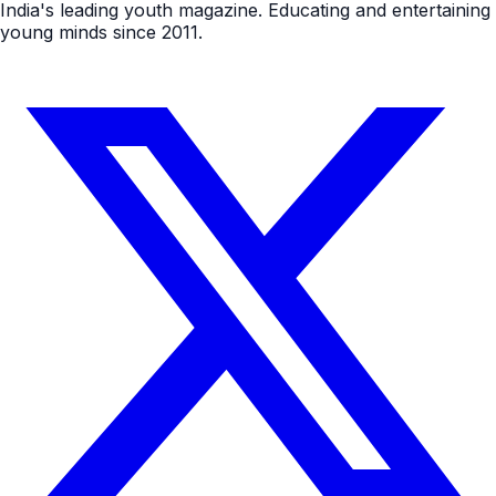
India's leading youth magazine. Educating and entertaining
young minds since 2011.