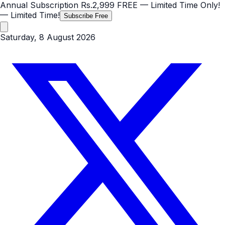
Annual Subscription
Rs.2,999
FREE
— Limited Time Only!
— Limited Time!
Subscribe Free
Saturday, 8 August 2026