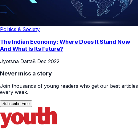
Politics & Society
The Indian Economy: Where Does It Stand Now
And What Is Its Future?
Jyotsna Datta
8 Dec 2022
Never miss a story
Join thousands of young readers who get our best articles
every week.
Subscribe Free