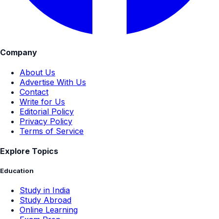
Company
About Us
Advertise With Us
Contact
Write for Us
Editorial Policy
Privacy Policy
Terms of Service
Explore Topics
Education
Study in India
Study Abroad
Online Learning