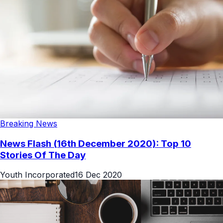
Breaking News
News Flash (16th December 2020): Top 10
Stories Of The Day
Youth Incorporated
16 Dec 2020