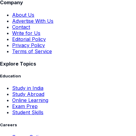
Company
About Us
Advertise With Us
Contact
Write for Us
Editorial Policy
Privacy Policy
Terms of Service
Explore Topics
Education
Study in India
Study Abroad
Online Learning
Exam Prep
Student Skills
Careers