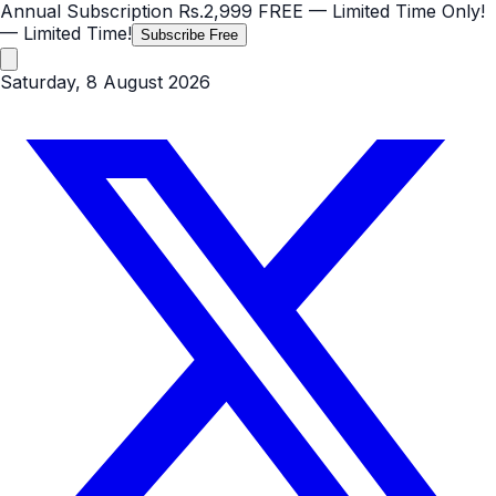
Annual Subscription
Rs.2,999
FREE
— Limited Time Only!
— Limited Time!
Subscribe Free
Saturday, 8 August 2026