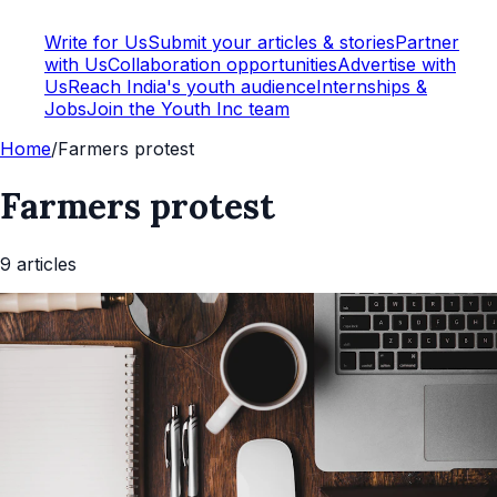
Write for Us
Submit your articles & stories
Partner
with Us
Collaboration opportunities
Advertise with
Us
Reach India's youth audience
Internships &
Jobs
Join the Youth Inc team
Home
/
Farmers protest
Farmers protest
9
article
s