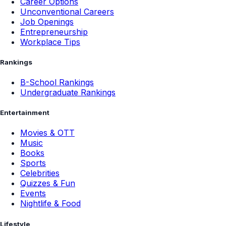
Career Options
Unconventional Careers
Job Openings
Entrepreneurship
Workplace Tips
Rankings
B-School Rankings
Undergraduate Rankings
Entertainment
Movies & OTT
Music
Books
Sports
Celebrities
Quizzes & Fun
Events
Nightlife & Food
Lifestyle