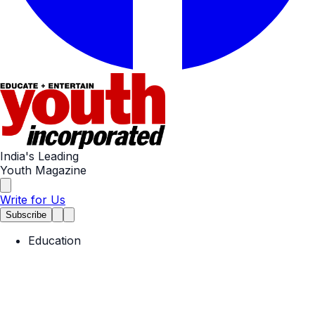
India's Leading
Youth Magazine
Write for Us
Subscribe
Education