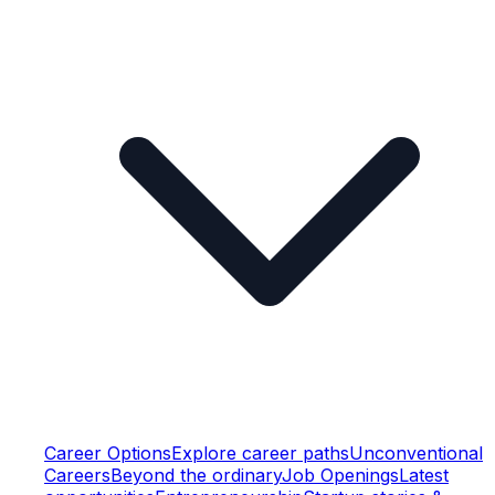
Career Options
Explore career paths
Unconventional
Careers
Beyond the ordinary
Job Openings
Latest