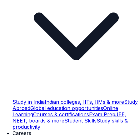
Study in India
Indian colleges, IITs, IIMs & more
Study
Abroad
Global education opportunities
Online
Learning
Courses & certifications
Exam Prep
JEE,
NEET, boards & more
Student Skills
Study skills &
productivity
Careers