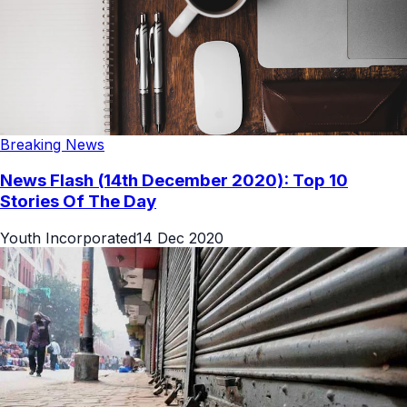
Breaking News
News Flash (14th December 2020): Top 10
Stories Of The Day
Youth Incorporated
14 Dec 2020