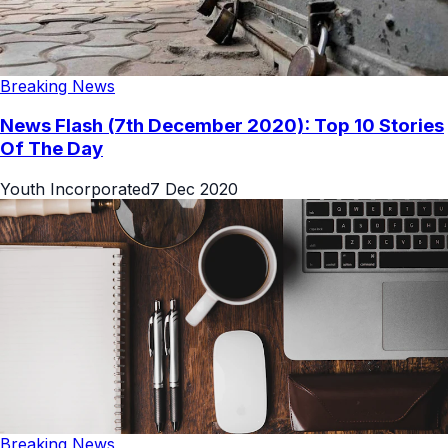
Breaking News
News Flash (7th December 2020): Top 10 Stories
Of The Day
Youth Incorporated
7 Dec 2020
Breaking News