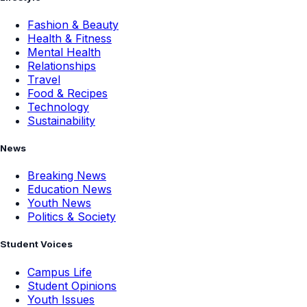
Fashion & Beauty
Health & Fitness
Mental Health
Relationships
Travel
Food & Recipes
Technology
Sustainability
News
Breaking News
Education News
Youth News
Politics & Society
Student Voices
Campus Life
Student Opinions
Youth Issues