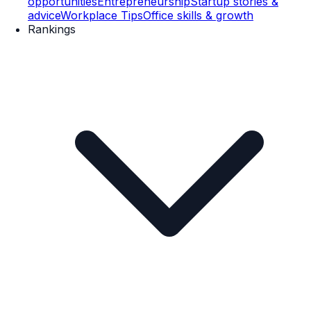
opportunities
Entrepreneurship
Startup stories &
advice
Workplace Tips
Office skills & growth
Rankings