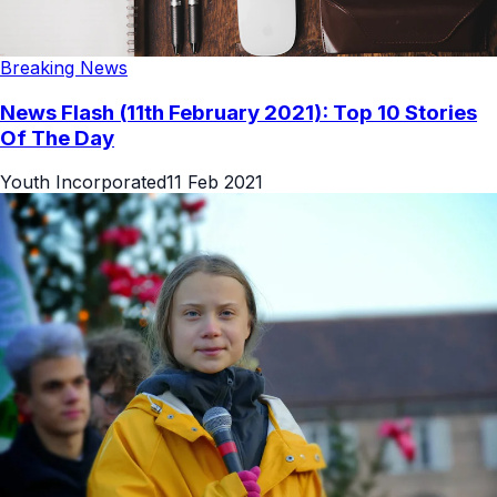
Breaking News
News Flash (11th February 2021): Top 10 Stories
Of The Day
Youth Incorporated
11 Feb 2021