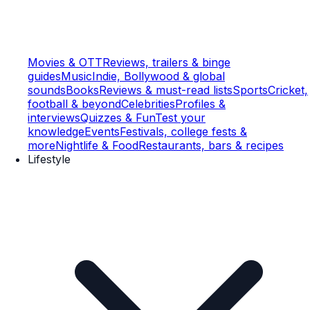
Movies & OTT
Reviews, trailers & binge
guides
Music
Indie, Bollywood & global
sounds
Books
Reviews & must-read lists
Sports
Cricket,
football & beyond
Celebrities
Profiles &
interviews
Quizzes & Fun
Test your
knowledge
Events
Festivals, college fests &
more
Nightlife & Food
Restaurants, bars & recipes
Lifestyle