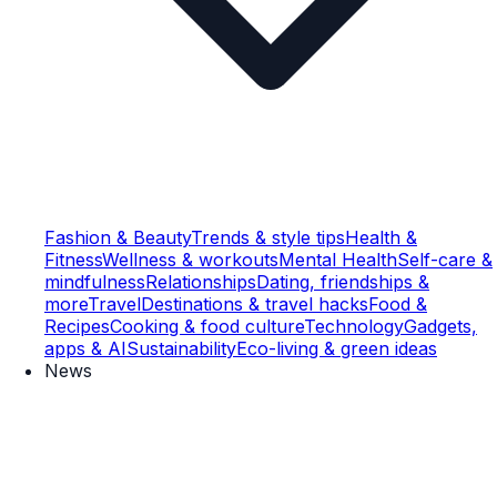
Fashion & Beauty
Trends & style tips
Health &
Fitness
Wellness & workouts
Mental Health
Self-care &
mindfulness
Relationships
Dating, friendships &
more
Travel
Destinations & travel hacks
Food &
Recipes
Cooking & food culture
Technology
Gadgets,
apps & AI
Sustainability
Eco-living & green ideas
News