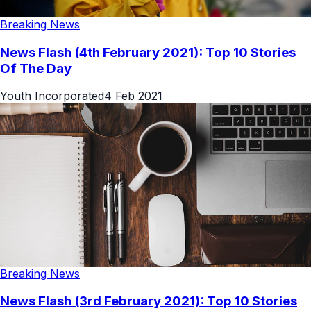
Breaking News
News Flash (4th February 2021): Top 10 Stories
Of The Day
Youth Incorporated
4 Feb 2021
Breaking News
News Flash (3rd February 2021): Top 10 Stories