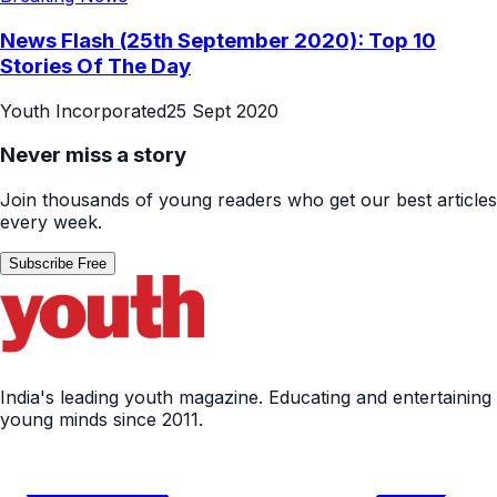
News Flash (25th September 2020): Top 10
Stories Of The Day
Youth Incorporated
25 Sept 2020
Never miss a story
Join thousands of young readers who get our best articles
every week.
Subscribe Free
India's leading youth magazine. Educating and entertaining
young minds since 2011.