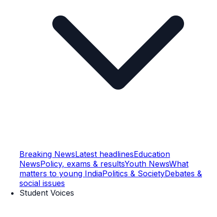
Breaking News
Latest headlines
Education
News
Policy, exams & results
Youth News
What
matters to young India
Politics & Society
Debates &
social issues
Student Voices