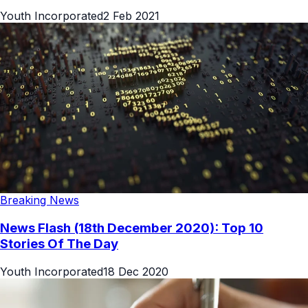
Youth Incorporated
2 Feb 2021
Breaking News
News Flash (18th December 2020): Top 10
Stories Of The Day
Youth Incorporated
18 Dec 2020