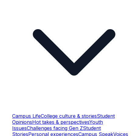
Campus Life
College culture & stories
Student
Opinions
Hot takes & perspectives
Youth
Issues
Challenges facing Gen Z
Student
Stories
Personal experiences
Campus Speak
Voices