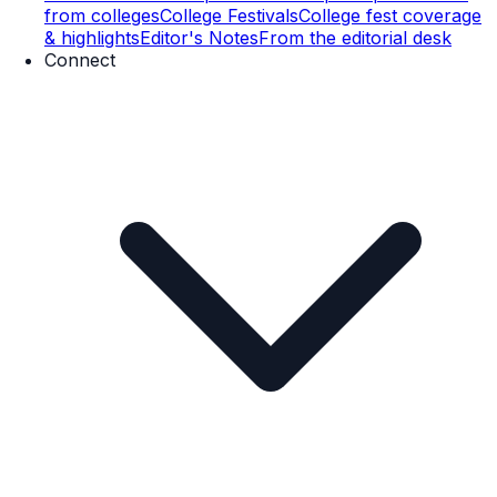
from colleges
College Festivals
College fest coverage
& highlights
Editor's Notes
From the editorial desk
Connect