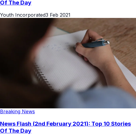
Of The Day
Youth Incorporated
3 Feb 2021
Breaking News
News Flash (2nd February 2021): Top 10 Stories
Of The Day