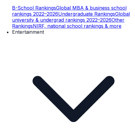
B-School Rankings
Global MBA & business school
rankings 2022–2026
Undergraduate Rankings
Global
university & undergrad rankings 2022–2026
Other
Rankings
NIRF, national school rankings & more
Entertainment