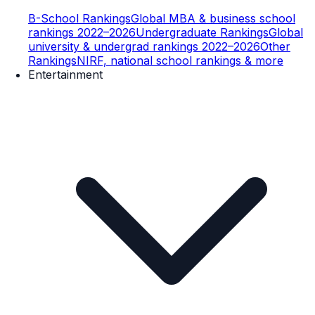
B-School Rankings
Global MBA & business school
rankings 2022–2026
Undergraduate Rankings
Global
university & undergrad rankings 2022–2026
Other
Rankings
NIRF, national school rankings & more
Entertainment