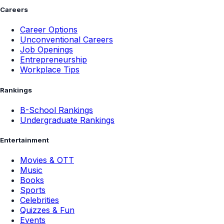
Careers
Career Options
Unconventional Careers
Job Openings
Entrepreneurship
Workplace Tips
Rankings
B-School Rankings
Undergraduate Rankings
Entertainment
Movies & OTT
Music
Books
Sports
Celebrities
Quizzes & Fun
Events