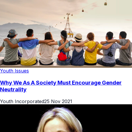
Youth Issues
Why We As A Society Must Encourage Gender
Neutrality
Youth Incorporated
25 Nov 2021