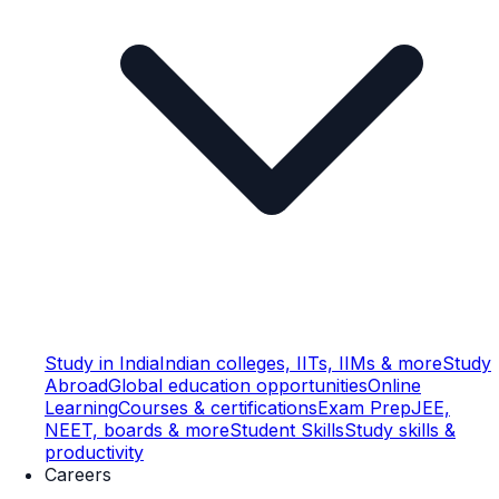
Study in India
Indian colleges, IITs, IIMs & more
Study
Abroad
Global education opportunities
Online
Learning
Courses & certifications
Exam Prep
JEE,
NEET, boards & more
Student Skills
Study skills &
productivity
Careers