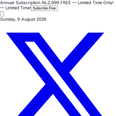
Annual Subscription
Rs.2,999
FREE
— Limited Time Only!
— Limited Time!
Subscribe Free
Sunday, 9 August 2026