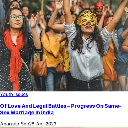
Youth Issues
Of Love And Legal Battles – Progress On Same-
Sex Marriage in India
Aparajita Sen
28 Apr 2023