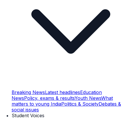
Breaking News
Latest headlines
Education
News
Policy, exams & results
Youth News
What
matters to young India
Politics & Society
Debates &
social issues
Student Voices