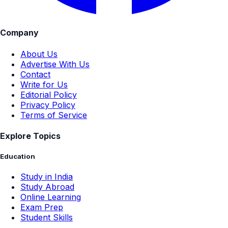
Company
About Us
Advertise With Us
Contact
Write for Us
Editorial Policy
Privacy Policy
Terms of Service
Explore Topics
Education
Study in India
Study Abroad
Online Learning
Exam Prep
Student Skills