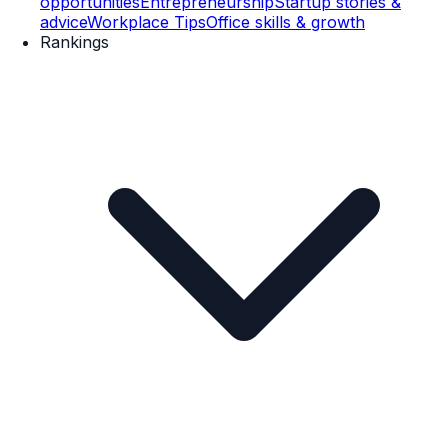
opportunities
Entrepreneurship
Startup stories &
advice
Workplace Tips
Office skills & growth
Rankings