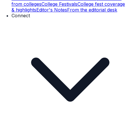
from colleges
College Festivals
College fest coverage
& highlights
Editor's Notes
From the editorial desk
Connect