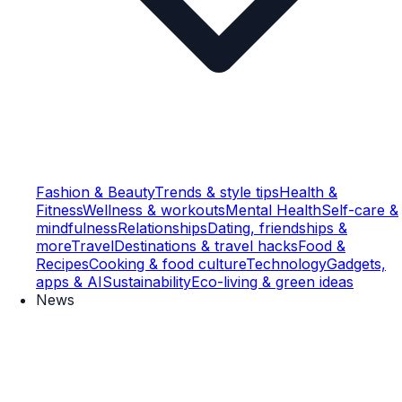
Fashion & Beauty
Trends & style tips
Health &
Fitness
Wellness & workouts
Mental Health
Self-care &
mindfulness
Relationships
Dating, friendships &
more
Travel
Destinations & travel hacks
Food &
Recipes
Cooking & food culture
Technology
Gadgets,
apps & AI
Sustainability
Eco-living & green ideas
News