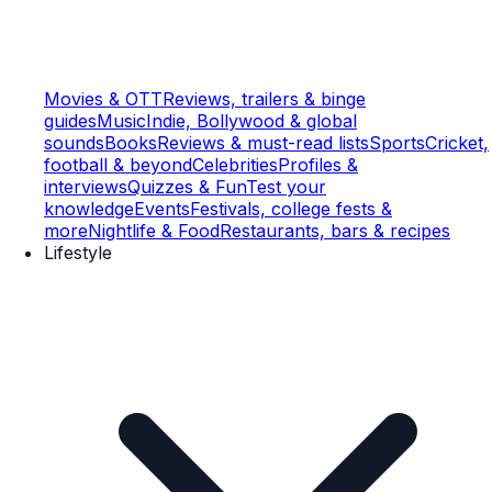
Movies & OTT
Reviews, trailers & binge
guides
Music
Indie, Bollywood & global
sounds
Books
Reviews & must-read lists
Sports
Cricket,
football & beyond
Celebrities
Profiles &
interviews
Quizzes & Fun
Test your
knowledge
Events
Festivals, college fests &
more
Nightlife & Food
Restaurants, bars & recipes
Lifestyle