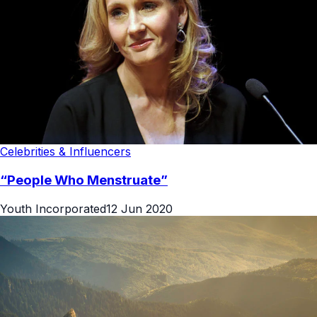
Celebrities & Influencers
“People Who Menstruate”
Youth Incorporated
12 Jun 2020