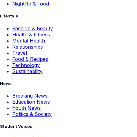
Nightlife & Food
Lifestyle
Fashion & Beauty
Health & Fitness
Mental Health
Relationships
Travel
Food & Recipes
Technology
Sustainability
News
Breaking News
Education News
Youth News
Politics & Society
Student Voices