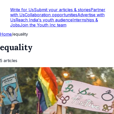
Write for Us
Submit your articles & stories
Partner
with Us
Collaboration opportunities
Advertise with
Us
Reach India's youth audience
Internships &
Jobs
Join the Youth Inc team
Home
/
equality
equality
5
article
s