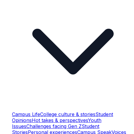
Campus Life
College culture & stories
Student
Opinions
Hot takes & perspectives
Youth
Issues
Challenges facing Gen Z
Student
Stories
Personal experiences
Campus Speak
Voices