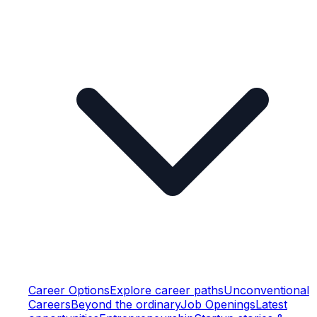
Career Options
Explore career paths
Unconventional
Careers
Beyond the ordinary
Job Openings
Latest