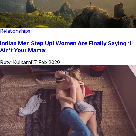
Relationships
Indian Men Step Up! Women Are Finally Saying ‘I
Ain’t Your Mama’
Rutvi Kulkarni
17 Feb 2020