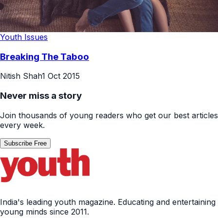
Youth Issues
Breaking The Taboo
Nitish Shah
1 Oct 2015
Never miss a story
Join thousands of young readers who get our best articles
every week.
Subscribe Free
India's leading youth magazine. Educating and entertaining
young minds since 2011.