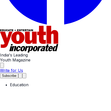
India's Leading
Youth Magazine
Write for Us
Subscribe
Education