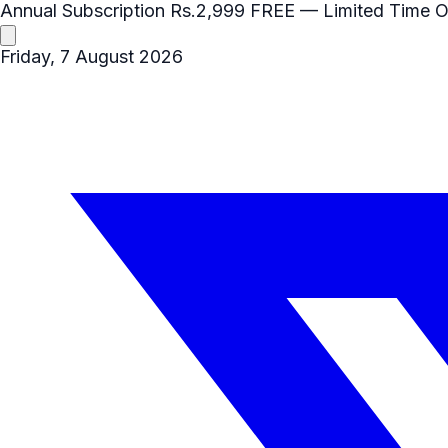
Annual Subscription
Rs.2,999
FREE
— Limited Time O
Friday, 7 August 2026