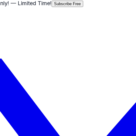
nly!
— Limited Time!
Subscribe Free