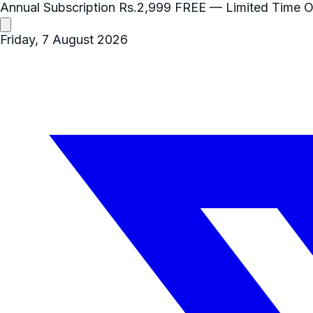
Annual Subscription
Rs.2,999
FREE
— Limited Time O
Friday, 7 August 2026