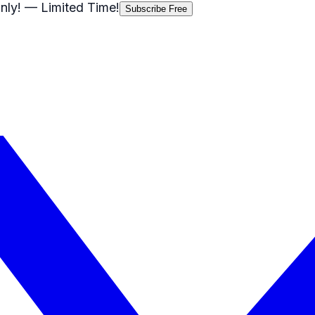
nly!
— Limited Time!
Subscribe Free