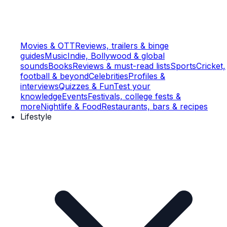
Movies & OTT
Reviews, trailers & binge
guides
Music
Indie, Bollywood & global
sounds
Books
Reviews & must-read lists
Sports
Cricket,
football & beyond
Celebrities
Profiles &
interviews
Quizzes & Fun
Test your
knowledge
Events
Festivals, college fests &
more
Nightlife & Food
Restaurants, bars & recipes
Lifestyle