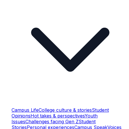
Campus Life
College culture & stories
Student
Opinions
Hot takes & perspectives
Youth
Issues
Challenges facing Gen Z
Student
Stories
Personal experiences
Campus Speak
Voices