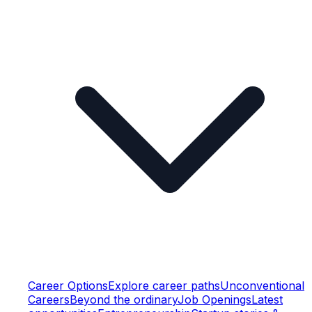
Career Options
Explore career paths
Unconventional
Careers
Beyond the ordinary
Job Openings
Latest