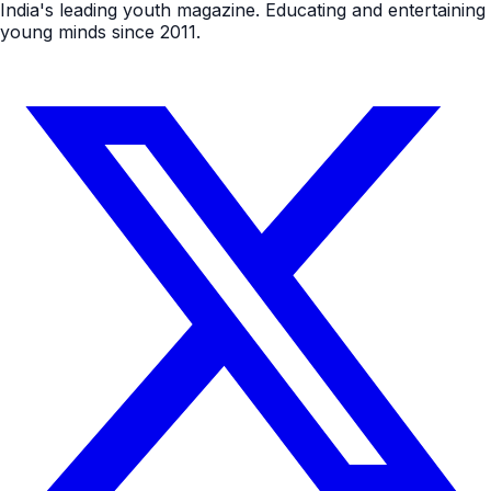
India's leading youth magazine. Educating and entertaining
young minds since 2011.