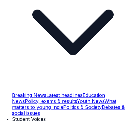
Breaking News
Latest headlines
Education
News
Policy, exams & results
Youth News
What
matters to young India
Politics & Society
Debates &
social issues
Student Voices