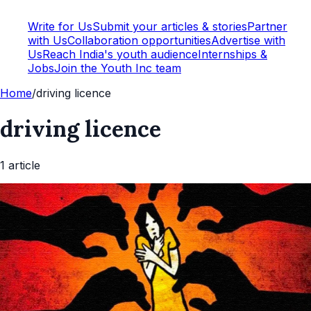
Write for Us
Submit your articles & stories
Partner
with Us
Collaboration opportunities
Advertise with
Us
Reach India's youth audience
Internships &
Jobs
Join the Youth Inc team
Home
/
driving licence
driving licence
1
article