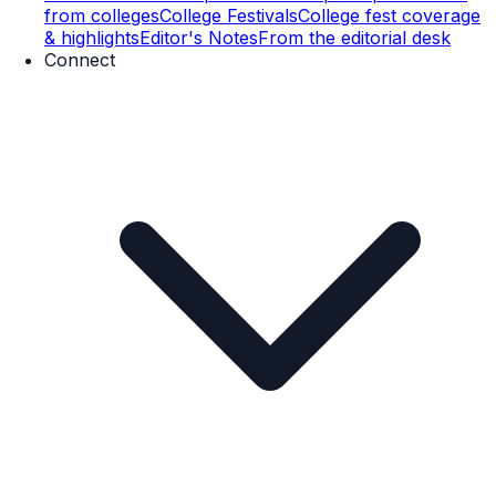
from colleges
College Festivals
College fest coverage
& highlights
Editor's Notes
From the editorial desk
Connect