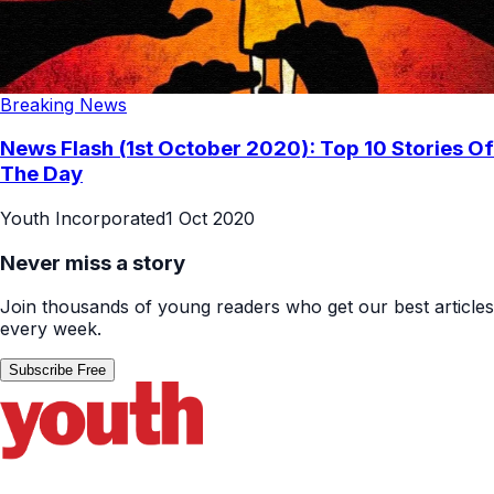
Breaking News
News Flash (1st October 2020): Top 10 Stories Of
The Day
Youth Incorporated
1 Oct 2020
Never miss a story
Join thousands of young readers who get our best articles
every week.
Subscribe Free