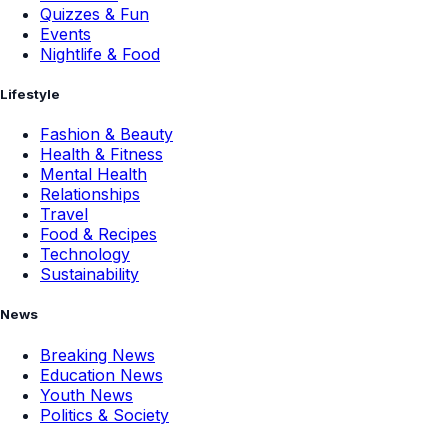
Quizzes & Fun
Events
Nightlife & Food
Lifestyle
Fashion & Beauty
Health & Fitness
Mental Health
Relationships
Travel
Food & Recipes
Technology
Sustainability
News
Breaking News
Education News
Youth News
Politics & Society