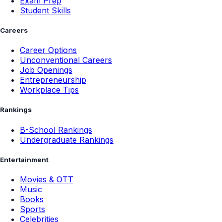
Exam Prep
Student Skills
Careers
Career Options
Unconventional Careers
Job Openings
Entrepreneurship
Workplace Tips
Rankings
B-School Rankings
Undergraduate Rankings
Entertainment
Movies & OTT
Music
Books
Sports
Celebrities