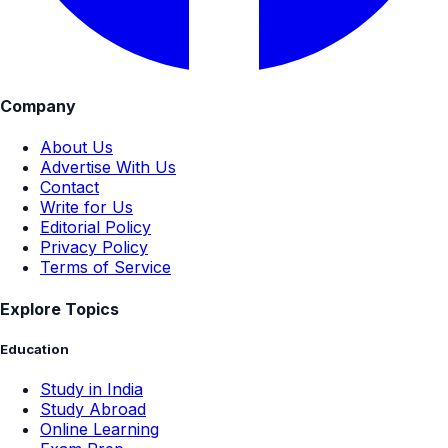
Company
About Us
Advertise With Us
Contact
Write for Us
Editorial Policy
Privacy Policy
Terms of Service
Explore Topics
Education
Study in India
Study Abroad
Online Learning