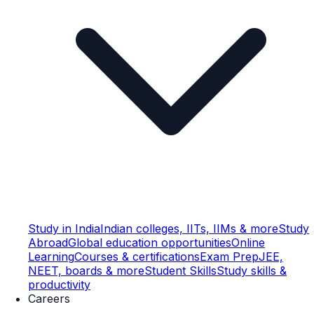
Study in India
Indian colleges, IITs, IIMs & more
Study
Abroad
Global education opportunities
Online
Learning
Courses & certifications
Exam Prep
JEE,
NEET, boards & more
Student Skills
Study skills &
productivity
Careers