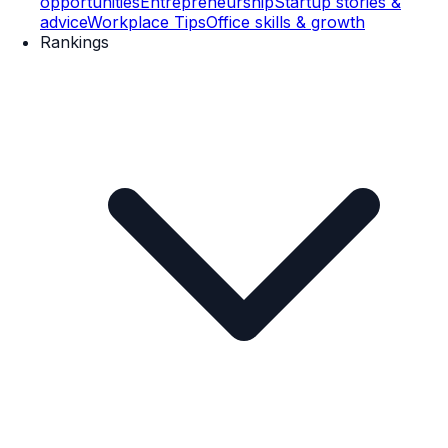
opportunities
Entrepreneurship
Startup stories &
advice
Workplace Tips
Office skills & growth
Rankings