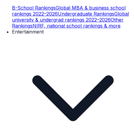
B-School Rankings
Global MBA & business school
rankings 2022–2026
Undergraduate Rankings
Global
university & undergrad rankings 2022–2026
Other
Rankings
NIRF, national school rankings & more
Entertainment