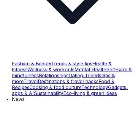
Fashion & Beauty
Trends & style tips
Health &
Fitness
Wellness & workouts
Mental Health
Self-care &
mindfulness
Relationships
Dating, friendships &
more
Travel
Destinations & travel hacks
Food &
Recipes
Cooking & food culture
Technology
Gadgets,
apps & AI
Sustainability
Eco-living & green ideas
News