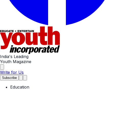
India's Leading
Youth Magazine
Write for Us
Subscribe
Education