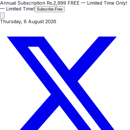
Annual Subscription
Rs.2,999
FREE
— Limited Time Only!
— Limited Time!
Subscribe Free
Thursday, 6 August 2026