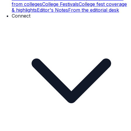
from colleges
College Festivals
College fest coverage
& highlights
Editor's Notes
From the editorial desk
Connect