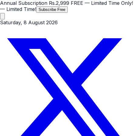
Annual Subscription
Rs.2,999
FREE
— Limited Time Only!
— Limited Time!
Subscribe Free
Saturday, 8 August 2026