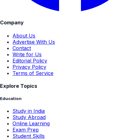
Company
About Us
Advertise With Us
Contact
Write for Us
Editorial Policy
Privacy Policy
Terms of Service
Explore Topics
Education
Study in India
Study Abroad
Online Learning
Exam Prep
Student Skills