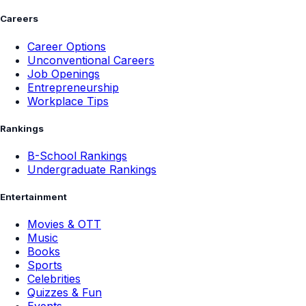
Careers
Career Options
Unconventional Careers
Job Openings
Entrepreneurship
Workplace Tips
Rankings
B-School Rankings
Undergraduate Rankings
Entertainment
Movies & OTT
Music
Books
Sports
Celebrities
Quizzes & Fun