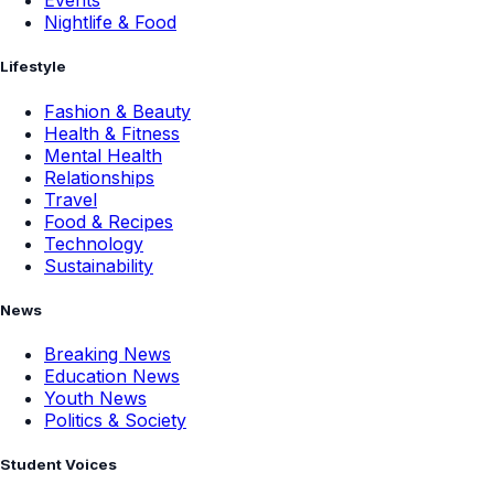
Events
Nightlife & Food
Lifestyle
Fashion & Beauty
Health & Fitness
Mental Health
Relationships
Travel
Food & Recipes
Technology
Sustainability
News
Breaking News
Education News
Youth News
Politics & Society
Student Voices