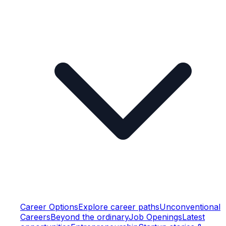
Career Options
Explore career paths
Unconventional
Careers
Beyond the ordinary
Job Openings
Latest