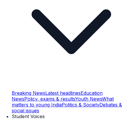
Breaking News
Latest headlines
Education
News
Policy, exams & results
Youth News
What
matters to young India
Politics & Society
Debates &
social issues
Student Voices