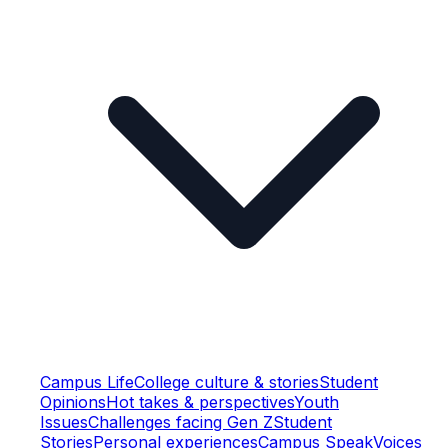
Campus Life
College culture & stories
Student
Opinions
Hot takes & perspectives
Youth
Issues
Challenges facing Gen Z
Student
Stories
Personal experiences
Campus Speak
Voices