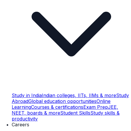
Study in India
Indian colleges, IITs, IIMs & more
Study
Abroad
Global education opportunities
Online
Learning
Courses & certifications
Exam Prep
JEE,
NEET, boards & more
Student Skills
Study skills &
productivity
Careers