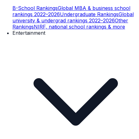
B-School Rankings
Global MBA & business school
rankings 2022–2026
Undergraduate Rankings
Global
university & undergrad rankings 2022–2026
Other
Rankings
NIRF, national school rankings & more
Entertainment