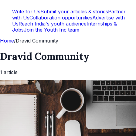
Write for Us
Submit your articles & stories
Partner
with Us
Collaboration opportunities
Advertise with
Us
Reach India's youth audience
Internships &
Jobs
Join the Youth Inc team
Home
/
Dravid Community
Dravid Community
1
article