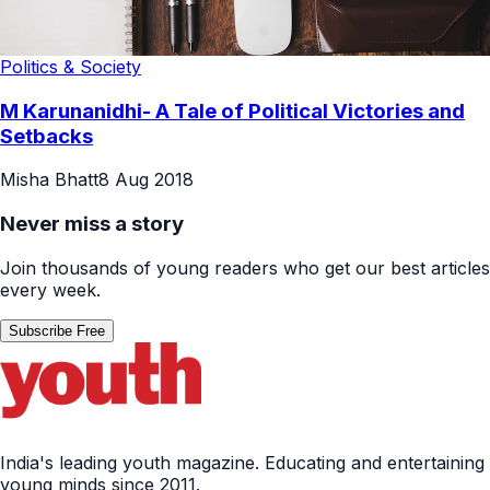
Politics & Society
M Karunanidhi- A Tale of Political Victories and
Setbacks
Misha Bhatt
8 Aug 2018
Never miss a story
Join thousands of young readers who get our best articles
every week.
Subscribe Free
India's leading youth magazine. Educating and entertaining
young minds since 2011.