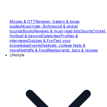
Movies & OTT
Reviews, trailers & binge
guides
Music
Indie, Bollywood & global
sounds
Books
Reviews & must-read lists
Sports
Cricket,
football & beyond
Celebrities
Profiles &
interviews
Quizzes & Fun
Test your
knowledge
Events
Festivals, college fests &
more
Nightlife & Food
Restaurants, bars & recipes
Lifestyle