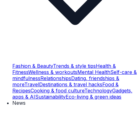
Fashion & Beauty
Trends & style tips
Health &
Fitness
Wellness & workouts
Mental Health
Self-care &
mindfulness
Relationships
Dating, friendships &
more
Travel
Destinations & travel hacks
Food &
Recipes
Cooking & food culture
Technology
Gadgets,
apps & AI
Sustainability
Eco-living & green ideas
News