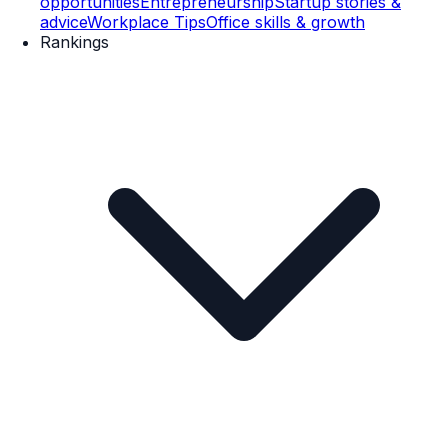
opportunities
Entrepreneurship
Startup stories &
advice
Workplace Tips
Office skills & growth
Rankings