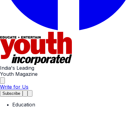
India's Leading
Youth Magazine
Write for Us
Subscribe
Education