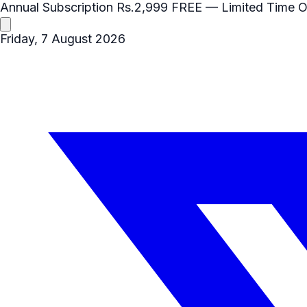
Annual Subscription
Rs.2,999
FREE
— Limited Time O
Friday, 7 August 2026