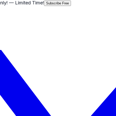
nly!
— Limited Time!
Subscribe Free