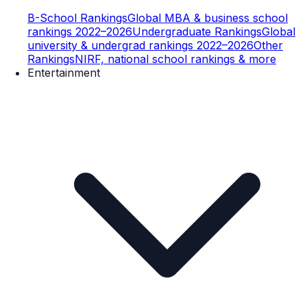
B-School Rankings
Global MBA & business school
rankings 2022–2026
Undergraduate Rankings
Global
university & undergrad rankings 2022–2026
Other
Rankings
NIRF, national school rankings & more
Entertainment