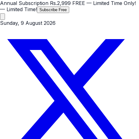
Annual Subscription
Rs.2,999
FREE
— Limited Time Only!
— Limited Time!
Subscribe Free
Sunday, 9 August 2026