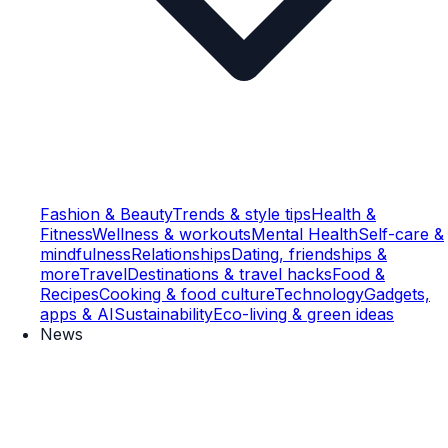
Fashion & Beauty
Trends & style tips
Health &
Fitness
Wellness & workouts
Mental Health
Self-care &
mindfulness
Relationships
Dating, friendships &
more
Travel
Destinations & travel hacks
Food &
Recipes
Cooking & food culture
Technology
Gadgets,
apps & AI
Sustainability
Eco-living & green ideas
News