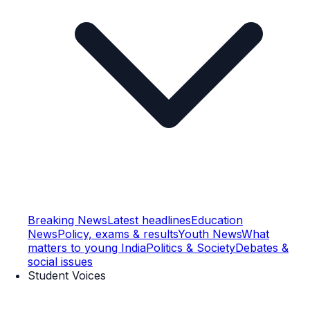
Breaking News
Latest headlines
Education
News
Policy, exams & results
Youth News
What
matters to young India
Politics & Society
Debates &
social issues
Student Voices