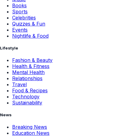
Books
Sports
Celebrities
Quizzes & Fun
Events
Nightlife & Food
Lifestyle
Fashion & Beauty
Health & Fitness
Mental Health
Relationships
Travel
Food & Recipes
Technology
Sustainability
News
Breaking News
Education News