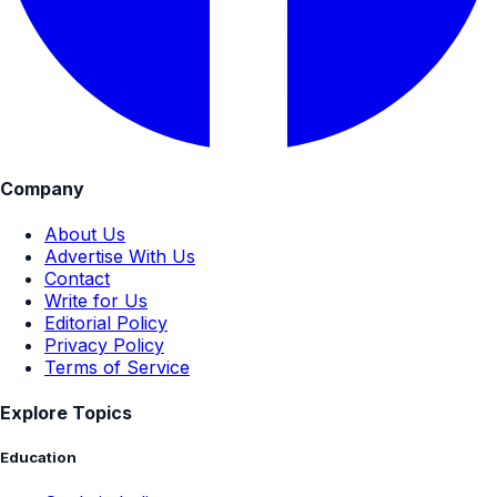
Company
About Us
Advertise With Us
Contact
Write for Us
Editorial Policy
Privacy Policy
Terms of Service
Explore Topics
Education