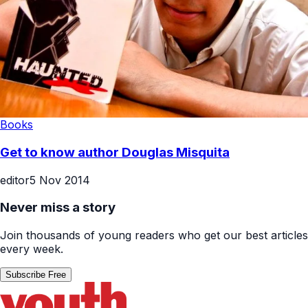
Books
Get to know author Douglas Misquita
editor
5 Nov 2014
Never miss a story
Join thousands of young readers who get our best articles
every week.
Subscribe Free