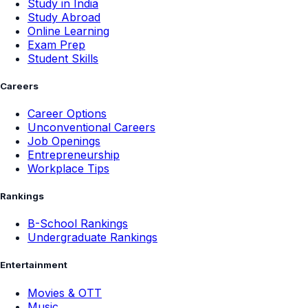
Study in India
Study Abroad
Online Learning
Exam Prep
Student Skills
Careers
Career Options
Unconventional Careers
Job Openings
Entrepreneurship
Workplace Tips
Rankings
B-School Rankings
Undergraduate Rankings
Entertainment
Movies & OTT
Music