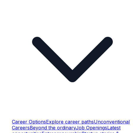
Career Options
Explore career paths
Unconventional
Careers
Beyond the ordinary
Job Openings
Latest