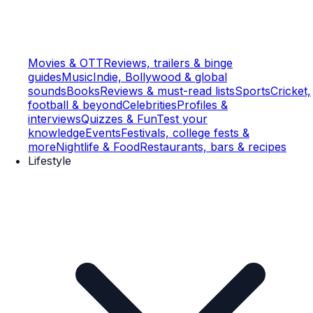
Movies & OTT
Reviews, trailers & binge
guides
Music
Indie, Bollywood & global
sounds
Books
Reviews & must-read lists
Sports
Cricket,
football & beyond
Celebrities
Profiles &
interviews
Quizzes & Fun
Test your
knowledge
Events
Festivals, college fests &
more
Nightlife & Food
Restaurants, bars & recipes
Lifestyle