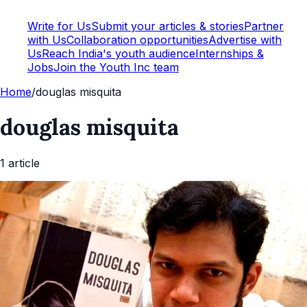
Write for Us
Submit your articles & stories
Partner
with Us
Collaboration opportunities
Advertise with
Us
Reach India's youth audience
Internships &
Jobs
Join the Youth Inc team
Home
/
douglas misquita
douglas misquita
1
article