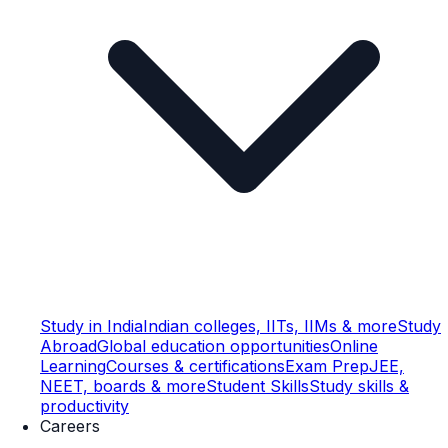
Study in India
Indian colleges, IITs, IIMs & more
Study
Abroad
Global education opportunities
Online
Learning
Courses & certifications
Exam Prep
JEE,
NEET, boards & more
Student Skills
Study skills &
productivity
Careers