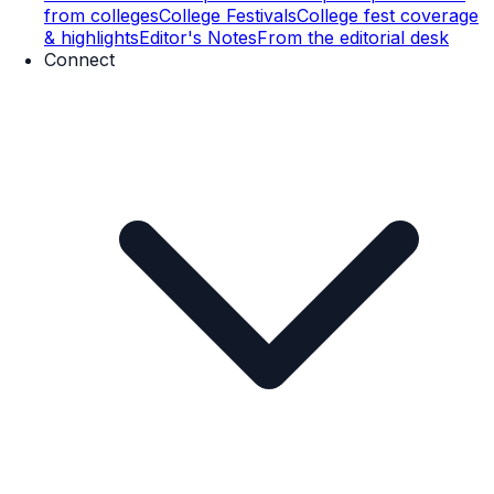
from colleges
College Festivals
College fest coverage
& highlights
Editor's Notes
From the editorial desk
Connect