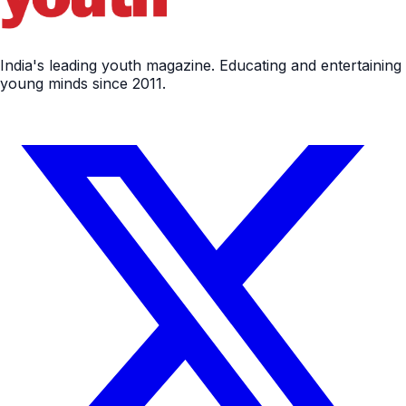
India's leading youth magazine. Educating and entertaining
young minds since 2011.