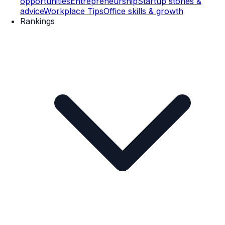
opportunities
Entrepreneurship
Startup stories &
advice
Workplace Tips
Office skills & growth
Rankings