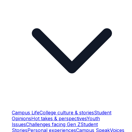
Campus Life
College culture & stories
Student
Opinions
Hot takes & perspectives
Youth
Issues
Challenges facing Gen Z
Student
Stories
Personal experiences
Campus Speak
Voices