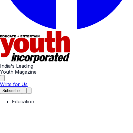
India's Leading
Youth Magazine
Write for Us
Subscribe
Education